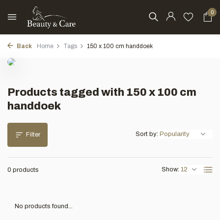
0
Back
Home
Tags
150 x 100 cm handdoek
Products tagged with 150 x 100 cm
handdoek
Sort by:
Filter
Show:
0 products
No products found...