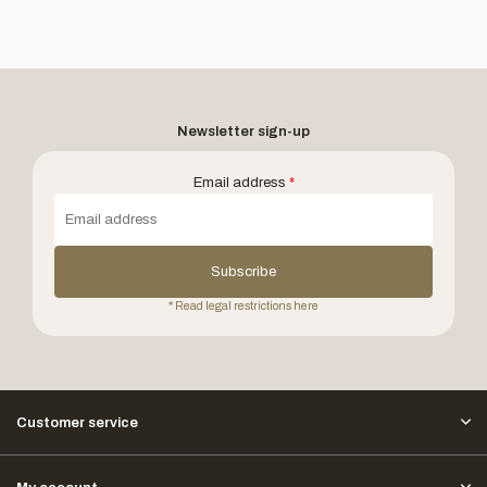
Newsletter sign-up
Email address
*
Subscribe
* Read legal restrictions here
Customer service