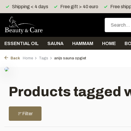
Shipping < 4 days
Free gift > 40 euro
Free shipp
ESSENTIAL OIL
SAUNA
HAMMAM
HOME
B
Back
Home
Tags
anijs sauna opgiet
Products tagged w
Filter