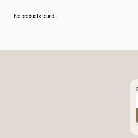
No products found...
*