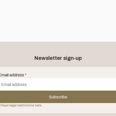
Newsletter sign-up
Email address
*
Subscribe
 Read legal restrictions here