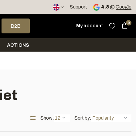
< 4 days
Support
4.8
@
Google
 arrows to select a result. Press enter to go to the selected sea
0
My account
B2B
ACTIONS
iet
Show:
Sort by: