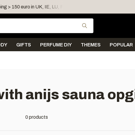
ing > 150 euro in UK, IE, LU, FR, AT, PL, CZ, RO
Shipping 
Use the up and down
ODY
GIFTS
PERFUME DIY
THEMES
POPULAR
ith anijs sauna opg
0 products