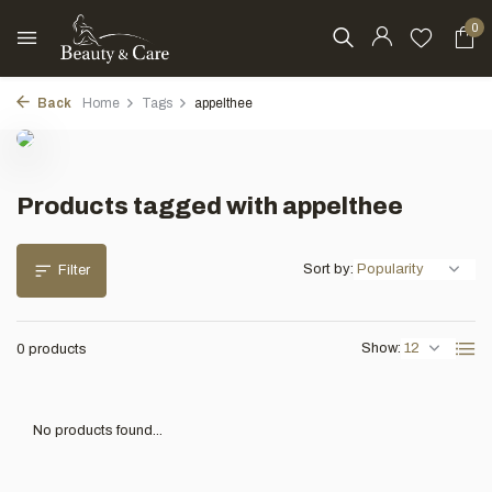
0
Back
Home
Tags
appelthee
Products tagged with appelthee
Sort by:
Filter
Show:
0 products
No products found...