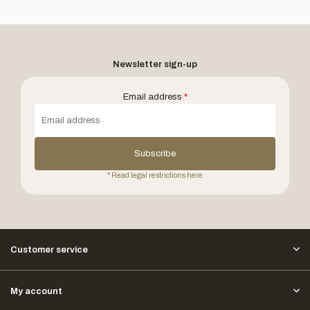
Newsletter sign-up
Email address
*
Subscribe
* Read legal restrictions here
Customer service
My account