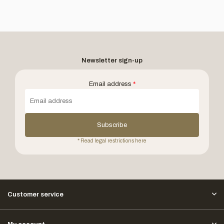
Newsletter sign-up
Email address
*
Subscribe
* Read legal restrictions here
Customer service