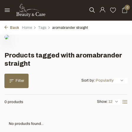
0
Back
Home
Tags
aromabrander straight
Products tagged with aromabrander
straight
Sort by:
Filter
Show:
0 products
No products found...