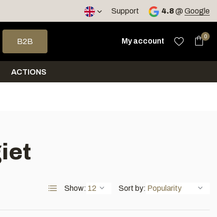
< 4 days
Support
4.8
@
Google
 arrows to select a result. Press enter to go to the selected sea
0
My account
B2B
ACTIONS
iet
Show:
Sort by: