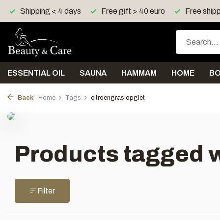
Shipping < 4 days
Free gift > 40 euro
Free shipp
ESSENTIAL OIL
SAUNA
HAMMAM
HOME
B
Back
Home
Tags
citroengras opgiet
Products tagged w
Filter