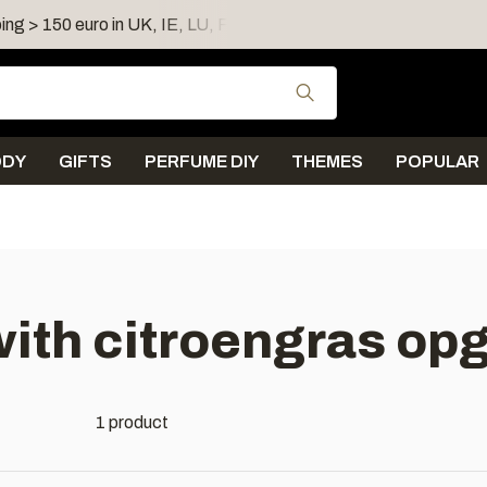
ing > 150 euro in UK, IE, LU, FR, AT, PL, CZ, RO
Shipping 
Use the up and down
ODY
GIFTS
PERFUME DIY
THEMES
POPULAR
ith citroengras opg
1 product