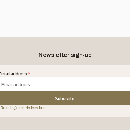
Newsletter sign-up
Email address
*
Subscribe
 Read legal restrictions here