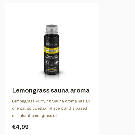
Lemongrass sauna aroma
Lemongrass Purifying Sauna Aroma has an
oriental, spicy, relaxing scent and is based
on natural lemongrass oil.
€4,99