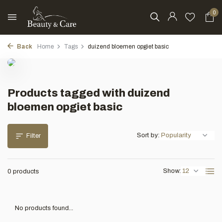
0
Back
Home
Tags
duizend bloemen opgiet basic
Products tagged with duizend
bloemen opgiet basic
Sort by:
Filter
Show:
0 products
No products found...