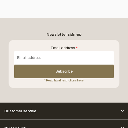
Newsletter sign-up
Email address
*
Subscribe
* Read legal restrictions here
Customer service