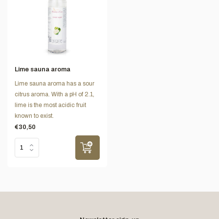
Lime sauna aroma
Lime sauna aroma has a sour
citrus aroma. With a pH of 2.1,
lime is the most acidic fruit
known to exist.
€30,50