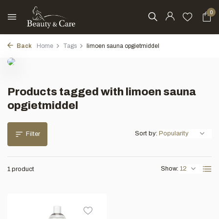
0
Back
Home
Tags
limoen sauna opgietmiddel
Products tagged with limoen sauna
opgietmiddel
Sort by:
Filter
Show:
1 product