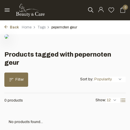
0
Back
Home
Tags
pepernoten geur
Products tagged with pepernoten
geur
Sort by:
Filter
Show:
0 products
No products found...