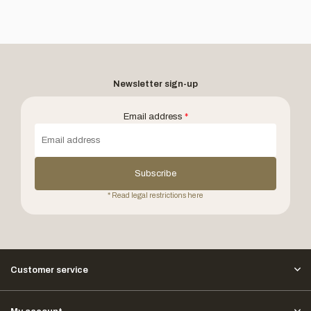
Newsletter sign-up
Email address
*
Subscribe
* Read legal restrictions here
Customer service