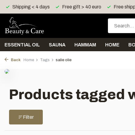
Shipping < 4 days
Free gift > 40 euro
Free shipp
ESSENTIAL OIL
SAUNA
HAMMAM
HOME
B
Back
Home
Tags
salie olie
Products tagged wi
Filter