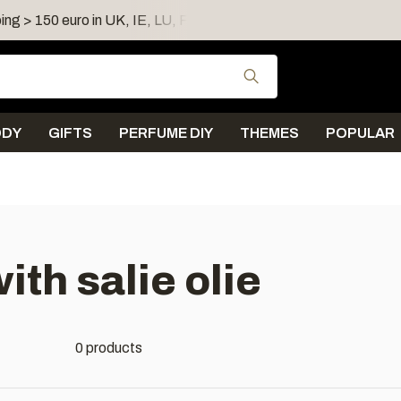
ing > 150 euro in UK, IE, LU, FR, AT, PL, CZ, RO
Shipping 
Use the up and down
ODY
GIFTS
PERFUME DIY
THEMES
POPULAR
th salie olie
0 products