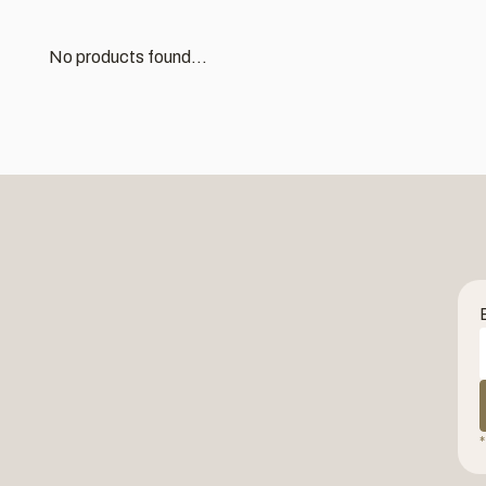
No products found...
*