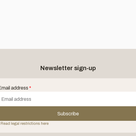
Newsletter sign-up
Email address
*
Subscribe
 Read legal restrictions here