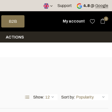
< 4 days
Support
4.8
@
Google
 arrows to select a result. Press enter to go to the selected sea
0
My account
B2B
ACTIONS
Show:
Sort by: