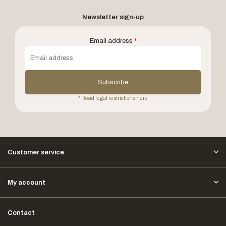
Newsletter sign-up
Email address
*
Subscribe
* Read legal restrictions here
Customer service
My account
Contact