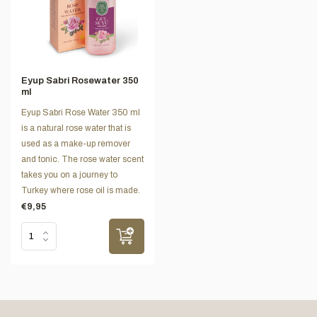
Eyup Sabri Rosewater 350
ml
Eyup Sabri Rose Water 350 ml
is a natural rose water that is
used as a make-up remover
and tonic. The rose water scent
takes you on a journey to
Turkey where rose oil is made.
€9,95