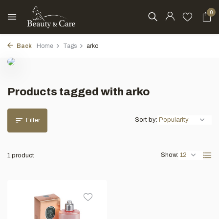
0
Back
Home
Tags
arko
Products tagged with arko
Sort by:
Filter
Show:
1 product