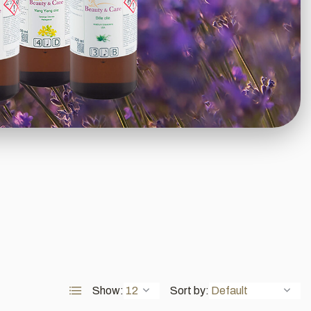
Show:
Sort by: