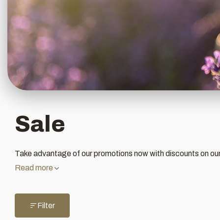
Sale
Take advantage of our promotions now with discounts on ou
Read more
Filter