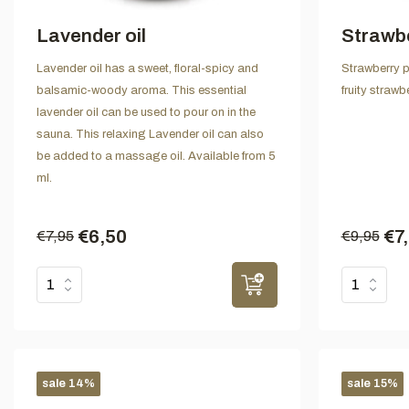
Lavender oil
Strawb
Lavender oil has a sweet, floral-spicy and
Strawberry p
balsamic-woody aroma. This essential
fruity straw
lavender oil can be used to pour on in the
sauna. This relaxing Lavender oil can also
be added to a massage oil. Available from 5
ml.
€6,50
€7
€7,95
€9,95
sale 14%
sale 15%