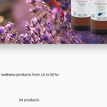
r wellness products from 15 to 50%!
34 products