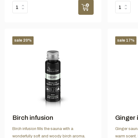
sale 20%
sale 17%
Birch infusion
Ginger 
Birch infusion fills the sauna with a
Ginger sauna
wonderfully soft and woody birch aroma.
warm scent.