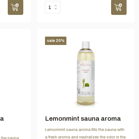
sale 20%
na
Lemonmint sauna aroma
Lemonmint sauna aroma fills the sauna with
a fresh aroma and neutralizes the odor in the
s the sauna