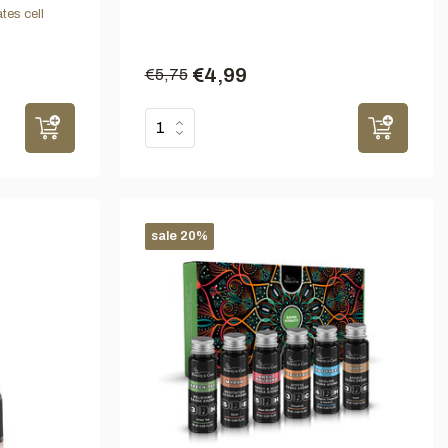
tes cell
€4,99
€5,75
sale 20%