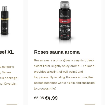
set XL
Roses sauna aroma
Roses sauna aroma gives a very rich, deep,
sweet-floral, slightly spicy aroma. The Rose
 contains
provides a feeling of well-being and
e, Sauna
happiness. By inhaling the rose aroma, the
his package
person becomes whole again and she helps
ol Crystals.
to process grief.
€4,99
€5,95