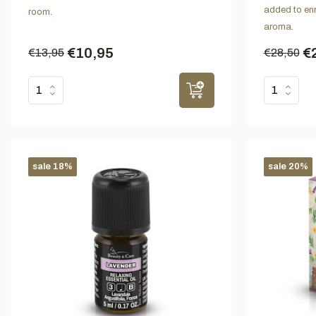
added to enri
room.
aroma.
€10,95
€
€13,95
€28,50
sale 18%
sale 20%