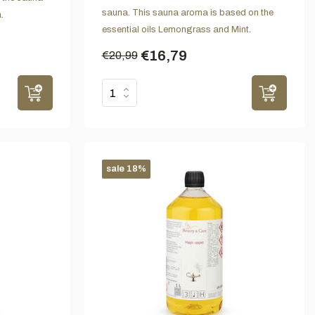
sauna. This sauna aroma is based on the
.
essential oils Lemongrass and Mint.
€16,79
€20,99
sale 18%