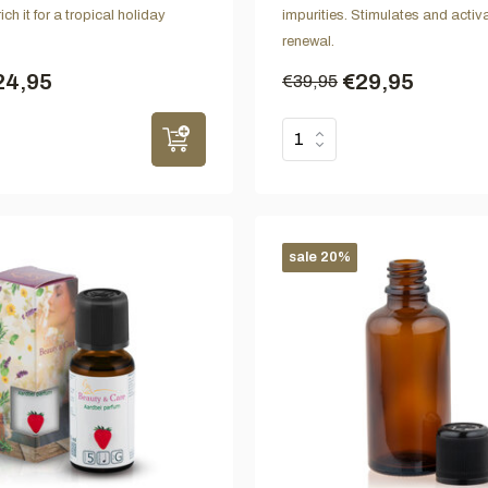
ch it for a tropical holiday
impurities. Stimulates and activa
renewal.
24,95
€29,95
€39,95
sale 20%