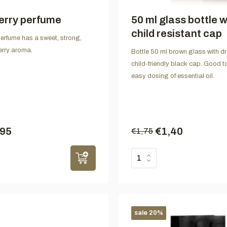
erry perfume
50 ml glass bottle w
child resistant cap
erfume has a sweet, strong,
berry aroma.
Bottle 50 ml brown glass with dr
child-friendly black cap. Good to
easy dosing of essential oil.
,95
€1,40
€1,75
sale 20%