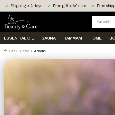
Free gift > 40 euro
Free shipping > 150 euro in UK, I
ESSENTIAL OIL
SAUNA
HAMMAM
HOME
B
Back
Home
Actions