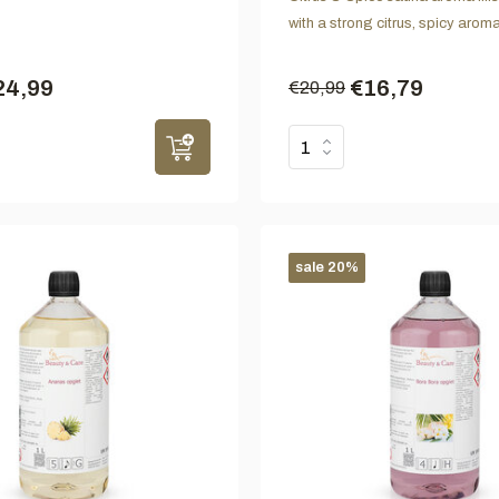
with a strong citrus, spicy aroma
24,99
€16,79
€20,99
sale 20%