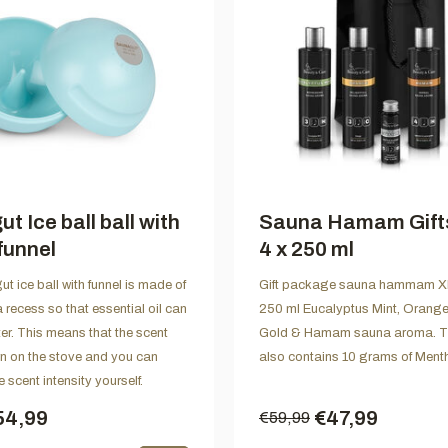
t Ice ball ball with
Sauna Hamam Gift
funnel
4 x 250 ml
t ice ball with funnel is made of
Gift package sauna hammam XL
a recess so that essential oil can
250 ml Eucalyptus Mint, Orang
er. This means that the scent
Gold & Hamam sauna aroma. T
n on the stove and you can
also contains 10 grams of Menth
 scent intensity yourself.
54,99
€47,99
€59,99