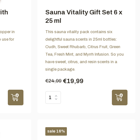
ith
Sauna Vitality Gift Set 6 x
25 ml
opper in
This sauna vitality pack contains six
 use for
delightful sauna scents in 25ml bottles:
Oudh, Sweet Rhubarb, Citrus Fruit, Green
Tea, Fresh Mint, and Myrrh Infusion. So you
have sweet, citrus, and resin scents in a
single package.
€19,99
€24,99
sale 16%