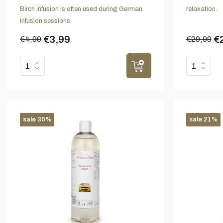
Birch infusion is often used during German
relaxation.
infusion sessions.
€3,99
€
€4,99
€29,99
sale 30%
sale 21%