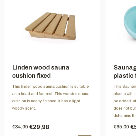
Linden wood sauna
Saunagu
cushion fixed
plastic 
This linden wood sauna cushion is suitable
This Saunagu
as a head and footrest. This wooden sauna
plastic with 
cushion is neatly finished. It has a light
be added lat
woody scent.
does not bur
determine the
€29,98
€
€34,99
€65,00