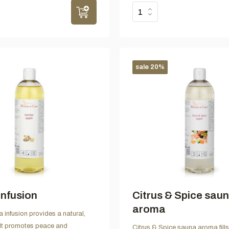
sale 20%
infusion
Citrus & Spice sau
aroma
 infusion provides a natural,
 It promotes peace and
Citrus & Spice sauna aroma fill