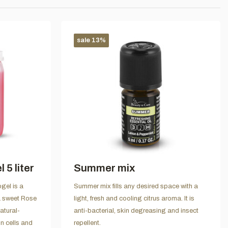
sale 13%
5 liter
Summer mix
gel is a
Summer mix fills any desired space with a
 a sweet Rose
light, fresh and cooling citrus aroma. It is
atural-
anti-bacterial, skin degreasing and insect
n cells and
repellent.