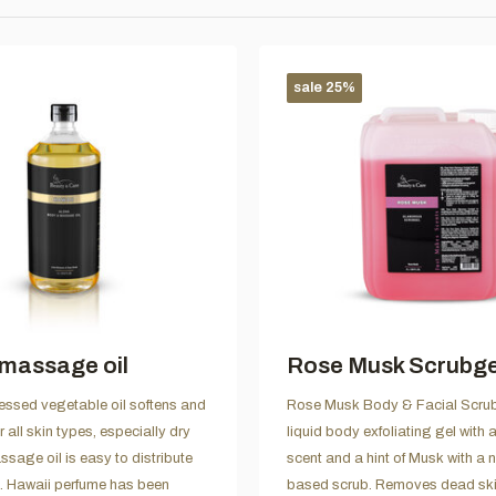
sale 25%
massage oil
Rose Musk Scrubgel 
essed vegetable oil softens and
Rose Musk Body & Facial Scrub
or all skin types, especially dry
liquid body exfoliating gel with
ssage oil is easy to distribute
scent and a hint of Musk with a n
n. Hawaii perfume has been
based scrub. Removes dead ski