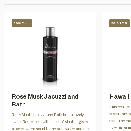
sale 22%
sale 12%
Rose Musk Jacuzzi and
Hawaii 
Bath
This cold-pr
is suitable f
Rose Musk Jacuzzi and Bath has a lovely
skin. The ma
sweet Rose scent with a hint of Musk. It gives
over the ski
a sweet warm scent to the bath water and the