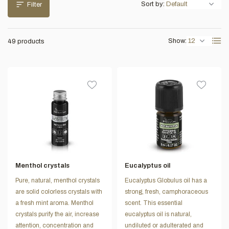
Sort by:
Filter
Show:
49 products
Menthol crystals
Eucalyptus oil
Pure, natural, menthol crystals
Eucalyptus Globulus oil has a
are solid colorless crystals with
strong, fresh, camphoraceous
a fresh mint aroma. Menthol
scent. This essential
crystals purify the air, increase
eucalyptus oil is natural,
attention, concentration and
undiluted or adulterated and