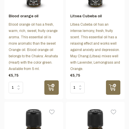
Blood orange oil
Litsea Cubeba oil
Blood orange oil has a fresh,
Litsea Cubeba oil has an
warm, rich, sweet, fruity orange
intense lemony, fresh, fruity
aroma. This essential oil is
scent. This essential oil has a
more aromatic than the sweet
relaxing effect and works well
Orange oil. Blood orange oil
against anxiety and depression.
belongs to the Chakra: Anahata
May Chang (Litsea) mixes well
(Heart) with the color green.
with Lavender, Lemongrass and
Available from 5 ml.
Orange.
€5,75
€5,75