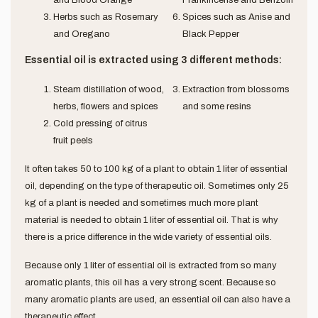
Herbs such as Rosemary
Spices such as Anise and
and Oregano
Black Pepper
Essential oil is extracted using 3 different methods:
Steam distillation of wood,
Extraction from blossoms
herbs, flowers and spices
and some resins
Cold pressing of citrus
fruit peels
It often takes 50 to 100 kg of a plant to obtain 1 liter of essential
oil, depending on the type of therapeutic oil. Sometimes only 25
kg of a plant is needed and sometimes much more plant
material is needed to obtain 1 liter of essential oil. That is why
there is a price difference in the wide variety of essential oils.
Because only 1 liter of essential oil is extracted from so many
aromatic plants, this oil has a very strong scent. Because so
many aromatic plants are used, an essential oil can also have a
therapeutic effect.