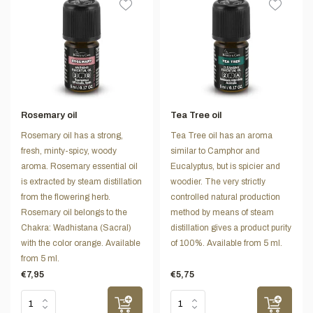
Rosemary oil
Tea Tree oil
Rosemary oil has a strong,
Tea Tree oil has an aroma
fresh, minty-spicy, woody
similar to Camphor and
aroma. Rosemary essential oil
Eucalyptus, but is spicier and
is extracted by steam distillation
woodier. The very strictly
from the flowering herb.
controlled natural production
Rosemary oil belongs to the
method by means of steam
Chakra: Wadhistana (Sacral)
distillation gives a product purity
with the color orange. Available
of 100%. Available from 5 ml.
from 5 ml.
€7,95
€5,75