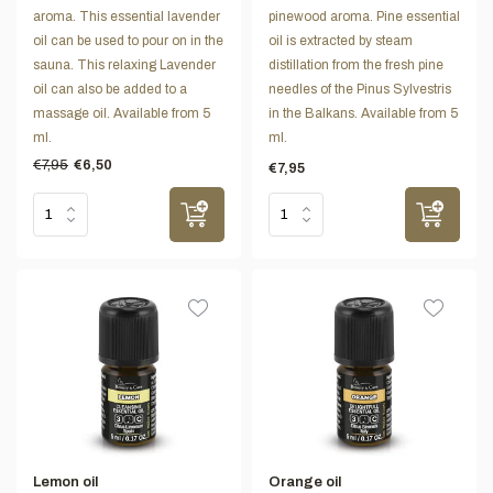
aroma. This essential lavender
pinewood aroma. Pine essential
oil can be used to pour on in the
oil is extracted by steam
sauna. This relaxing Lavender
distillation from the fresh pine
oil can also be added to a
needles of the Pinus Sylvestris
massage oil. Available from 5
in the Balkans. Available from 5
ml.
ml.
€7,95
€6,50
€7,95
Lemon oil
Orange oil