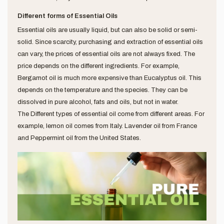
Different forms of Essential Oils
Essential oils are usually liquid, but can also be solid or semi-
solid. Since scarcity, purchasing and extraction of essential oils
can vary, the prices of essential oils are not always fixed. The
price depends on the different ingredients. For example,
Bergamot oil is much more expensive than Eucalyptus oil. This
depends on the temperature and the species. They can be
dissolved in pure alcohol, fats and oils, but not in water.
The Different types of essential oil come from different areas. For
example, lemon oil comes from Italy. Lavender oil from France
and Peppermint oil from the United States.