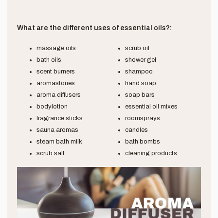
What are the different uses of essential oils?:
massage oils
scrub oil
bath oils
shower gel
scent burners
shampoo
aromastones
hand soap
aroma diffusers
soap bars
bodylotion
essential oil mixes
fragrance sticks
roomsprays
sauna aromas
candles
steam bath milk
bath bombs
scrub salt
cleaning products