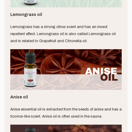
Lemongrass oil
Lemongrass has a strong citrus scent and has an insect
repellent effect. Lemongrass oil is also called Lemongrass oil
and is related to Grapefruit and Citronella oil.
Anise oil
Anise essential oil is extracted from the seeds of anise and has a
licorice-like scent. Anise oil is often used in the sauna.