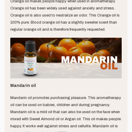
Orange oil makes people happy when used in aromatherapy.
Orange oil has been widely used against anxiety and stress.
Orange oil is also used to neutralize an odor. This Orange oil is
100% pure. Blood orange oil has a slightly sweeter scent than
regular orange oil and is therefore frequently requested.
Mandarin oil
Mandarin oil promotes purchasing pleasure. This aromatherapy
oil can be used on babies, children and during pregnancy.
Mandarin oil is a mild oil that can also be used on the face when
mixed with Sweet Almond oil or Argan oil. This oil makes people
happy. It works well against stress and cellulite. Mandarin oil is