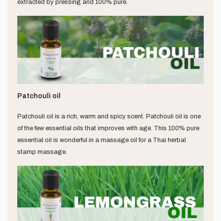
extracted by pressing and 100% pure.
Patchouli oil
Patchouli oil is a rich, warm and spicy scent. Patchouli oil is one
of the few essential oils that improves with age. This 100% pure
essential oil is wonderful in a massage oil for a Thai herbal
stamp massage.