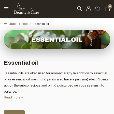
0
Back
Home
Essential oil
Essential oil
Essential oils are often used for aromatherapy. In addition to essential
oil or essential oil, menthol crystals also have a purifying effect. Scents
act on the subconscious and bring a disturbed nervous system into
balance.
Read more