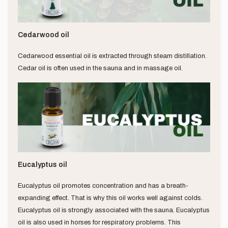
Cedarwood oil
Cedarwood essential oil is extracted through steam distillation.
Cedar oil is often used in the sauna and in massage oil.
Eucalyptus oil
Eucalyptus oil promotes concentration and has a breath-
expanding effect. That is why this oil works well against colds.
Eucalyptus oil is strongly associated with the sauna. Eucalyptus
oil is also used in horses for respiratory problems. This