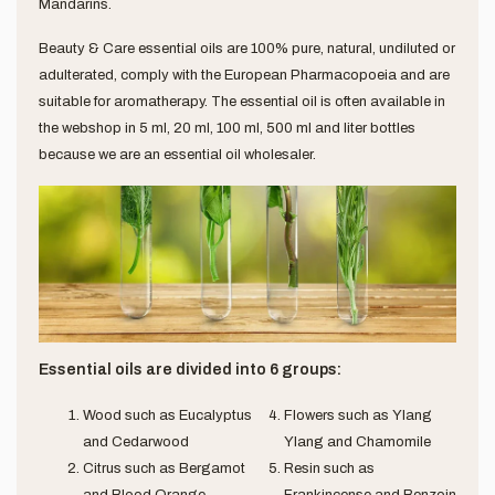
Mandarins.
Beauty & Care essential oils are 100% pure, natural, undiluted or
adulterated, comply with the European Pharmacopoeia and are
suitable for aromatherapy. The essential oil is often available in
the webshop in 5 ml, 20 ml, 100 ml, 500 ml and liter bottles
because we are an essential oil wholesaler.
Essential oils are divided into 6 groups:
Wood such as Eucalyptus
Flowers such as Ylang
and Cedarwood
Ylang and Chamomile
Citrus such as Bergamot
Resin such as
and Blood Orange
Frankincense and Benzoin