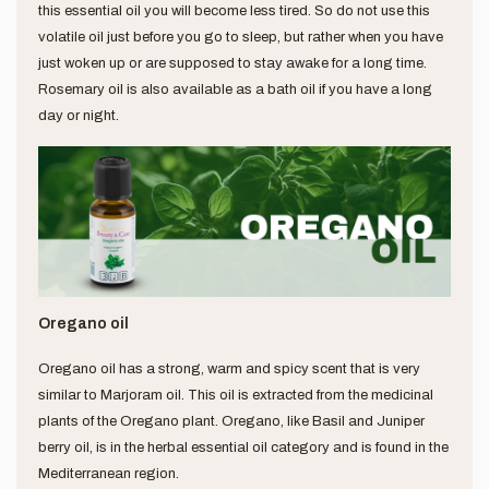
this essential oil you will become less tired. So do not use this
volatile oil just before you go to sleep, but rather when you have
just woken up or are supposed to stay awake for a long time.
Rosemary oil is also available as a bath oil if you have a long
day or night.
Oregano oil
Oregano oil has a strong, warm and spicy scent that is very
similar to Marjoram oil. This oil is extracted from the medicinal
plants of the Oregano plant. Oregano, like Basil and Juniper
berry oil, is in the herbal essential oil category and is found in the
Mediterranean region.