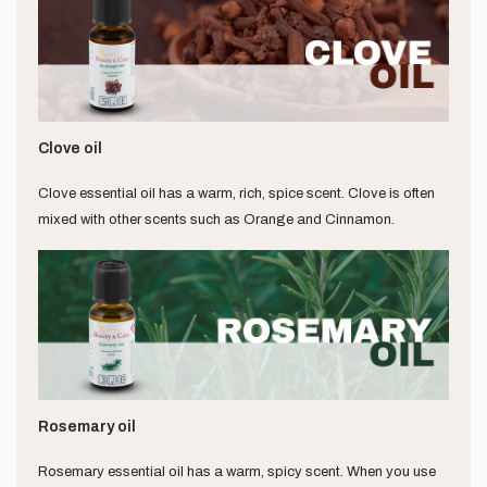
Clove oil
Clove essential oil has a warm, rich, spice scent. Clove is often
mixed with other scents such as Orange and Cinnamon.
Rosemary oil
Rosemary essential oil has a warm, spicy scent. When you use