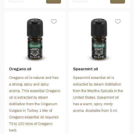
Oregano oil
Spearmint oil
Oregano oil is natural and has
Spearmint essential oil is
a strong, spicy and spicy
extracted by steam distillation
aroma. This essential Oregano
from the Mentha Spicata in the
oil is extracted by steam
United States. Spearmint oil
distillation from the Origanum
has a warm, spicy, minty
Vulgare in Turkey. 1 liter of
aroma. Available from 5 ml.
Oregano essential oil requires
75 to 100 kilos of Oregano
herb.