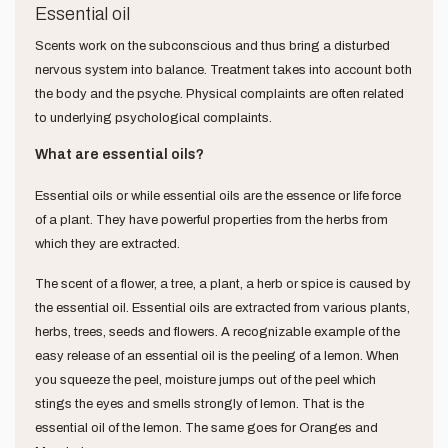
Essential oil
Scents work on the subconscious and thus bring a disturbed
nervous system into balance. Treatment takes into account both
the body and the psyche. Physical complaints are often related
to underlying psychological complaints.
What are essential oils?
Essential oils or while essential oils are the essence or life force
of a plant. They have powerful properties from the herbs from
which they are extracted.
The scent of a flower, a tree, a plant, a herb or spice is caused by
the essential oil. Essential oils are extracted from various plants,
herbs, trees, seeds and flowers. A recognizable example of the
easy release of an essential oil is the peeling of a lemon. When
you squeeze the peel, moisture jumps out of the peel which
stings the eyes and smells strongly of lemon. That is the
essential oil of the lemon. The same goes for Oranges and