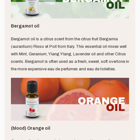
Bergamot oil
Bergamot oil is a citrus scent from the citrus fruit Bergamia
(aurantium) Risso et Poit from Italy. This essential oil mixes well
with Mint, Geranium, Ylang Ylang, Lavender oil and other Citrus
scents. Bergamot is often used as a fresh, sweet, soft overtone in
the more expensive eau de perfumes and eau de toilettes.
(blood) Orange oil