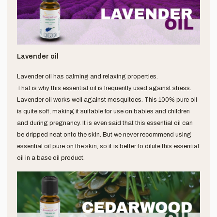
Lavender oil
Lavender oil has calming and relaxing properties.
That is why this essential oil is frequently used against stress.
Lavender oil works well against mosquitoes. This 100% pure oil
is quite soft, making it suitable for use on babies and children
and during pregnancy. It is even said that this essential oil can
be dripped neat onto the skin. But we never recommend using
essential oil pure on the skin, so it is better to dilute this essential
oil in a base oil product.