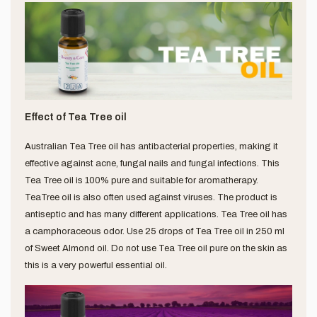
Effect of Tea Tree oil
Australian Tea Tree oil has antibacterial properties, making it
effective against acne, fungal nails and fungal infections. This
Tea Tree oil is 100% pure and suitable for aromatherapy.
TeaTree oil is also often used against viruses. The product is
antiseptic and has many different applications. Tea Tree oil has
a camphoraceous odor. Use 25 drops of Tea Tree oil in 250 ml
of Sweet Almond oil. Do not use Tea Tree oil pure on the skin as
this is a very powerful essential oil.