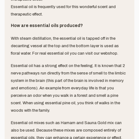
Essential oil is frequently used for this wonderful scent and
therapeutic effect.
How are essential oils produced?
With steam distillation, the essential oil is tapped off in the
decanting vessel at the top and the bottom layer is used as
floral water. For real essential oil you can visit our webshop.
Essential oil has a strong effect on the feeling. It is known that 2
nerve pathways run directly from the sense of smell to the limbic
system in the brain (this part of the brain is involved in memory
and emotions). An example from everyday life is that you
perceive an odor when you walk in a forest and smell a pine
scent. When using essential pine oil, you think of walks in the
woods with the family.
Essential oil mixes such as Hamam and Sauna Gold mix can
also be used. Because these mixes are composed entirely of
essential oils, they can enhance a certain experience or effect.