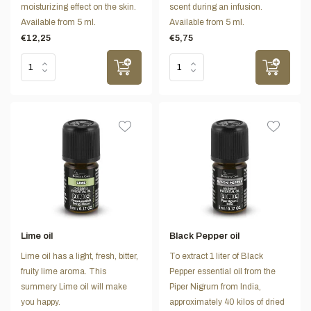
moisturizing effect on the skin.
scent during an infusion.
Available from 5 ml.
Available from 5 ml.
€12,25
€5,75
Lime oil
Black Pepper oil
Lime oil has a light, fresh, bitter,
To extract 1 liter of Black
fruity lime aroma. This
Pepper essential oil from the
summery Lime oil will make
Piper Nigrum from India,
you happy.
approximately 40 kilos of dried