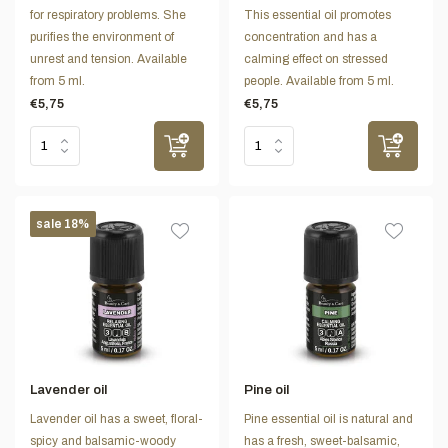
for respiratory problems. She
This essential oil promotes
purifies the environment of
concentration and has a
unrest and tension. Available
calming effect on stressed
from 5 ml.
people. Available from 5 ml.
€5,75
€5,75
sale 18%
Lavender oil
Pine oil
Lavender oil has a sweet, floral-
Pine essential oil is natural and
spicy and balsamic-woody
has a fresh, sweet-balsamic,