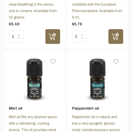
ease breathing in the sauna
complies with the European
and in creams. Available from
Pharmacopoeia. Available from
10 grams.
5 ml.
€5,49
€5,75
Mint oil
Peppermint oil
Mint oil fills any desired space
Peppermint oil is natural and
with a refreshing, cooling
has a very pungent, grassy-
aroma. The oil provides relief
minty camphoraceous aroma.