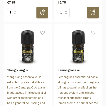
€7,95
€5,75
Ylang Ylang oil
Lemongrass oil
Ylang Ylang essential oil is
Lemongrass essential oil has a
extracted by steam distillation
strong citrus scent. Lemongrass
from the Cananga Odorata in
oil has a calming effect on the
Madagascar. This essential oil
nervous system and is insect
works well for insomnia and
repellent due to the strong
has a general nourishing and
lemon aroma. It neutralizes the