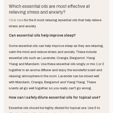
Which essential oils are most effective at
relieving stress and anxiety?
Click here
for the 9 most relaxing essential oils that help relieve
stress and anxiety.
Can essential oils help improve sleep?
Some essential oils can help improve sleep as they are relaxing,
calm the mind and reduce stress and anxiety. These include
essential oils such as Lavender, Orange, Bergamot, Ylang
Ylang and Mandarin. Use these essential oils singly or mix 1 or 2
together in an aroma diffuser and enjoy the wonderful scent and
relaxing atmosphere in the room. Lavender can be mixed well
with Mandarin, Orange, Bergamot and Ylang Ylang. These
scents all go well together, so you really can't go wrong.
How can I safely dilute essential oils for topical use?
Essential oils should be highly diluted for topical use. Use 5 to