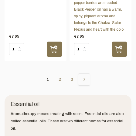
pepper berries are needed.
Black Pepper oil has a warm,
spicy, piquant aroma and
belongs to the Chakra: Solar
Plexus and heart with the colo
€7,95
€7,95
1
2
3
Essential oil
Aromatherapy means treating with scent. Essential oils are also
called essential oils. These are two different names for essential
oil.