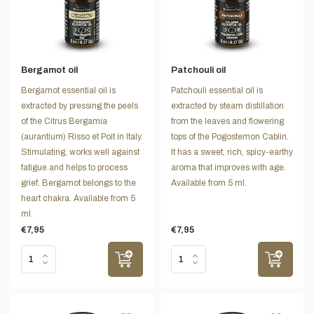
Bergamot oil
Patchouli oil
Bergamot essential oil is
Patchouli essential oil is
extracted by pressing the peels
extracted by steam distillation
of the Citrus Bergamia
from the leaves and flowering
(aurantium) Risso et Poit in Italy.
tops of the Pogostemon Cablin.
Stimulating, works well against
It has a sweet, rich, spicy-earthy
fatigue and helps to process
aroma that improves with age.
grief. Bergamot belongs to the
Available from 5 ml.
heart chakra. Available from 5
ml.
€7,95
€7,95