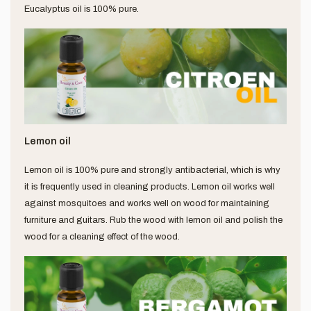
Eucalyptus oil is 100% pure.
Lemon oil
Lemon oil is 100% pure and strongly antibacterial, which is why
it is frequently used in cleaning products. Lemon oil works well
against mosquitoes and works well on wood for maintaining
furniture and guitars. Rub the wood with lemon oil and polish the
wood for a cleaning effect of the wood.