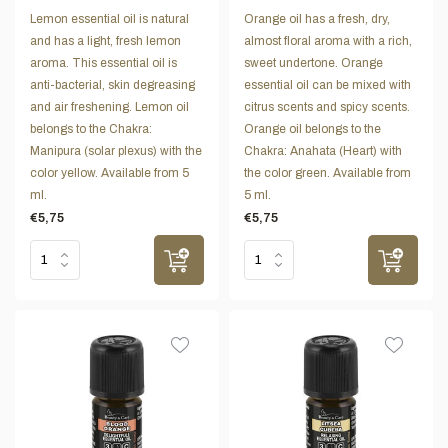
Lemon essential oil is natural
Orange oil has a fresh, dry,
and has a light, fresh lemon
almost floral aroma with a rich,
aroma. This essential oil is
sweet undertone. Orange
anti-bacterial, skin degreasing
essential oil can be mixed with
and air freshening. Lemon oil
citrus scents and spicy scents.
belongs to the Chakra:
Orange oil belongs to the
Manipura (solar plexus) with the
Chakra: Anahata (Heart) with
color yellow. Available from 5
the color green. Available from
ml.
5 ml.
€5,75
€5,75