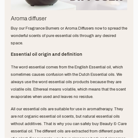
Aroma diffuser
Buy our Fragrance Burners or Aroma Diffusers now to spread the
wonderful scents of pure essential oils through any desired
space.
Essential oil origin and definition
The word essential comes from the English Essential oil, which
sometimes causes confusion with the Dutch Essential oils. We
always use the word essential oils products because they are
volatile oils. Ethereal means volatile, which means that the scent
evaporates when used and leaves no residue.
All our essential oils are suitable for use in aromatherapy. They
are not organic essential oil scents, but natural essential oils
without additives. That is why you can safely buy Beauty & Care
essential oil. The different oils are extracted from different parts