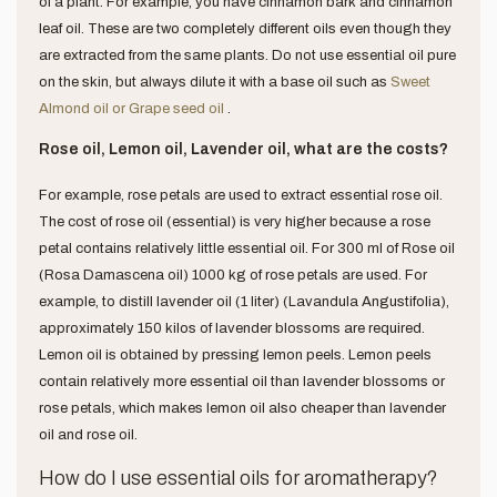
of a plant. For example, you have cinnamon bark and cinnamon
leaf oil. These are two completely different oils even though they
are extracted from the same plants. Do not use essential oil pure
on the skin, but always dilute it with a base oil such as
Sweet
Almond oil or Grape seed oil
.
Rose oil, Lemon oil, Lavender oil, what are the costs?
For example, rose petals are used to extract essential rose oil.
The cost of rose oil (essential) is very higher because a rose
petal contains relatively little essential oil. For 300 ml of Rose oil
(Rosa Damascena oil) 1000 kg of rose petals are used. For
example, to distill lavender oil (1 liter) (Lavandula Angustifolia),
approximately 150 kilos of lavender blossoms are required.
Lemon oil is obtained by pressing lemon peels. Lemon peels
contain relatively more essential oil than lavender blossoms or
rose petals, which makes lemon oil also cheaper than lavender
oil and rose oil.
How do I use essential oils for aromatherapy?