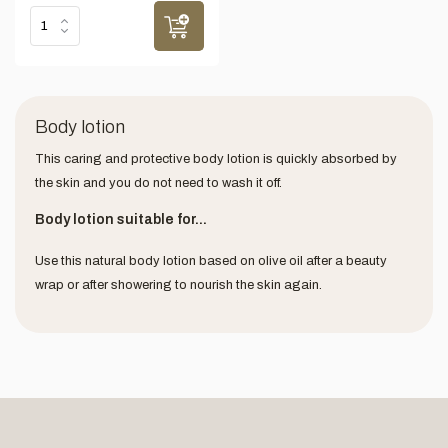
Body lotion
This caring and protective body lotion is quickly absorbed by
the skin and you do not need to wash it off.
Body lotion suitable for...
Use this natural body lotion based on olive oil after a beauty
wrap or after showering to nourish the skin again.