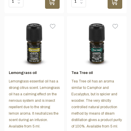
Lemongrass oil
Tea Tree oil
Lemongrass essential oil has a
Tea Tree oil has an aroma
strong citrus scent. Lemongrass
similar to Camphor and
oil has a calming effect on the
Eucalyptus, but is spicier and
nervous system and is insect
woodier. The very strictly
repellent due to the strong
controlled natural production
lemon aroma. It neutralizes the
method by means of steam
scent during an infusion.
distillation gives a product purity
Available from 5 ml.
of 100%. Available from 5 ml.