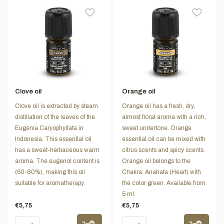
Clove oil
Orange oil
Clove oil is extracted by steam
Orange oil has a fresh, dry,
distillation of the leaves of the
almost floral aroma with a rich,
Eugenia Caryophyllata in
sweet undertone. Orange
Indonesia. This essential oil
essential oil can be mixed with
has a sweet-herbaceous warm
citrus scents and spicy scents.
aroma. The eugenol content is
Orange oil belongs to the
(60-80%), making this oil
Chakra: Anahata (Heart) with
suitable for aromatherapy.
the color green. Available from
5 ml.
€5,75
€5,75