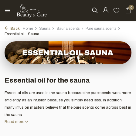
0
Back
Home
Sauna
Sauna scents
Pure sauna scents
Essential oil - Sauna
Essential oil for the sauna
Essential oils are used in the sauna because the pure scents work more
efficiently as an infusion because you simply need less. In addition,
many infusion masters believe that the pure scents come across best in
the sauna.
Read more