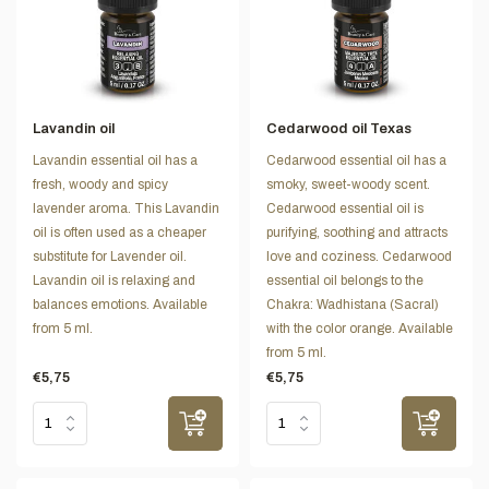
Lavandin oil
Cedarwood oil Texas
Lavandin essential oil has a
Cedarwood essential oil has a
fresh, woody and spicy
smoky, sweet-woody scent.
lavender aroma. This Lavandin
Cedarwood essential oil is
oil is often used as a cheaper
purifying, soothing and attracts
substitute for Lavender oil.
love and coziness. Cedarwood
Lavandin oil is relaxing and
essential oil belongs to the
balances emotions. Available
Chakra: Wadhistana (Sacral)
from 5 ml.
with the color orange. Available
from 5 ml.
€5,75
€5,75