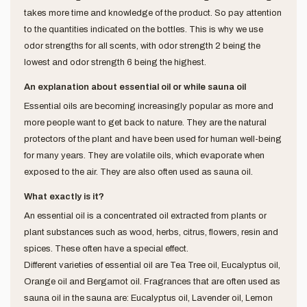
takes more time and knowledge of the product. So pay attention
to the quantities indicated on the bottles. This is why we use
odor strengths for all scents, with odor strength 2 being the
lowest and odor strength 6 being the highest.
An explanation about essential oil or while sauna oil
Essential oils are becoming increasingly popular as more and
more people want to get back to nature. They are the natural
protectors of the plant and have been used for human well-being
for many years. They are volatile oils, which evaporate when
exposed to the air. They are also often used as sauna oil.
What exactly is it?
An essential oil is a concentrated oil extracted from plants or
plant substances such as wood, herbs, citrus, flowers, resin and
spices. These often have a special effect.
Different varieties of essential oil are Tea Tree oil, Eucalyptus oil,
Orange oil and Bergamot oil. Fragrances that are often used as
sauna oil in the sauna are: Eucalyptus oil, Lavender oil, Lemon