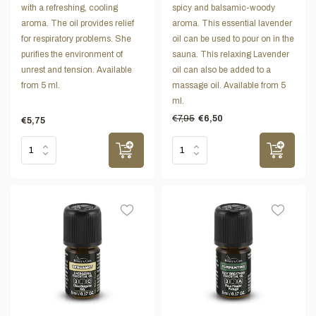
with a refreshing, cooling
spicy and balsamic-woody
aroma. The oil provides relief
aroma. This essential lavender
for respiratory problems. She
oil can be used to pour on in the
purifies the environment of
sauna. This relaxing Lavender
unrest and tension. Available
oil can also be added to a
from 5 ml.
massage oil. Available from 5
ml.
€7,95
€6,50
€5,75