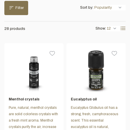
Sort by:
Filter
Show:
28 products
Menthol crystals
Eucalyptus oil
Pure, natural, menthol crystals
Eucalyptus Globulus oil has a
are solid colorless crystals with
strong, fresh, camphoraceous
a fresh mint aroma. Menthol
scent. This essential
crystals purify the air, increase
eucalyptus oil is natural,