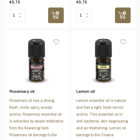
€5,75
€5,75
Rosemary oil
Lemon oil
Rosemary oil has a strong,
Lemon essential oil is natural
fresh, minty-spicy, woody
and has a light, fresh lemon
aroma. Rosemary essential oil
aroma. This essential oil is
is extracted by steam distillation
anti-bacterial, skin degreasing
from the flowering herb.
and air freshening. Lemon oil
Rosemary oil belongs to the
belongs to the Chakra: