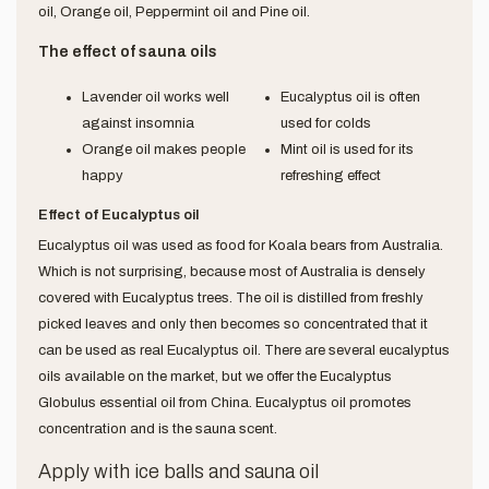
oil, Orange oil, Peppermint oil and Pine oil.
The effect of sauna oils
Lavender oil works well
Eucalyptus oil is often
against insomnia
used for colds
Orange oil makes people
Mint oil is used for its
happy
refreshing effect
Effect of Eucalyptus oil
Eucalyptus oil was used as food for Koala bears from Australia.
Which is not surprising, because most of Australia is densely
covered with Eucalyptus trees. The oil is distilled from freshly
picked leaves and only then becomes so concentrated that it
can be used as real Eucalyptus oil. There are several eucalyptus
oils available on the market, but we offer the Eucalyptus
Globulus essential oil from China. Eucalyptus oil promotes
concentration and is the sauna scent.
Apply with ice balls and sauna oil