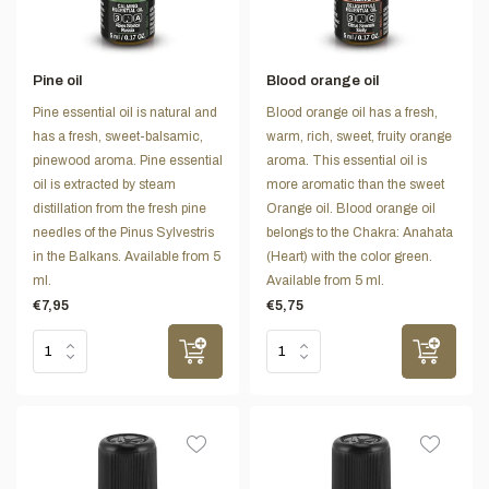
Pine oil
Blood orange oil
Pine essential oil is natural and
Blood orange oil has a fresh,
has a fresh, sweet-balsamic,
warm, rich, sweet, fruity orange
pinewood aroma. Pine essential
aroma. This essential oil is
oil is extracted by steam
more aromatic than the sweet
distillation from the fresh pine
Orange oil. Blood orange oil
needles of the Pinus Sylvestris
belongs to the Chakra: Anahata
in the Balkans. Available from 5
(Heart) with the color green.
ml.
Available from 5 ml.
€7,95
€5,75