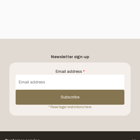
Newsletter sign-up
Email address
*
Subscribe
* Read legal restrictions here