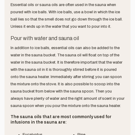
Essential oils or sauna oils are often used in the sauna when
poured with ice balls. With ice balls, use a bowl in which the ice
ball lies so that the smell does not go down through the ice ball.
Unless it ends up in the water that you want to pour into it.
Pour with water and sauna oil
In addition to ice balls, essential oils can also be added to the
water in the sauna bucket. The sauna oil will float on top of the
water in the sauna bucket. It is therefore important that the water
with the sauna oil in it is thoroughly stirred before it is poured
onto the sauna heater. Immediately after stirring you can spoon
the mixture onto the stove. It is also possible to scoop into the
sauna bucket from below with the sauna spoon. Then you
always have plenty of water and the right amount of scent in your
sauna spoon when you pour the mixture onto the sauna heater.
The sauna oils that are most commonly used for
infusions in the sauna are:
Eucalyptus
Pine