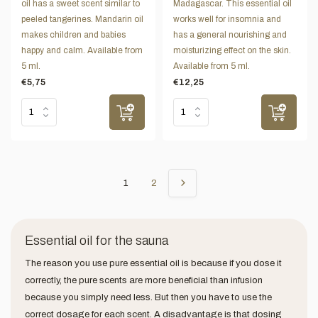
oil has a sweet scent similar to
Madagascar. This essential oil
peeled tangerines. Mandarin oil
works well for insomnia and
makes children and babies
has a general nourishing and
happy and calm. Available from
moisturizing effect on the skin.
5 ml.
Available from 5 ml.
€5,75
€12,25
1
2
Essential oil for the sauna
The reason you use pure essential oil is because if you dose it
correctly, the pure scents are more beneficial than infusion
because you simply need less. But then you have to use the
correct dosage for each scent. A disadvantage is that dosing