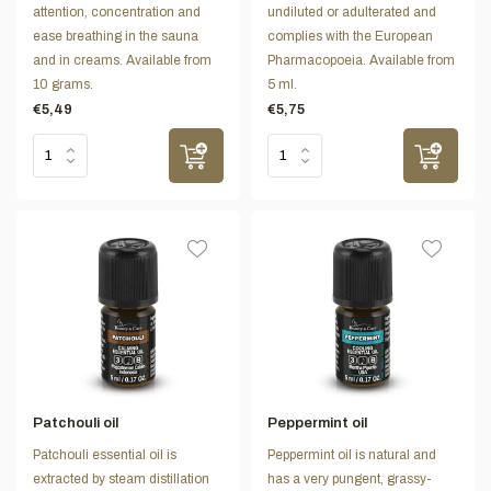
attention, concentration and
undiluted or adulterated and
ease breathing in the sauna
complies with the European
and in creams. Available from
Pharmacopoeia. Available from
10 grams.
5 ml.
€5,49
€5,75
Patchouli oil
Peppermint oil
Patchouli essential oil is
Peppermint oil is natural and
extracted by steam distillation
has a very pungent, grassy-