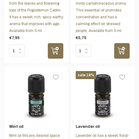
from the leaves and flowering
minty camphoraceous aroma.
tops of the Pogostemon Cablin.
This essential oil promotes
It has a sweet, rich, spicy-earthy
concentration and has a
aroma that improves with age.
calming effect on stressed
Available from 5 ml.
people. Available from 5 ml.
€7,95
€5,75
sale 18%
Mint oil
Lavender oil
Mint oil fills any desired space
Lavender oil has a sweet, floral-