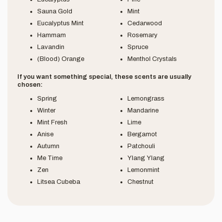
Sauna Gold
Mint
Eucalyptus Mint
Cedarwood
Hammam
Rosemary
Lavandin
Spruce
(Blood) Orange
Menthol Crystals
If you want something special, these scents are usually
chosen:
Spring
Lemongrass
Winter
Mandarine
Mint Fresh
Lime
Anise
Bergamot
Autumn
Patchouli
Me Time
Ylang Ylang
Zen
Lemonmint
Litsea Cubeba
Chestnut