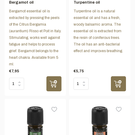
Bergamot oil
Turpentine oil
Bergamot essential oil is
Turpentine oil is a natural
extracted by pressing the peels
essential oil and has a fresh,
of the Citrus Bergamia
woody balsamic aroma. The
(aurantium) Risso et Poit in Italy.
essential oil is extracted from
Stimulating, works well against
the resin of coniferous trees.
fatigue and helps to process
The oil has an anti-bacterial
grief. Bergamot belongs to the
effect and improves breathing.
heart chakra. Available from 5
ml.
€7,95
€5,75