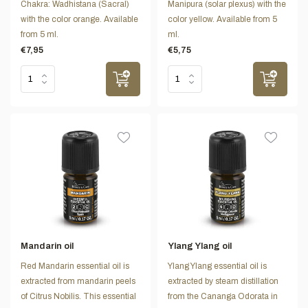
Chakra: Wadhistana (Sacral)
Manipura (solar plexus) with the
with the color orange. Available
color yellow. Available from 5
from 5 ml.
ml.
€7,95
€5,75
Mandarin oil
Ylang Ylang oil
Red Mandarin essential oil is
Ylang Ylang essential oil is
extracted from mandarin peels
extracted by steam distillation
of Citrus Nobilis. This essential
from the Cananga Odorata in