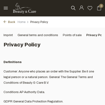
0
Back
Home
Privacy Policy
Imprint
General terms and conditions
Points of sale
Privacy Poli
Privacy Policy
Definitions
Customer: Anyone who places an order with the Supplier. Be it one
legal person or a natural person. General The General Terms and
Conditions of Beauty & Care B.V.
Conditions AP Authority Data.
GDPR General Data Protection Regulation.