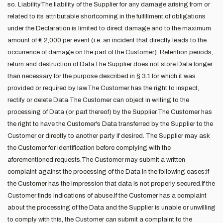
so. LiabilityThe liability of the Supplier for any damage arising from or
related to its attributable shortcoming in the fulfillment of obligations
under the Declaration is limited to direct damage and to the maximum
amount of € 2,000 per event (i.e. an incident that directly leads to the
occurrence of damage on the part of the Customer). Retention periods,
return and destruction of DataThe Supplier does not store Data longer
than necessary for the purpose described in § 3.1 for which it was
provided or required by law.The Customer has the right to inspect,
rectify or delete Data.The Customer can object in writing to the
processing of Data (or part thereof) by the Supplier.The Customer has
the right to have the Customer's Data transferred by the Supplier to the
Customer or directly to another party if desired. The Supplier may ask
the Customer for identification before complying with the
aforementioned requests.The Customer may submit a written
complaint against the processing of the Data in the following cases:If
the Customer has the impression that data is not properly secured.If the
Customer finds indications of abuse.If the Customer has a complaint
about the processing of the Data and the Supplier is unable or unwilling
to comply with this, the Customer can submit a complaint to the