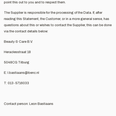
point this out to you and to respect them.
The Supplier is responsible for the processing of the Data. If, after
reading this Statement, the Customer, or in a more general sense, has
questions about this or wishes to contact the Supplier, this can be done
via the contact details below:
Beauty & Care B.V.
Heraclesstraat 18
5048CG Tilburg
E:
l.bastiaans@benc.nl
T: 013-5716033
Contact person: Leon Bastiaans