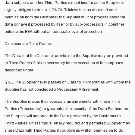
data subjects or other Third Parties except insofar as the Supplier is
legally obliged to do so. HONOURUnless he has obtained prior
permission from the Customer, the Supplier will not process personal
data or have it processed by itself or by sub-processors in countries
outside the EEA without an adequate level of protection.
Disclosure to Third Parties
The Data that the Customer provides to the Supplier may be provided
to Third Parties if this is necessary for the execution of the purposes
described under
§ 3.1.The Supplier never passes on Data to Third Parties with whom the
Supplier has not concluded a Processing Agreement.
The Supplier makes the necessary arrangements with these Third
Parties (Processors) to guarantee the security of the Data.Furthermore,
the Supplier will not provide the Data provided by the Customer to
Third Parties, unless this is legally required and permitted.Supplier may
share Data with Third Parties if you give us written permission to do