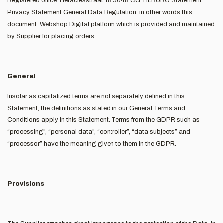
Registered office: Heraclesstraat 18 5048 CG TILBURG Statement
Privacy Statement General Data Regulation, in other words this
document. Webshop Digital platform which is provided and maintained
by Supplier for placing orders.
General
Insofar as capitalized terms are not separately defined in this
Statement, the definitions as stated in our General Terms and
Conditions apply in this Statement. Terms from the GDPR such as
“processing”, “personal data”, “controller”, “data subjects” and
“processor” have the meaning given to them in the GDPR.
Provisions