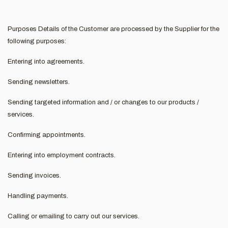
Purposes Details of the Customer are processed by the Supplier for the
following purposes:
Entering into agreements.
Sending newsletters.
Sending targeted information and / or changes to our products /
services.
Confirming appointments.
Entering into employment contracts.
Sending invoices.
Handling payments.
Calling or emailing to carry out our services.