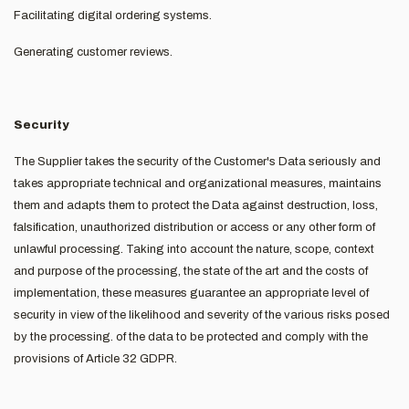
Facilitating digital ordering systems.
Generating customer reviews.
Security
The Supplier takes the security of the Customer's Data seriously and
takes appropriate technical and organizational measures, maintains
them and adapts them to protect the Data against destruction, loss,
falsification, unauthorized distribution or access or any other form of
unlawful processing. Taking into account the nature, scope, context
and purpose of the processing, the state of the art and the costs of
implementation, these measures guarantee an appropriate level of
security in view of the likelihood and severity of the various risks posed
by the processing. of the data to be protected and comply with the
provisions of Article 32 GDPR.