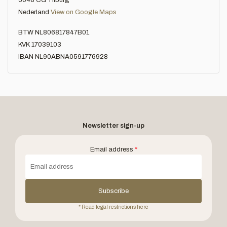
5048 CG Tilburg
Nederland
View on Google Maps
BTW NL806817847B01
KVK 17039103
IBAN NL90ABNA0591776928
Newsletter sign-up
Email address
*
Subscribe
* Read legal restrictions here