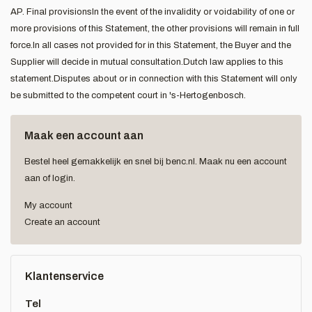
AP. Final provisionsIn the event of the invalidity or voidability of one or
more provisions of this Statement, the other provisions will remain in full
force.In all cases not provided for in this Statement, the Buyer and the
Supplier will decide in mutual consultation.Dutch law applies to this
statement.Disputes about or in connection with this Statement will only
be submitted to the competent court in 's-Hertogenbosch.
Maak een account aan
Bestel heel gemakkelijk en snel bij benc.nl. Maak nu een account
aan of login.
My account
Create an account
Klantenservice
Tel