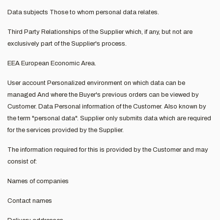
Data subjects Those to whom personal data relates.
Third Party Relationships of the Supplier which, if any, but not are
exclusively part of the Supplier's process.
EEA European Economic Area.
User account Personalized environment on which data can be
managed And where the Buyer's previous orders can be viewed by
Customer. Data Personal information of the Customer. Also known by
the term "personal data". Supplier only submits data which are required
for the services provided by the Supplier.
The information required for this is provided by the Customer and may
consist of:
Names of companies
Contact names