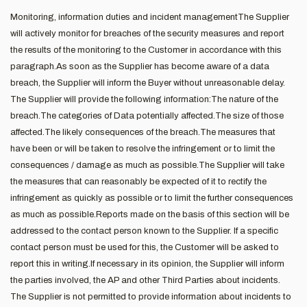
Monitoring, information duties and incident managementThe Supplier
will actively monitor for breaches of the security measures and report
the results of the monitoring to the Customer in accordance with this
paragraph.As soon as the Supplier has become aware of a data
breach, the Supplier will inform the Buyer without unreasonable delay.
The Supplier will provide the following information:The nature of the
breach.The categories of Data potentially affected.The size of those
affected.The likely consequences of the breach.The measures that
have been or will be taken to resolve the infringement or to limit the
consequences / damage as much as possible.The Supplier will take
the measures that can reasonably be expected of it to rectify the
infringement as quickly as possible or to limit the further consequences
as much as possible.Reports made on the basis of this section will be
addressed to the contact person known to the Supplier. If a specific
contact person must be used for this, the Customer will be asked to
report this in writing.If necessary in its opinion, the Supplier will inform
the parties involved, the AP and other Third Parties about incidents.
The Supplier is not permitted to provide information about incidents to