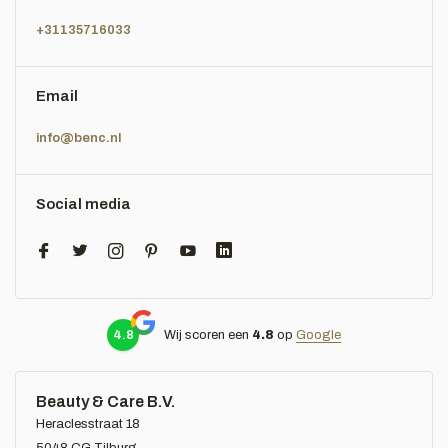
+31135716033
Email
info@benc.nl
Social media
4.8
Wij scoren een
4.8
op
Google
Beauty & Care B.V.
Heraclesstraat 18