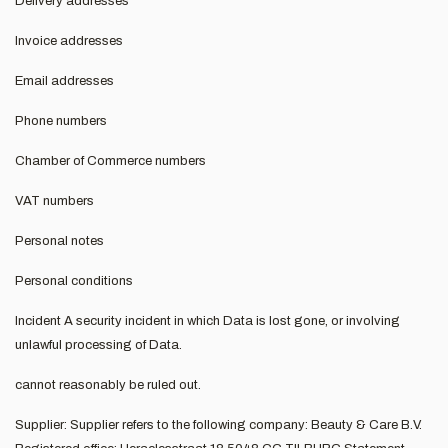
Delivery addresses
Invoice addresses
Email addresses
Phone numbers
Chamber of Commerce numbers
VAT numbers
Personal notes
Personal conditions
Incident A security incident in which Data is lost gone, or involving
unlawful processing of Data.
cannot reasonably be ruled out.
Supplier: Supplier refers to the following company: Beauty & Care B.V.