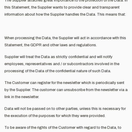
The Supplier attaches great importance to the protection of the Data. In
this Statement, the Supplier wants to provide clear and transparent
information about how the Supplier handles the Data. This means that:
When processing the Data, the Supplier will act in accordance with this
Statement, the GDPR and other laws and regulations.
Supplier will treat the Data as strictly confidential and will notify
employees, representatives and / or subcontractors involved in the
processing of the Data of the confidential nature of such Data.
The Customer can register for the newsletter which is periodically sent
by the Supplier. The customer can unsubscribe from the newsletter via a
link in the newsletter.
Data will not be passed on to other parties, unless this is necessary for
the execution of the purposes for which they were provided.
To be aware of the rights of the Customer with regard to the Data, to