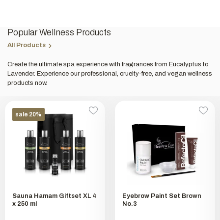
Popular Wellness Products
All Products
Create the ultimate spa experience with fragrances from Eucalyptus to
Lavender. Experience our professional, cruelty-free, and vegan wellness
products now.
sale 20%
Sauna Hamam Giftset XL 4
Eyebrow Paint Set Brown
x 250 ml
No.3