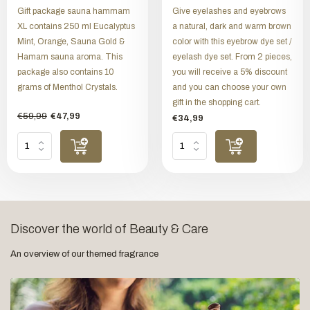
Gift package sauna hammam
Give eyelashes and eyebrows
XL contains 250 ml Eucalyptus
a natural, dark and warm brown
Mint, Orange, Sauna Gold &
color with this eyebrow dye set /
Hamam sauna aroma. This
eyelash dye set. From 2 pieces,
package also contains 10
you will receive a 5% discount
grams of Menthol Crystals.
and you can choose your own
gift in the shopping cart.
€59,99
€47,99
€34,99
Discover the world of Beauty & Care
An overview of our themed fragrance