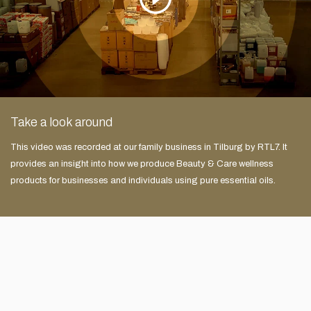
Take a look around
This video was recorded at our family business in Tilburg by RTL7. It
provides an insight into how we produce Beauty & Care wellness
products for businesses and individuals using pure essential oils.
e
Zeer uitgebreid assortiment in producten voor zakelijk en
thuis gebruik. Vriendelijke en klantgerichte service door
deskundige medewerkers die met de klant proberen mee te
denken. Ik bestel hier altijd graag mijn opgietmiddelen.