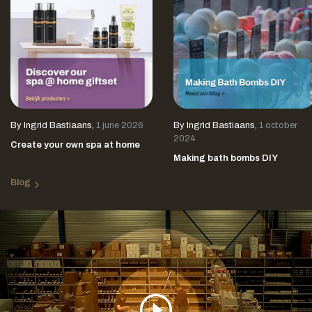
By
Ingrid Bastiaans
,
1 june 2026
By
Ingrid Bastiaans
,
1 october
2024
Create your own spa at home
Making bath bombs DIY
Blog