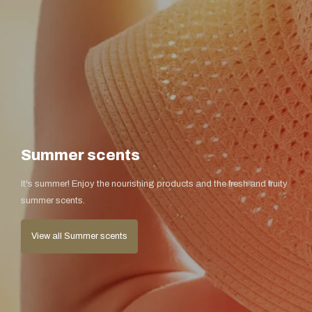
Summer scents
It's summer! Enjoy the nourishing products and the fresh and fruity
summer scents.
View all Summer scents