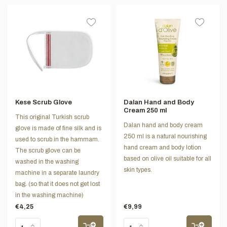
Kese Scrub Glove
Dalan Hand and Body
Cream 250 ml
This original Turkish scrub
Dalan hand and body cream
glove is made of fine silk and is
250 ml is a natural nourishing
used to scrub in the hammam.
hand cream and body lotion
The scrub glove can be
based on olive oil suitable for all
washed in the washing
skin types.
machine in a separate laundry
bag. (so that it does not get lost
in the washing machine)
€4,25
€9,99