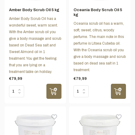
Amber Body Scrub Oil 5 kg
Oceania Body Scrub Oil 5
kg
Amber Body Scrub Oil has a
Oceania scrub oil has a warm,
wonderful sweet, warm scent.
soft, sweet, citrus, woody
With the Amber scrub oil you
perfume. The main note in this
give a body massage and scrub
perfume is Litsea Cubeba oil.
based on Dead Sea salt and
With the Oceania scrub oil you
Sweet Almond oil in 1
give a body massage and scrub
treatment. You get the feeling
based on dead sea salt in 1
that you are lying on a
treatment.
treatment table on holiday.
€79,99
€79,99