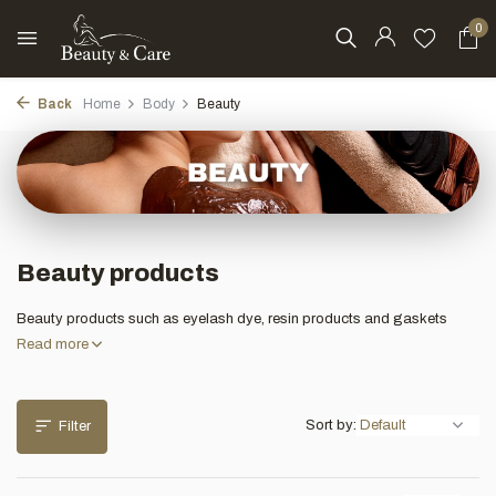
0
Back
Home
Body
Beauty
Beauty products
Beauty products such as eyelash dye, resin products and gaskets
Read more
Sort by:
Filter