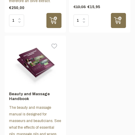
therefore an olive extract.
€19,95
€15,95
€250,00
Beauty and Massage
Handbook
The beauty and massage
manual is designed for
masseurs and beauticians. See
what the effects of essential
oils, massage oils and wraps