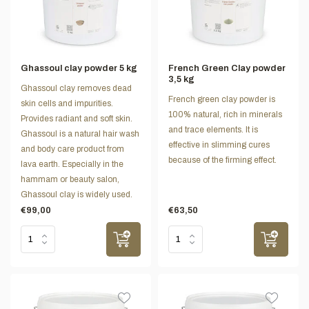
Ghassoul clay powder 5 kg
French Green Clay powder
3,5 kg
Ghassoul clay removes dead
French green clay powder is
skin cells and impurities.
100% natural, rich in minerals
Provides radiant and soft skin.
and trace elements. It is
Ghassoul is a natural hair wash
effective in slimming cures
and body care product from
because of the firming effect.
lava earth. Especially in the
hammam or beauty salon,
Ghassoul clay is widely used.
€99,00
€63,50