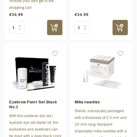
choose your own gift in the
shopping cart.
€34,99
€34,99
Eyebrow Paint Set Black
Milia needles
No.1
Sterile, individually packaged
With this eyebrow dye set /
with a thickness of 0.4 mm and
eyelash dye set starter kit, the
20 mm long. Neopoint
eyelashes and eyebrows can
disposable milia needles with a
be dyed with a deep black color