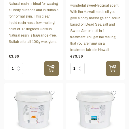
Natural resin is ideal for waxing
wonderful sweet-tropical scent.
all body surfaces and is suitable
With the Hawaii scrub oil you
for normal skin. This clear
give a body massage and scrub
liquid resin has a low melting
based on Dead Sea salt and
point of 37 degrees Celsius.
Sweet Almond oil in 1
Natural resin is fragrance-free.
treatment. You get the feeling
Suitable for all 100g wax guns.
that you are lying on a
treatment table in Hawaii.
€3,99
€79,99