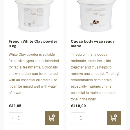
French White Clay powder
Cacao body wrap ready
3 kg
made
White Clay powder is suitable
Theobromine, a cocoa
for all skin types and is intended
molecule, binds the lipids
for facial treatments. Optionally,
together and thus helps to
this white clay can be enriched
remove unwanted fat. The high
with an essential oil before use.
concentration of minerals,
It can be rinsed well with water
especially magnesium, is
afterwards.
essential to maintain muscle
tone in the body.
€39,95
€119,00