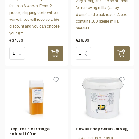
very strong and fine point. Ideal
for up to 6 weeks. From 2
for removing milia (barley
pieces, shipping costs will be
grains) and blackheads. A box
waived, you will receive a 5%
contains 100 sterile milia
discount and you can choose
needles.
your gift.
€34,99
€16,99
Depil resin cartridge
Hawaii Body Scrub Oil 5 kg
natural 100 ml
Hawaii scrub oil has a