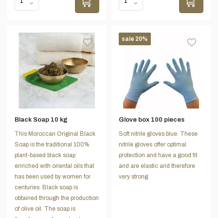
sale 20%
Black Soap 10 kg
Glove box 100 pieces
This Moroccan Original Black
Soft nitrile gloves blue. These
Soap is the traditional 100%
nitrile gloves offer optimal
plant-based black soap
protection and have a good fit
enriched with oriental oils that
and are elastic and therefore
has been used by women for
very strong.
centuries. Black soap is
obtained through the production
of olive oil. The soap is