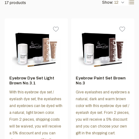
Show:
17 products
Eyebrow Dye Set Light
Eyebrow Paint Set Brown
Brown No.3.1
No.3
With this eyebrow dye set /
Give eyelashes and eyebrows a
eyelash dye set, the eyelashes
natural, dark and warm brown
and eyebrows can be dyed with
color with this eyebrow dye set /
a natural, light brown color.
eyelash dye set. From 2 pieces,
From 2 pieces, shipping costs
you will receive a 5% discount
will be waived, you will receive
and you can choose your own
a 5% discount and you can
gift in the shopping cart.