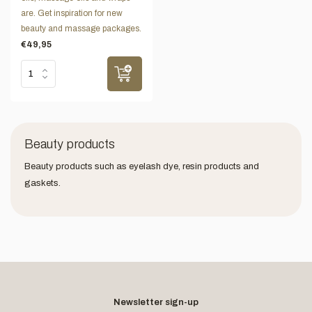
are. Get inspiration for new
beauty and massage packages.
€49,95
Beauty products
Beauty products such as eyelash dye, resin products and
gaskets.
Newsletter sign-up