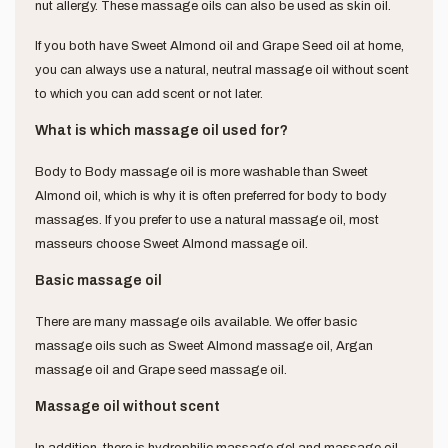
nut allergy. These massage oils can also be used as skin oil.
If you both have Sweet Almond oil and Grape Seed oil at home,
you can always use a natural, neutral massage oil without scent
to which you can add scent or not later.
What is which massage oil used for?
Body to Body massage oil is more washable than Sweet
Almond oil, which is why it is often preferred for body to body
massages. If you prefer to use a natural massage oil, most
masseurs choose Sweet Almond massage oil.
Basic massage oil
There are many massage oils available. We offer basic
massage oils such as Sweet Almond massage oil, Argan
massage oil and Grape seed massage oil.
Massage oil without scent
In addition, there is hydrophilic massage gel and massage oil