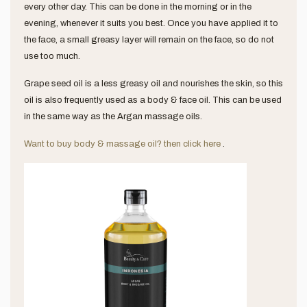
every other day. This can be done in the morning or in the
evening, whenever it suits you best. Once you have applied it to
the face, a small greasy layer will remain on the face, so do not
use too much.
Grape seed oil is a less greasy oil and nourishes the skin, so this
oil is also frequently used as a body & face oil. This can be used
in the same way as the Argan massage oils.
Want to buy body & massage oil? then click here
.