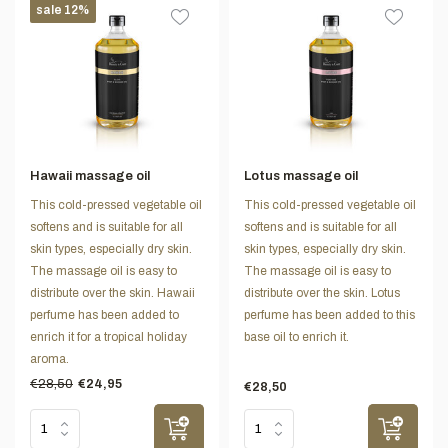
sale 12%
Hawaii massage oil
Lotus massage oil
This cold-pressed vegetable oil
This cold-pressed vegetable oil
softens and is suitable for all
softens and is suitable for all
skin types, especially dry skin.
skin types, especially dry skin.
The massage oil is easy to
The massage oil is easy to
distribute over the skin. Hawaii
distribute over the skin. Lotus
perfume has been added to
perfume has been added to this
enrich it for a tropical holiday
base oil to enrich it.
aroma.
€28,50
€24,95
€28,50