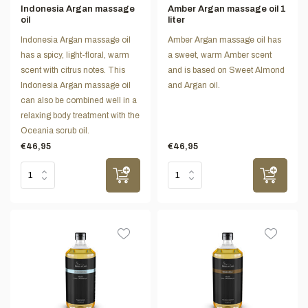
Indonesia Argan massage
Amber Argan massage oil 1
oil
liter
Indonesia Argan massage oil
Amber Argan massage oil has
has a spicy, light-floral, warm
a sweet, warm Amber scent
scent with citrus notes. This
and is based on Sweet Almond
Indonesia Argan massage oil
and Argan oil.
can also be combined well in a
relaxing body treatment with the
Oceania scrub oil.
€46,95
€46,95