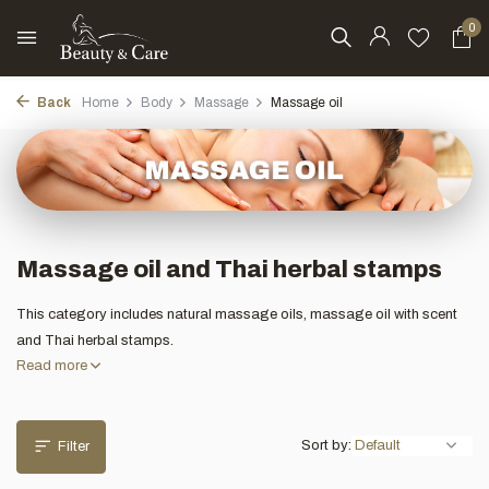
0
Back
Home
Body
Massage
Massage oil
Massage oil and Thai herbal stamps
This category includes natural massage oils, massage oil with scent
and Thai herbal stamps.
Read more
Sort by:
Filter