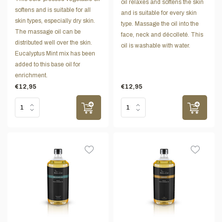
oil relaxes and softens the skin
softens and is suitable for all
and is suitable for every skin
skin types, especially dry skin.
type. Massage the oil into the
The massage oil can be
face, neck and décolleté. This
distributed well over the skin.
oil is washable with water.
Eucalyptus Mint mix has been
added to this base oil for
enrichment.
€12,95
€12,95