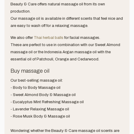
Beauty & Care offers natural massage oil from its own
production.
Our massage oil is available in different scents that feel nice and
are easy to wash off for a relaxing massage.
We also offer
Thai herbal balls
for facial massages.
These are perfect to use in combination with our Sweet Almond
massage oil or the Indonesia Argan massage oil with the
essential oil of Patchouli, Orange and Cedarwood.
Buy massage oil
Our best-selling massage oil:
- Body to Body Massage oil
- Sweet Almond Body & Massage oil
- Eucalyptus Mint Refreshing Massage oil
- Lavender Relaxing Massage oil
- Rose Musk Body & Massage oil
Wondering whether the Beauty & Care massage oil scents are