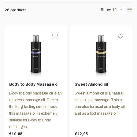
Show:
26 products
Body to Body Massage oil
Sweet Almond oil
Body to Body Massage oil is an
Sweet almond oil is a natural
odorless massage oil. Due to
base oil for massage. This oil
the long-lasting smoothness,
can also be used as a body oil
this massage oil is extremely
and as a foot massage oil.
suitable for Body to Body
massages.
€10,95
€12,95