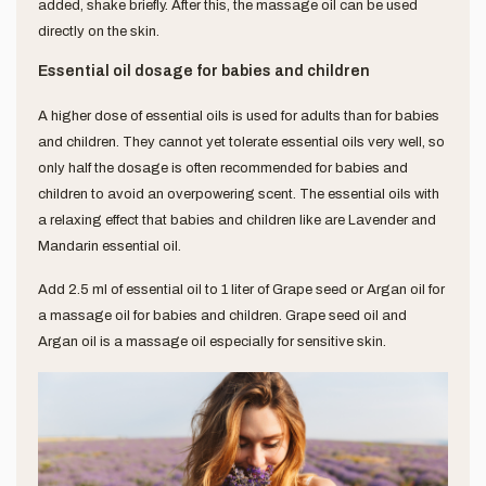
added, shake briefly. After this, the massage oil can be used
directly on the skin.
Essential oil dosage for babies and children
A higher dose of essential oils is used for adults than for babies
and children. They cannot yet tolerate essential oils very well, so
only half the dosage is often recommended for babies and
children to avoid an overpowering scent. The essential oils with
a relaxing effect that babies and children like are Lavender and
Mandarin essential oil.
Add 2.5 ml of essential oil to 1 liter of Grape seed or Argan oil for
a massage oil for babies and children. Grape seed oil and
Argan oil is a massage oil especially for sensitive skin.