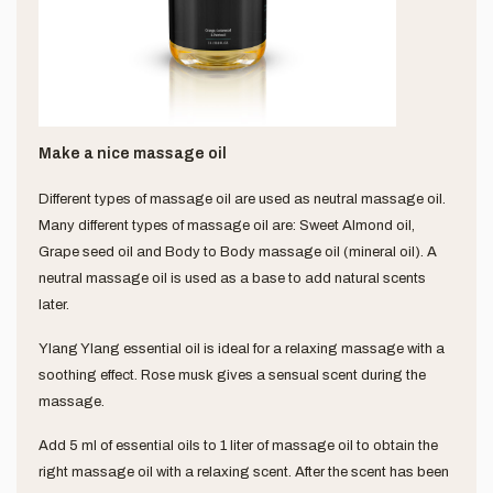
Make a nice massage oil
Different types of massage oil are used as neutral massage oil.
Many different types of massage oil are: Sweet Almond oil,
Grape seed oil and Body to Body massage oil (mineral oil). A
neutral massage oil is used as a base to add natural scents
later.
Ylang Ylang essential oil is ideal for a relaxing massage with a
soothing effect. Rose musk gives a sensual scent during the
massage.
Add 5 ml of essential oils to 1 liter of massage oil to obtain the
right massage oil with a relaxing scent. After the scent has been