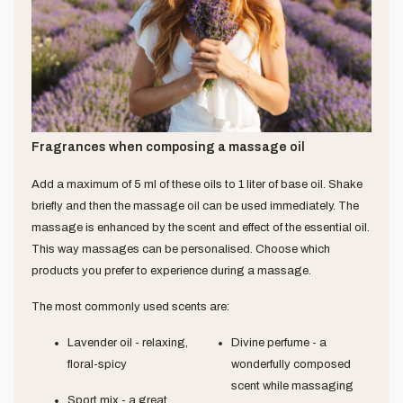
Fragrances when composing a massage oil
Add a maximum of 5 ml of these oils to 1 liter of base oil. Shake
briefly and then the massage oil can be used immediately. The
massage is enhanced by the scent and effect of the essential oil.
This way massages can be personalised. Choose which
products you prefer to experience during a massage.
The most commonly used scents are:
Lavender oil - relaxing,
Divine perfume - a
floral-spicy
wonderfully composed
scent while massaging
Sport mix - a great