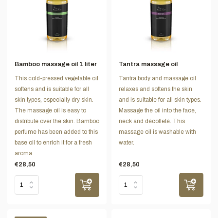
Bamboo massage oil 1 liter
Tantra massage oil
This cold-pressed vegetable oil
Tantra body and massage oil
softens and is suitable for all
relaxes and softens the skin
skin types, especially dry skin.
and is suitable for all skin types.
The massage oil is easy to
Massage the oil into the face,
distribute over the skin. Bamboo
neck and décolleté. This
perfume has been added to this
massage oil is washable with
base oil to enrich it for a fresh
water.
aroma.
€28,50
€28,50