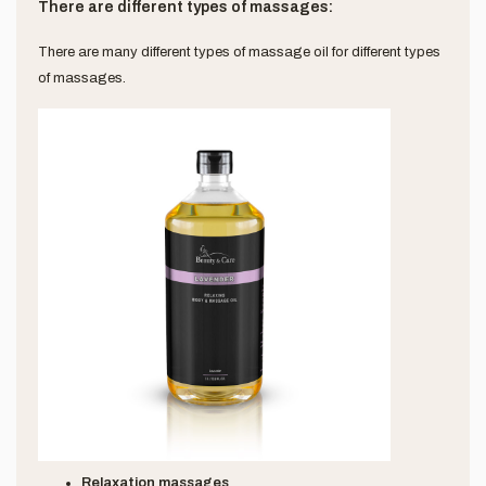
There are different types of massages:
There are many different types of massage oil for different types
of massages.
Relaxation massages