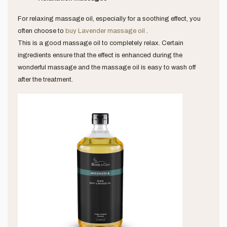
For relaxing massage oil, especially for a soothing effect, you
often choose to
buy Lavender massage oil
.
This is a good massage oil to completely relax. Certain
ingredients ensure that the effect is enhanced during the
wonderful massage and the massage oil is easy to wash off
after the treatment.