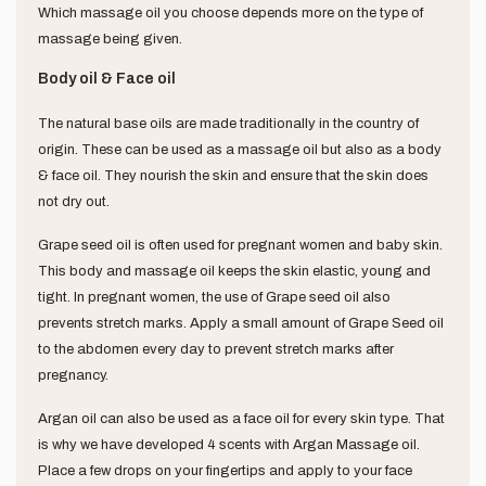
Which massage oil you choose depends more on the type of
massage being given.
Body oil & Face oil
The natural base oils are made traditionally in the country of
origin. These can be used as a massage oil but also as a body
& face oil. They nourish the skin and ensure that the skin does
not dry out.
Grape seed oil is often used for pregnant women and baby skin.
This body and massage oil keeps the skin elastic, young and
tight. In pregnant women, the use of Grape seed oil also
prevents stretch marks. Apply a small amount of Grape Seed oil
to the abdomen every day to prevent stretch marks after
pregnancy.
Argan oil can also be used as a face oil for every skin type. That
is why we have developed 4 scents with Argan Massage oil.
Place a few drops on your fingertips and apply to your face