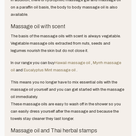
on a paraffin oil basis, the body to body massage oil is also
available.
Massage oil with scent
The basis of the massage oils with scent is always vegetable.
Vegetable massage oils extracted from nuts, seeds and
legumes nourish the skin but do not close it.
In our range you can buy
Hawaii massage oil
,
Myrrh massage
oil
and
Eucalyptus Mint massage oil
.
This means you no longer have to mix essential oils with the
massage oil yourself and you can get started with the massage
oil immediately.
These massage oils are easy to wash off in the shower so you
can easily dress yourself after the massage and because the
towels stay cleaner they last longer.
Massage oil and Thai herbal stamps