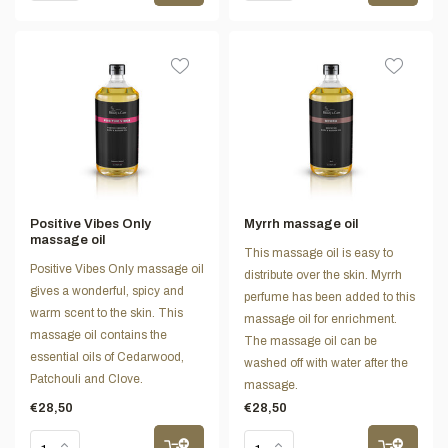
Positive Vibes Only
Myrrh massage oil
massage oil
This massage oil is easy to
Positive Vibes Only massage oil
distribute over the skin. Myrrh
gives a wonderful, spicy and
perfume has been added to this
warm scent to the skin. This
massage oil for enrichment.
massage oil contains the
The massage oil can be
essential oils of Cedarwood,
washed off with water after the
Patchouli and Clove.
massage.
€28,50
€28,50