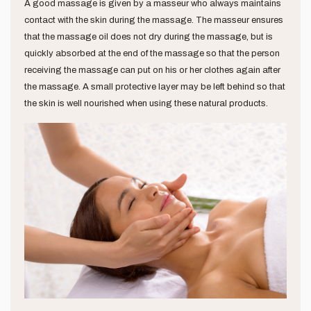
A good massage is given by a masseur who always maintains
contact with the skin during the massage. The masseur ensures
that the massage oil does not dry during the massage, but is
quickly absorbed at the end of the massage so that the person
receiving the massage can put on his or her clothes again after
the massage. A small protective layer may be left behind so that
the skin is well nourished when using these natural products.