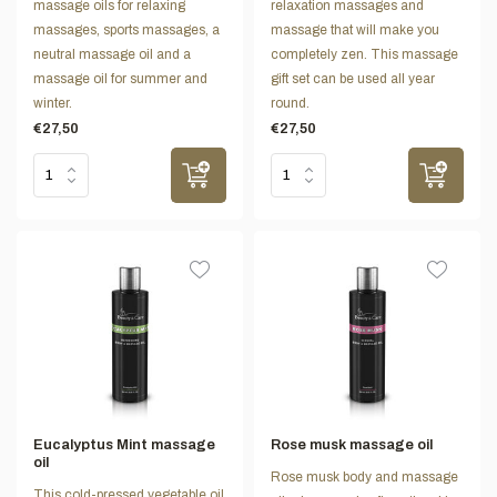
massage oils for relaxing
relaxation massages and
massages, sports massages, a
massage that will make you
neutral massage oil and a
completely zen. This massage
massage oil for summer and
gift set can be used all year
winter.
round.
€27,50
€27,50
Eucalyptus Mint massage
Rose musk massage oil
oil
Rose musk body and massage
This cold-pressed vegetable oil