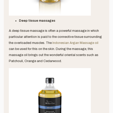
Deep tissue massages
A deep tissue massage is often a powerful massage in which
particular attention is paid to the connective tissue surrounding
the overloaded muscles. The
Indonesian Argan Massage oil
can be used for this on the skin. During the massage, this
massage oil brings out the wonderful oriental scents such as
Patchouli, Orange and Cedarwood.