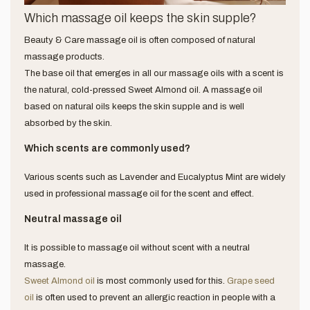
Which massage oil keeps the skin supple?
Beauty & Care massage oil is often composed of natural
massage products.
The base oil that emerges in all our massage oils with a scent is
the natural, cold-pressed Sweet Almond oil. A massage oil
based on natural oils keeps the skin supple and is well
absorbed by the skin.
Which scents are commonly used?
Various scents such as Lavender and Eucalyptus Mint are widely
used in professional massage oil for the scent and effect.
Neutral massage oil
It is possible to massage oil without scent with a neutral
massage.
Sweet Almond oil
is most commonly used for this.
Grape seed
oil
is often used to prevent an allergic reaction in people with a