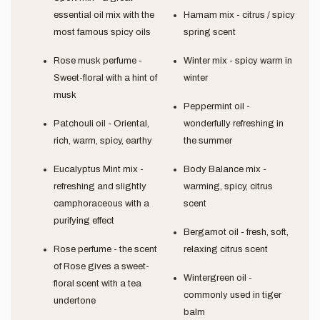
essential oil mix with the
Hamam mix - citrus / spicy
most famous spicy oils
spring scent
Rose musk perfume -
Winter mix - spicy warm in
Sweet-floral with a hint of
winter
musk
Peppermint oil -
Patchouli oil - Oriental,
wonderfully refreshing in
rich, warm, spicy, earthy
the summer
Eucalyptus Mint mix -
Body Balance mix -
refreshing and slightly
warming, spicy, citrus
camphoraceous with a
scent
purifying effect
Bergamot oil - fresh, soft,
Rose perfume - the scent
relaxing citrus scent
of Rose gives a sweet-
Wintergreen oil -
floral scent with a tea
commonly used in tiger
undertone
balm