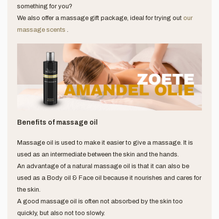
something for you?
We also offer a massage gift package, ideal for trying out
our
massage scents
.
Benefits of massage oil
Massage oil is used to make it easier to give a massage. It is
used as an intermediate between the skin and the hands.
An advantage of a natural massage oil is that it can also be
used as a Body oil & Face oil because it nourishes and cares for
the skin.
A good massage oil is often not absorbed by the skin too
quickly, but also not too slowly.