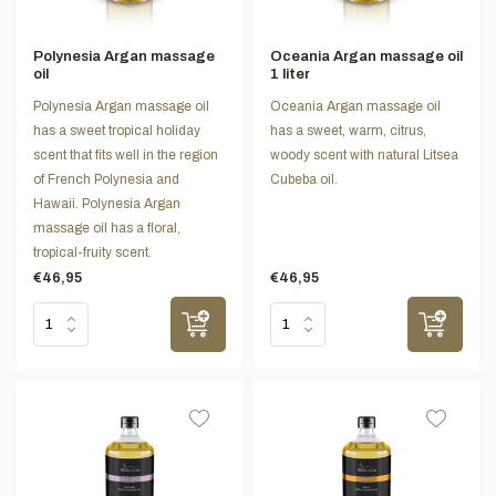
Polynesia Argan massage
Oceania Argan massage oil
oil
1 liter
Polynesia Argan massage oil
Oceania Argan massage oil
has a sweet tropical holiday
has a sweet, warm, citrus,
scent that fits well in the region
woody scent with natural Litsea
of French Polynesia and
Cubeba oil.
Hawaii. Polynesia Argan
massage oil has a floral,
tropical-fruity scent.
€46,95
€46,95