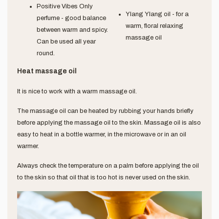
Positive Vibes Only
Ylang Ylang oil - for a
perfume - good balance
warm, floral relaxing
between warm and spicy.
massage oil
Can be used all year
round.
Heat massage oil
It is nice to work with a warm massage oil.
The massage oil can be heated by rubbing your hands briefly
before applying the massage oil to the skin. Massage oil is also
easy to heat in a bottle warmer, in the microwave or in an oil
warmer.
Always check the temperature on a palm before applying the oil
to the skin so that oil that is too hot is never used on the skin.