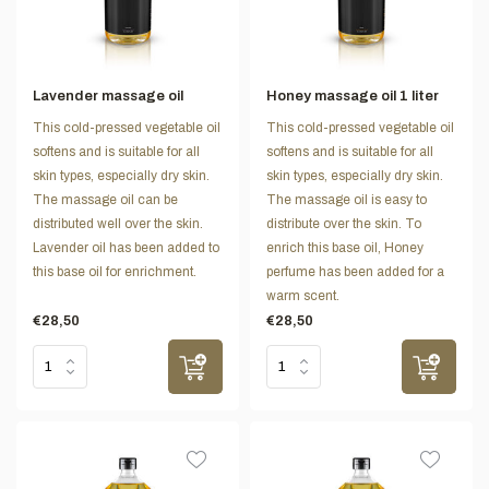
Lavender massage oil
Honey massage oil 1 liter
This cold-pressed vegetable oil
This cold-pressed vegetable oil
softens and is suitable for all
softens and is suitable for all
skin types, especially dry skin.
skin types, especially dry skin.
The massage oil can be
The massage oil is easy to
distributed well over the skin.
distribute over the skin. To
Lavender oil has been added to
enrich this base oil, Honey
this base oil for enrichment.
perfume has been added for a
warm scent.
€28,50
€28,50