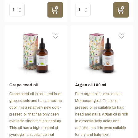
Grape seed oil
Argan oil 100 ml
Grape seed oil is obtained from
Pure argan oil is also called
grape seeds and has almost no
Moroccan gold. This cold-
odor. It is a relatively new cold-
pressed oil is suitable for hair,
pressed oil that has only been
head and nails. Argan oil is rich
available since the last century.
in essential fatty acids and
This oil has a high content of
antioxidants. It is even suitable
pycnogol, a substance that
for dry and baby skin.