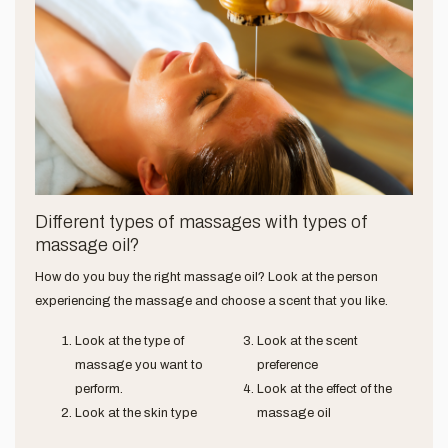
Different types of massages with types of
massage oil?
How do you buy the right massage oil? Look at the person
experiencing the massage and choose a scent that you like.
Look at the type of
Look at the scent
massage you want to
preference
perform.
Look at the effect of the
Look at the skin type
massage oil