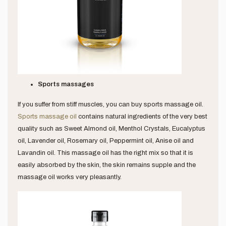
Sports massages
If you suffer from stiff muscles, you can buy sports massage oil.
Sports massage oil
contains natural ingredients of the very best
quality such as Sweet Almond oil, Menthol Crystals, Eucalyptus
oil, Lavender oil, Rosemary oil, Peppermint oil, Anise oil and
Lavandin oil. This massage oil has the right mix so that it is
easily absorbed by the skin, the skin remains supple and the
massage oil works very pleasantly.