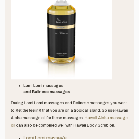
Lomi Lomi massages
and Balinese massages
During Lomi Lomi massages and Balinese massages you want
to get the feeling that you are on a tropical island. So use Hawaii
Aloha massage oil for these massages.
Hawaii Aloha massage
oil
can also be combined well with Hawaii Body Scrub oil.
Lomi Lomi massage