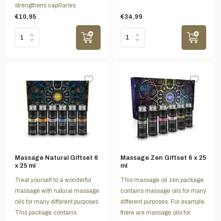
strengthens capillaries.
€10,95
€34,99
Massage Natural Giftset 6
Massage Zen Giftset 6 x 25
x 25 ml
ml
Treat yourself to a wonderful
This massage oil zen package
massage with natural massage
contains massage oils for many
oils for many different purposes.
different purposes. For example,
This package contains
there are massage oils for