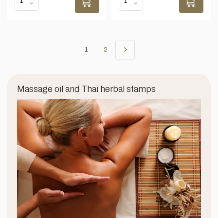
1
2
Massage oil and Thai herbal stamps