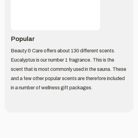
Popular
Beauty & Care offers about 130 different scents.
Eucalyptus is our number 1 fragrance. This is the
scent that is most commonly used in the sauna. These
and a few other popular scents are therefore included
in a number of wellness gift packages.