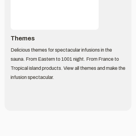
Themes
Delicious themes for spectacular infusions in the
sauna. From Eastern to 1001 night. From France to
Tropical island products. View all themes and make the
infusion spectacular.