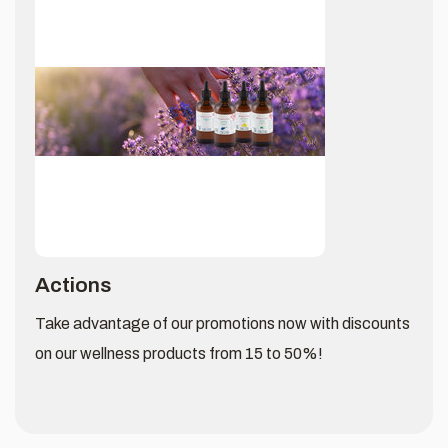
Actions
Take advantage of our promotions now with discounts
on our wellness products from 15 to 50%!