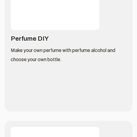
Perfume DIY
Make your own perfume with perfume alcohol and
choose your own bottle.