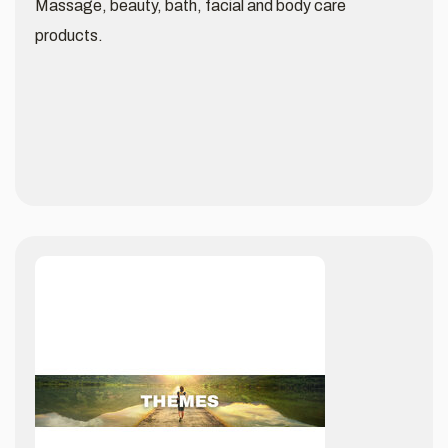
Massage, beauty, bath, facial and body care
products.