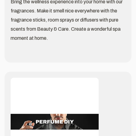
Bring the wellness experience into your home with our
fragrances. Make it smell nice everywhere with the
fragrance sticks, room sprays or diffusers with pure
scents from Beauty & Care. Create a wonderful spa
moment at home.