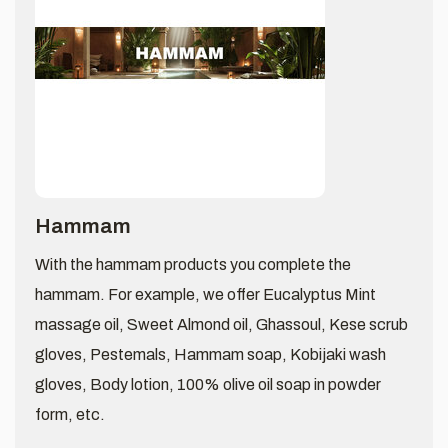
Hammam
With the hammam products you complete the
hammam. For example, we offer Eucalyptus Mint
massage oil, Sweet Almond oil, Ghassoul, Kese scrub
gloves, Pestemals, Hammam soap, Kobijaki wash
gloves, Body lotion, 100% olive oil soap in powder
form, etc.