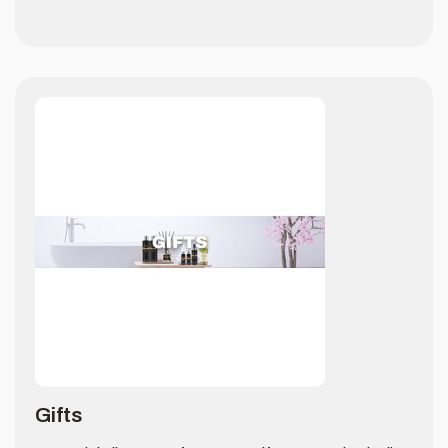
Gifts