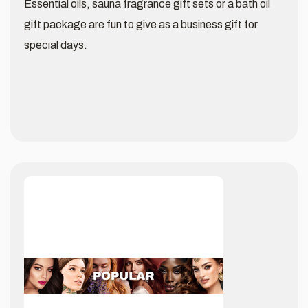
Essential oils, sauna fragrance gift sets or a bath oil
gift package are fun to give as a business gift for
special days.