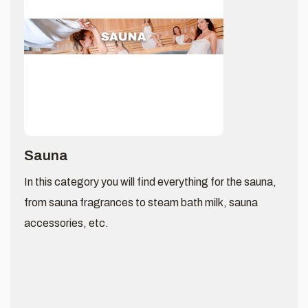
Sauna
In this category you will find everything for the sauna,
from sauna fragrances to steam bath milk, sauna
accessories, etc.