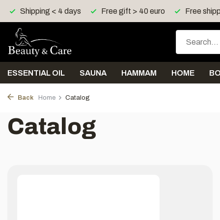
Shipping < 4 days
Free gift > 40 euro
Free shipp
ESSENTIAL OIL
SAUNA
HAMMAM
HOME
B
Back
Home
Catalog
Catalog