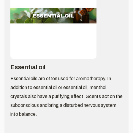
Essential oil
Essential oils are often used for aromatherapy. In
addition to essential oil or essential oil, menthol
crystals also have a purifying effect. Scents act on the
subconscious and bring a disturbed nervous system
into balance.