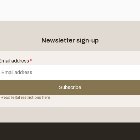
Newsletter sign-up
Email address
*
Subscribe
 Read legal restrictions here