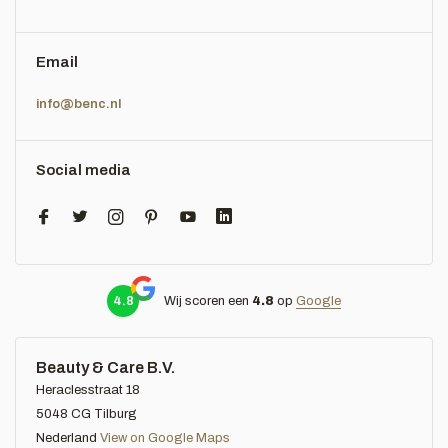
Email
info@benc.nl
Social media
4.8
Wij scoren een
4.8
op
Google
Beauty & Care B.V.
Heraclesstraat 18
5048 CG Tilburg
Nederland
View on Google Maps