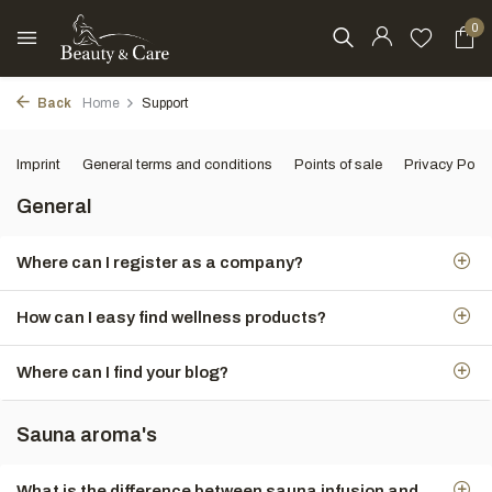
0
Back
Home
Support
Imprint
General terms and conditions
Points of sale
Privacy Polic
General
Where can I register as a company?
How can I easy find wellness products?
Where can I find your blog?
Sauna aroma's
What is the difference between sauna infusion and