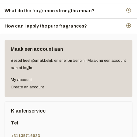
What do the fragrance strengths mean?
How can I apply the pure fragrances?
Maak een account aan
Bestel heel gemakkelijk en snel bij benc.nl. Maak nu een account
aan of login.
My account
Create an account
Klantenservice
Tel
+31135716033