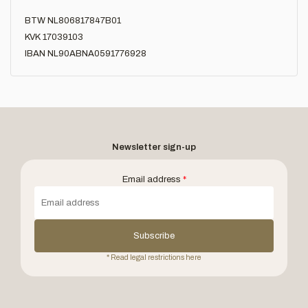
BTW NL806817847B01
KVK 17039103
IBAN NL90ABNA0591776928
Newsletter sign-up
Email address
*
Subscribe
* Read legal restrictions here