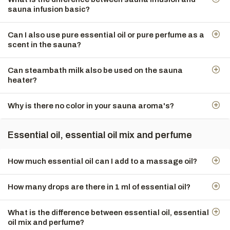
sauna infusion basic?
Can I also use pure essential oil or pure perfume as a
scent in the sauna?
Can steambath milk also be used on the sauna
heater?
Why is there no color in your sauna aroma's?
Essential oil, essential oil mix and perfume
How much essential oil can I add to a massage oil?
How many drops are there in 1 ml of essential oil?
What is the difference between essential oil, essential
oil mix and perfume?