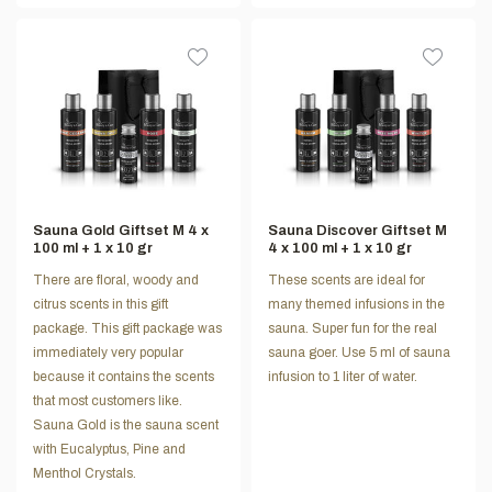
Sauna Gold Giftset M 4 x
Sauna Discover Giftset M
100 ml + 1 x 10 gr
4 x 100 ml + 1 x 10 gr
There are floral, woody and
These scents are ideal for
citrus scents in this gift
many themed infusions in the
package. This gift package was
sauna. Super fun for the real
immediately very popular
sauna goer. Use 5 ml of sauna
because it contains the scents
infusion to 1 liter of water.
that most customers like.
Sauna Gold is the sauna scent
with Eucalyptus, Pine and
Menthol Crystals.