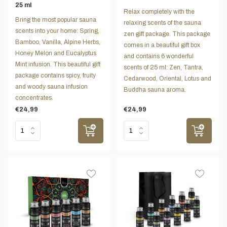
25 ml
Relax completely with the
Bring the most popular sauna
relaxing scents of the sauna
scents into your home: Spring,
zen gift package. This package
Bamboo, Vanilla, Alpine Herbs,
comes in a beautiful gift box
Honey Melon and Eucalyptus
and contains 6 wonderful
Mint infusion. This beautiful gift
scents of 25 ml: Zen, Tantra,
package contains spicy, fruity
Cedarwood, Oriental, Lotus and
and woody sauna infusion
Buddha sauna aroma.
concentrates.
€24,99
€24,99