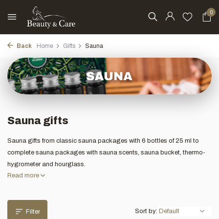
0
Back
Home
Gifts
Sauna
Sauna gifts
Sauna gifts from classic sauna packages with 6 bottles of 25 ml to
complete sauna packages with sauna scents, sauna bucket, thermo-
hygrometer and hourglass.
Read more
Sort by:
Filter