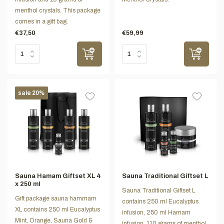
menthol crystals. This package
comes in a gift bag.
€37,50
€59,99
sale 20%
Sauna Hamam Giftset XL 4
Sauna Traditional Giftset L
x 250 ml
Sauna Traditional Giftset L
Gift package sauna hammam
contains 250 ml Eucalyptus
XL contains 250 ml Eucalyptus
infusion, 250 ml Hamam
Mint, Orange, Sauna Gold &
infusion, 110 grams of menthol