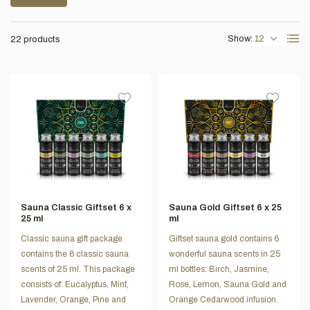
Show:
22 products
Sauna Classic Giftset 6 x
Sauna Gold Giftset 6 x 25
25 ml
ml
Classic sauna gift package
Giftset sauna gold contains 6
contains the 6 classic sauna
wonderful sauna scents in 25
scents of 25 ml. This package
ml bottles: Birch, Jasmine,
consists of: Eucalyptus, Mint,
Rose, Lemon, Sauna Gold and
Lavender, Orange, Pine and
Orange Cedarwood infusion.