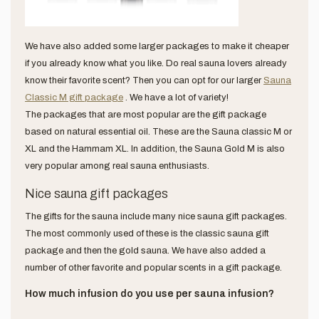
We have also added some larger packages to make it cheaper
if you already know what you like. Do real sauna lovers already
know their favorite scent? Then you can opt for our larger
Sauna
Classic M gift package
. We have a lot of variety!
The packages that are most popular are the gift package
based on natural essential oil. These are the Sauna classic M or
XL and the Hammam XL. In addition, the Sauna Gold M is also
very popular among real sauna enthusiasts.
Nice sauna gift packages
The gifts for the sauna include many nice sauna gift packages.
The most commonly used of these is the classic sauna gift
package and then the gold sauna. We have also added a
number of other favorite and popular scents in a gift package.
How much infusion do you use per sauna infusion?