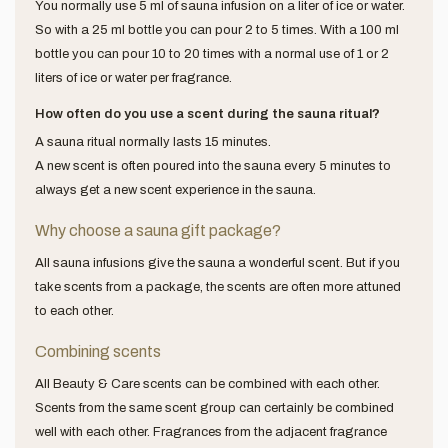
You normally use 5 ml of sauna infusion on a liter of ice or water.
So with a 25 ml bottle you can pour 2 to 5 times. With a 100 ml
bottle you can pour 10 to 20 times with a normal use of 1 or 2
liters of ice or water per fragrance.
How often do you use a scent during the sauna ritual?
A sauna ritual normally lasts 15 minutes.
A new scent is often poured into the sauna every 5 minutes to
always get a new scent experience in the sauna.
Why choose a sauna gift package?
All sauna infusions give the sauna a wonderful scent. But if you
take scents from a package, the scents are often more attuned
to each other.
Combining scents
All Beauty & Care scents can be combined with each other.
Scents from the same scent group can certainly be combined
well with each other. Fragrances from the adjacent fragrance