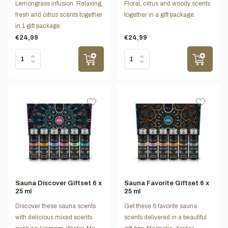
Lemongrass infusion. Relaxing,
Floral, citrus and woody scents
fresh and citrus scents together
together in a gift package.
in 1 gift package.
€24,99
€24,99
Sauna Discover Giftset 6 x
Sauna Favorite Giftset 6 x
25 ml
25 ml
Discover these sauna scents
Get these 6 favorite sauna
with delicious mixed scents
scents delivered in a beautiful