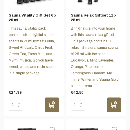
Sauna Vitality Gift Set 6 x
Sauna Relax Giftset 11 x
25 ml
25 ml
This sauna vitality pack
Bring nature into your home
contains six delightful sauna
with this sauna relax gift set.
scents in 25ml bottles: Oudh,
This package contains 11
Sweet Rhubarb, Citrus Fruit,
relaxing, natural sauna scents
Green Tea, Fresh Mint, and
of 25 ml with the scents:
Myrrh Infusion. So you have
Eucalyptus, Mint, Lavender,
sweet, citrus, and resin scents
Orange, Pine, Lemon,
in a single package.
Lemongrass, Hamam, Me
Time, Winter and Sauna Gold
sauna aroma.
€24,99
€42,50