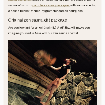
sauna infusion to
complete sauna packages
with sauna scents,
a sauna bucket, thermo-hygrometer and an hourglass.
Original zen sauna gift package
Are you looking for an original gift? A gift that will make you
imagine yourself in Asia with our zen sauna scents!