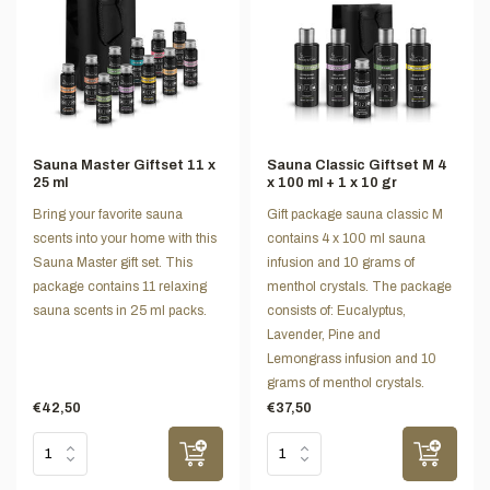
Sauna Master Giftset 11 x
Sauna Classic Giftset M 4
25 ml
x 100 ml + 1 x 10 gr
Bring your favorite sauna
Gift package sauna classic M
scents into your home with this
contains 4 x 100 ml sauna
Sauna Master gift set. This
infusion and 10 grams of
package contains 11 relaxing
menthol crystals. The package
sauna scents in 25 ml packs.
consists of: Eucalyptus,
Lavender, Pine and
Lemongrass infusion and 10
grams of menthol crystals.
€42,50
€37,50