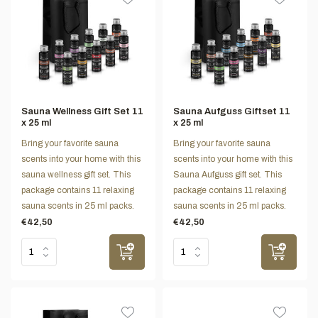
Sauna Wellness Gift Set 11
Sauna Aufguss Giftset 11
x 25 ml
x 25 ml
Bring your favorite sauna
Bring your favorite sauna
scents into your home with this
scents into your home with this
sauna wellness gift set. This
Sauna Aufguss gift set. This
package contains 11 relaxing
package contains 11 relaxing
sauna scents in 25 ml packs.
sauna scents in 25 ml packs.
€42,50
€42,50