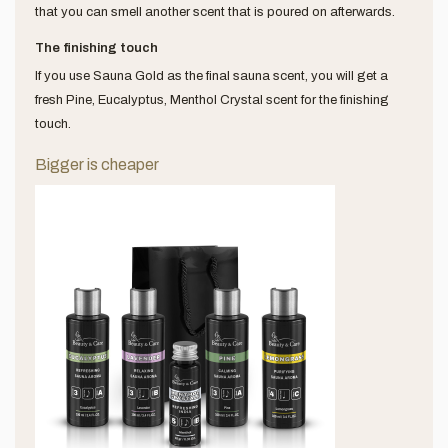
that you can smell another scent that is poured on afterwards.
The finishing touch
If you use Sauna Gold as the final sauna scent, you will get a
fresh Pine, Eucalyptus, Menthol Crystal scent for the finishing
touch.
Bigger is cheaper