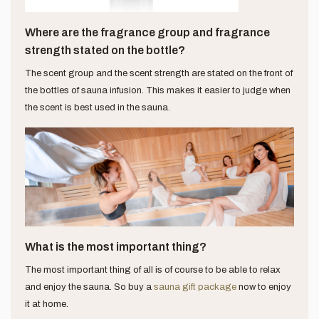
Where are the fragrance group and fragrance
strength stated on the bottle?
The scent group and the scent strength are stated on the front of
the bottles of sauna infusion. This makes it easier to judge when
the scent is best used in the sauna.
What is the most important thing?
The most important thing of all is of course to be able to relax
and enjoy the sauna. So buy a
sauna gift package
now to enjoy
it at home.