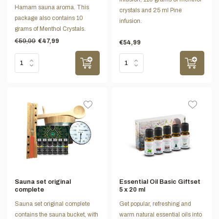
Hamam sauna aroma. This
crystals and 25 ml Pine
package also contains 10
infusion.
grams of Menthol Crystals.
€59,99
€47,99
€54,99
Sauna set original
Essential Oil Basic Giftset
complete
5 x 20 ml
Sauna set original complete
Get popular, refreshing and
contains the sauna bucket, with
warm natural essential oils into