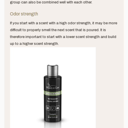
group can also be combined well with each other.
Odor strength
If you start with a scent with a high odor strength, it may be more
difficult to properly smell the next scent that is poured. It is
therefore important to start with a lower scent strength and build
up to a higher scent strength.