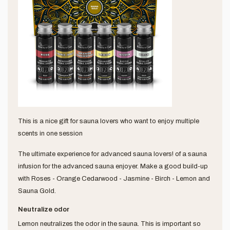
This is a nice gift for sauna lovers who want to enjoy multiple
scents in one session
The ultimate experience for advanced sauna lovers! of a sauna
infusion for the advanced sauna enjoyer. Make a good build-up
with Roses - Orange Cedarwood - Jasmine - Birch - Lemon and
Sauna Gold.
Neutralize odor
Lemon neutralizes the odor in the sauna. This is important so