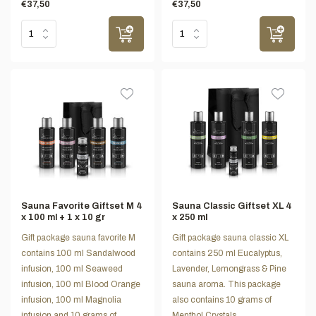
€37,50
€37,50
Sauna Favorite Giftset M 4
Sauna Classic Giftset XL 4
x 100 ml + 1 x 10 gr
x 250 ml
Gift package sauna favorite M
Gift package sauna classic XL
contains 100 ml Sandalwood
contains 250 ml Eucalyptus,
infusion, 100 ml Seaweed
Lavender, Lemongrass & Pine
infusion, 100 ml Blood Orange
sauna aroma. This package
infusion, 100 ml Magnolia
also contains 10 grams of
infusion and 10 grams of
Menthol Crystals.