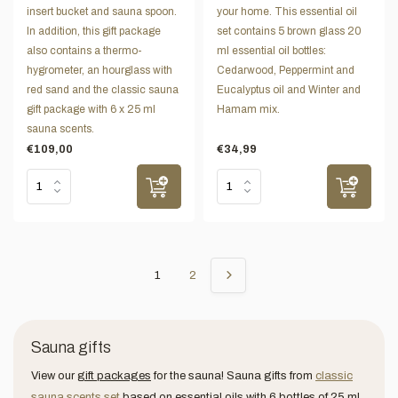
insert bucket and sauna spoon.
your home. This essential oil
In addition, this gift package
set contains 5 brown glass 20
also contains a thermo-
ml essential oil bottles:
hygrometer, an hourglass with
Cedarwood, Peppermint and
red sand and the classic sauna
Eucalyptus oil and Winter and
gift package with 6 x 25 ml
Hamam mix.
sauna scents.
€109,00
€34,99
1
2
Sauna gifts
View our
gift packages
for the sauna! Sauna gifts from
classic
sauna scents set
based on essential oils with 6 bottles of 25 ml