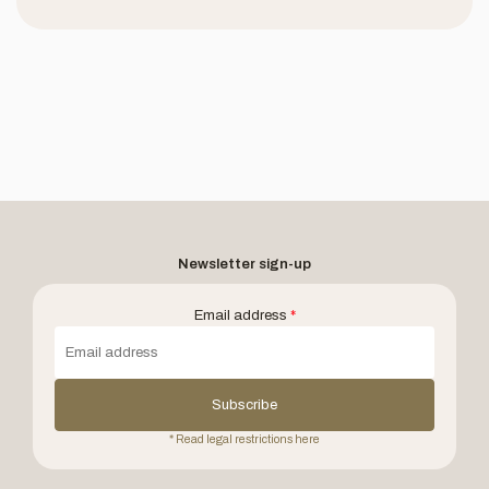
Newsletter sign-up
Email address
*
Subscribe
* Read legal restrictions here