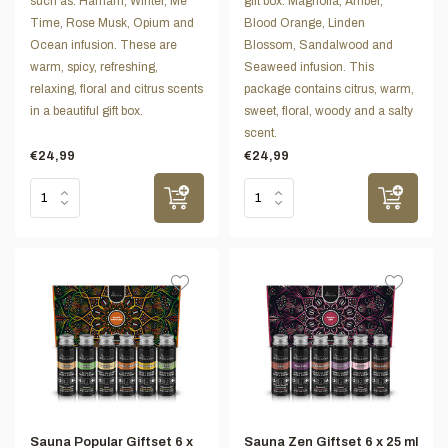
such as: Hamam, Winter, Me
gift box: Magnolia, Amber,
Time, Rose Musk, Opium and
Blood Orange, Linden
Ocean infusion. These are
Blossom, Sandalwood and
warm, spicy, refreshing,
Seaweed infusion. This
relaxing, floral and citrus scents
package contains citrus, warm,
in a beautiful gift box.
sweet, floral, woody and a salty
scent.
€24,99
€24,99
Sauna Popular Giftset 6 x
Sauna Zen Giftset 6 x 25 ml