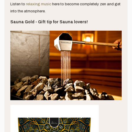
Listen to
relaxing music
here to become completely zen and get
into the atmosphere.
Sauna Gold - Gift tip for Sauna lovers!