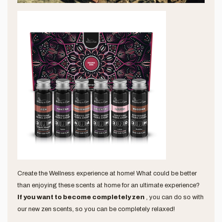
Create the Wellness experience at home! What could be better
than enjoying these scents at home for an ultimate experience?
If you want to become completely zen
, you can do so with
our new zen scents, so you can be completely relaxed!