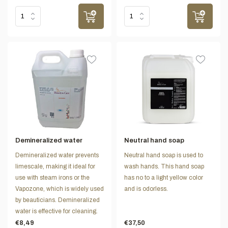
Demineralized water
Neutral hand soap
Demineralized water prevents
Neutral hand soap is used to
limescale, making it ideal for
wash hands. This hand soap
use with steam irons or the
has no to a light yellow color
Vapozone, which is widely used
and is odorless.
by beauticians. Demineralized
water is effective for cleaning.
€8,49
€37,50