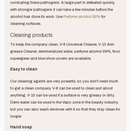
combating these pathogens. A large part is defeated quickly,
with stronger pathogens it can take a few minutes before the
alcohol has done its work. Use
Perfume alcohol 99%
for
cleaning surfaces.
Cleaning products
To keep the company clean, V-8 Universal Cleaner, V-10 Anti-
grease Cleaner, demineralized water, perfume alcohol 99%, floor
squeegees and blue shoe covers are available.
Easy to clean
Our cleaning agents are very powerful, so you don't need much
to get a clean company. V-8 can be used to clean just about
anything. V-10 can be used if a surface is very greasy or dirty.
Demi water can be used in the Vapo zone in the beauty industry,
but you can also wash windows with it so that they stay clean for
longer.
Hand soap