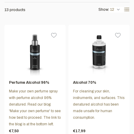
Show:
13 products
Perfume Alcohol 96%
Alcohol 70%
Make your own perfume spray
For cleaning your skin,
with perfume alcohol 96%
instruments, and surfaces. This
denatured. Read our blog
denatured alcohol has been
'Make your own perfume' to see
made unsafe for human
how best to proceed. The link to
consumption.
the blog is at the bottom left.
€7,50
€17,99