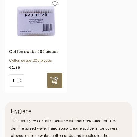
Cotton swabs 200 pieces
Cotton swabs 200 pieces
€1,95
Hygiene
This category contains perfume alcohol 99%, alcohol 70%,
demineralized water, hand soap, cleaners, dye, shoe covers,
gloves, cotton swabs, cotton pads and needles for the