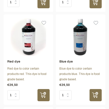
Red dye
Blue dye
Red dye to color certain
Blue dye to color certain
products red. This dye is food
products blue. This dye is food
grade based.
grade based.
€26,50
€26,50