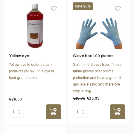
sale 20%
Yellow dye
Glove box 100 pieces
Yellow dye to color certain
Soft nitrile gloves blue. These
products yellow. This dye is
nitrile gloves offer optimal
food grade based.
protection and have a good fit
and are elastic and therefore
very strong.
€19,95
€15,95
€26,50