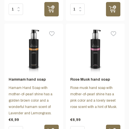
Hammam hand soap
Rose Musk hand soap
Hamam Hand Soap with
Rose musk hand soap with
mother-of-pearl shine has a
mother-of-pearl shine has a
golden brown color and a
pink color and a lovely sweet
wonderful hamam scent of
rose scent with a hint of Musk.
Lavender and Lemongrass.
€6,99
€6,99