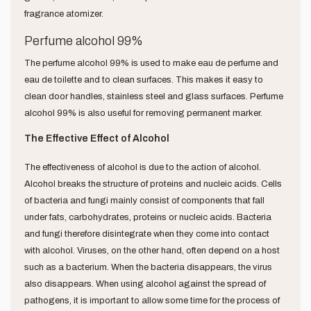
fragrance atomizer.
Perfume alcohol 99%
The perfume alcohol 99% is used to make eau de perfume and
eau de toilette and to clean surfaces. This makes it easy to
clean door handles, stainless steel and glass surfaces. Perfume
alcohol 99% is also useful for removing permanent marker.
The Effective Effect of Alcohol
The effectiveness of alcohol is due to the action of alcohol.
Alcohol breaks the structure of proteins and nucleic acids. Cells
of bacteria and fungi mainly consist of components that fall
under fats, carbohydrates, proteins or nucleic acids. Bacteria
and fungi therefore disintegrate when they come into contact
with alcohol. Viruses, on the other hand, often depend on a host
such as a bacterium. When the bacteria disappears, the virus
also disappears. When using alcohol against the spread of
pathogens, it is important to allow some time for the process of