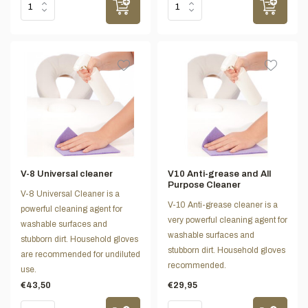
V-8 Universal cleaner
V10 Anti-grease and All
Purpose Cleaner
V-8 Universal Cleaner is a
V-10 Anti-grease cleaner is a
powerful cleaning agent for
very powerful cleaning agent for
washable surfaces and
washable surfaces and
stubborn dirt. Household gloves
stubborn dirt. Household gloves
are recommended for undiluted
recommended.
use.
€43,50
€29,95