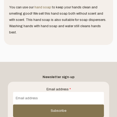
You can use our
hand soap
to keep your hands clean and
smelling good! We sell this hand soap both without scent and
with scent. This hand soap is also suitable for soap dispensers.
Washing hands with hand soap and water still cleans hands
best.
Newsletter sign-up
Email address
*
Subscribe