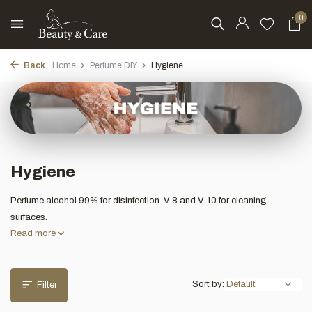
0
Back
Home
Perfume DIY
Hygiene
Hygiene
Perfume alcohol 99% for disinfection. V-8 and V-10 for cleaning
surfaces.
Read more
Sort by:
Filter