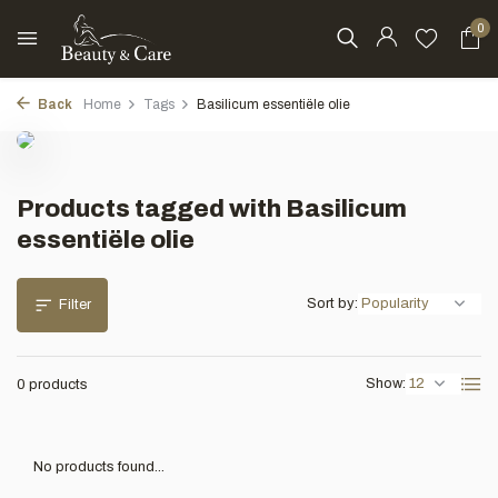
0
Back
Home
Tags
Basilicum essentiële olie
Products tagged with Basilicum
essentiële olie
Sort by:
Filter
Show:
0 products
No products found...