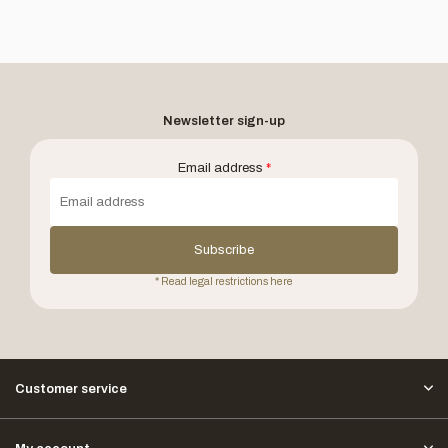
Newsletter sign-up
Email address
*
Subscribe
* Read legal restrictions here
Customer service