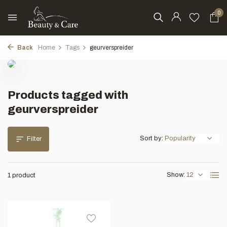
0
Back
Home
Tags
geurverspreider
Products tagged with
geurverspreider
Sort by:
Filter
Show:
1 product