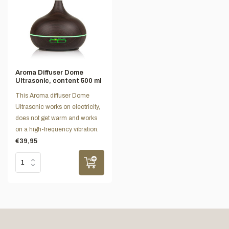
Aroma Diffuser Dome
Ultrasonic, content 500 ml
This Aroma diffuser Dome
Ultrasonic works on electricity,
does not get warm and works
on a high-frequency vibration.
€39,95