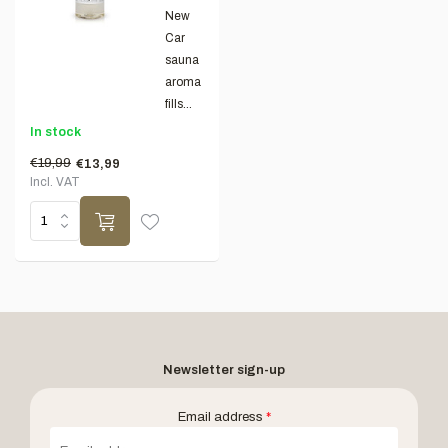
New
Car
sauna
aroma
fills...
In stock
€19,99
€13,99
Incl. VAT
Newsletter sign-up
Email address
*