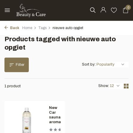
0
Back
Home
Tags
nieuwe auto opgiet
Products tagged with nieuwe auto
opgiet
Sort by:
Filter
Show:
1 product
New
Car
sauna
aroma