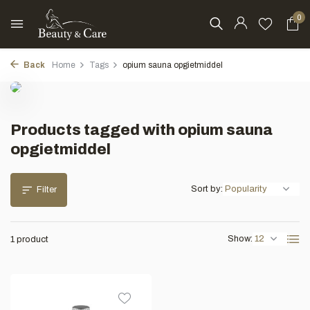
0
Back
Home
Tags
opium sauna opgietmiddel
Products tagged with opium sauna
opgietmiddel
Sort by:
Filter
Show:
1 product