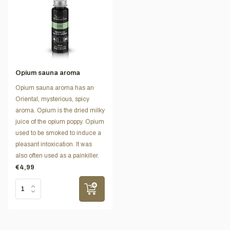
Opium sauna aroma
Opium sauna aroma has an
Oriental, mysterious, spicy
aroma. Opium is the dried milky
juice of the opium poppy. Opium
used to be smoked to induce a
pleasant intoxication. It was
also often used as a painkiller.
€4,99