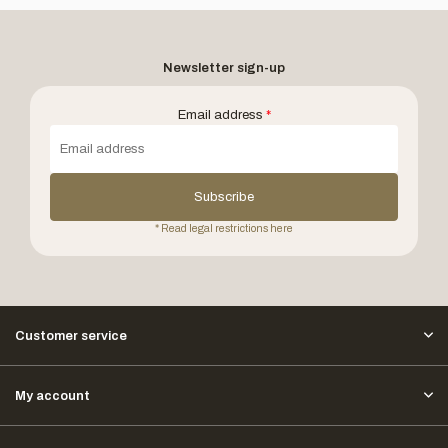
Newsletter sign-up
Email address
*
Subscribe
* Read legal restrictions here
Customer service
My account