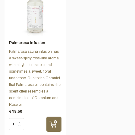
Palmarosa infusion
Palmarosa sauna infusion has
a sweet-spicy rose-like aroma
with a light citrus note and
sometimes a sweet, floral
undertone. Due to the Geraniol
that Palmarosa oil contains, the
scent often resembles a
combination of Geranium and
Rose oil.
€48,50