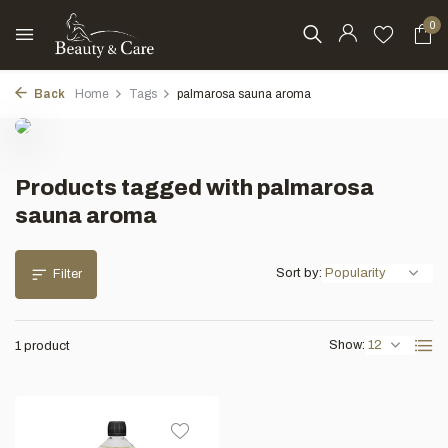
0
Back
Home
Tags
palmarosa sauna aroma
Products tagged with palmarosa
sauna aroma
Sort by:
Filter
Show:
1 product