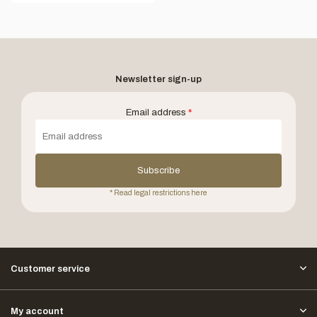
Newsletter sign-up
Email address
*
Subscribe
* Read legal restrictions here
Customer service
My account