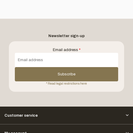
Newsletter sign-up
Email address
*
Subscribe
* Read legal restrictions here
Customer service