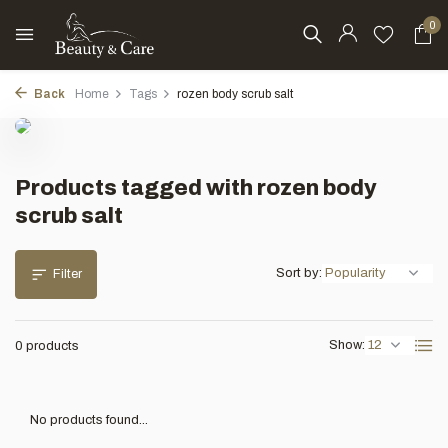
0
Back
Home
Tags
rozen body scrub salt
Products tagged with rozen body
scrub salt
Sort by:
Filter
Show:
0 products
No products found...