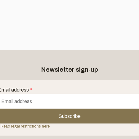
Newsletter sign-up
Email address
*
Subscribe
 Read legal restrictions here