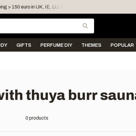
ing > 150 euro in UK, IE, LU, FR, AT, PL, CZ, RO
Shipping 
Use the up and down
ODY
GIFTS
PERFUME DIY
THEMES
POPULAR
ith thuya burr sau
0 products