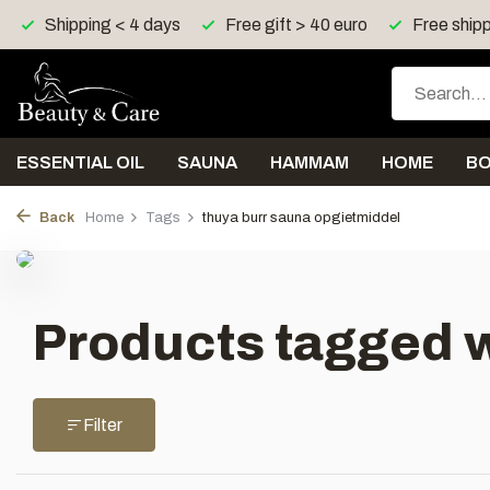
Shipping < 4 days
Free gift > 40 euro
Free shipp
ESSENTIAL OIL
SAUNA
HAMMAM
HOME
B
Back
Home
Tags
thuya burr sauna opgietmiddel
Products tagged w
Filter