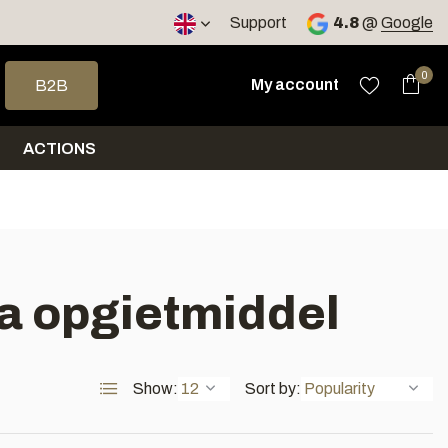
< 4 days
Support
4.8
@
Google
 arrows to select a result. Press enter to go to the selected sea
0
My account
B2B
ACTIONS
na opgietmiddel
Show:
Sort by: