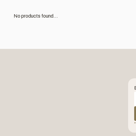
No products found...
*