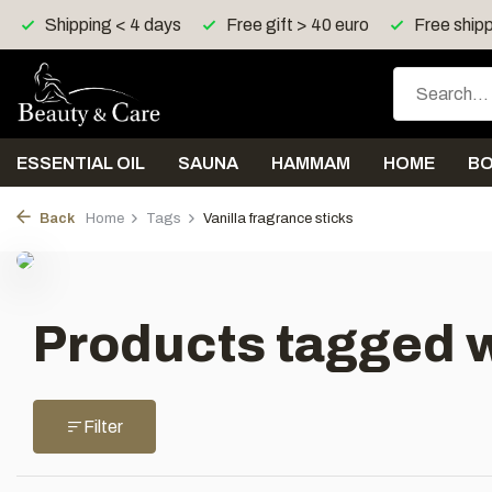
Shipping < 4 days
Free gift > 40 euro
Free shipp
ESSENTIAL OIL
SAUNA
HAMMAM
HOME
B
Back
Home
Tags
Vanilla fragrance sticks
Products tagged w
Filter