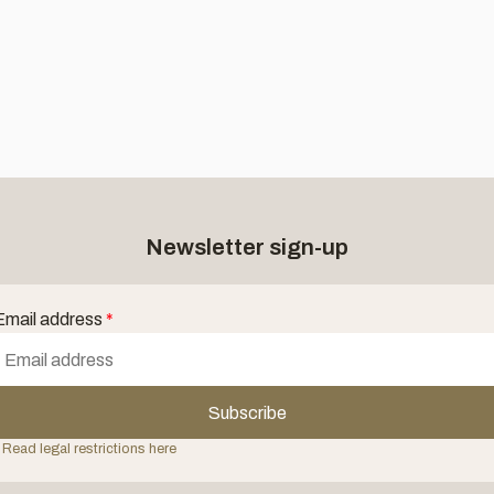
Newsletter sign-up
Email address
*
Subscribe
 Read legal restrictions here