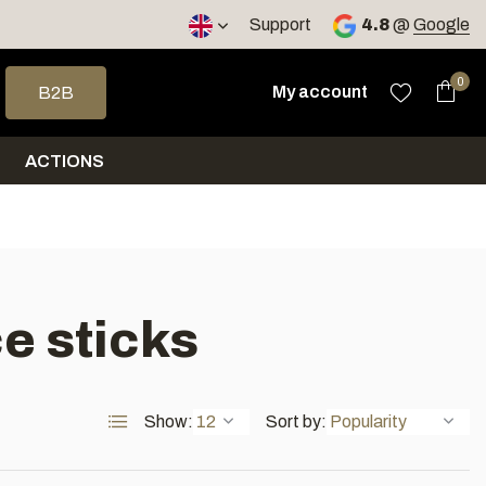
< 4 days
Support
4.8
@
Google
 arrows to select a result. Press enter to go to the selected sea
0
My account
B2B
ACTIONS
e sticks
Show:
Sort by: