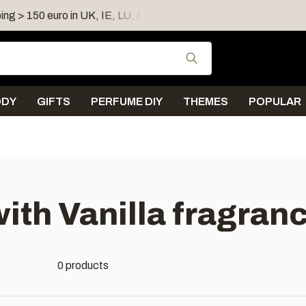
ing > 150 euro in UK, IE, LU, FR, AT, PL, CZ, RO
Shipping 
Use the up and down
ODY
GIFTS
PERFUME DIY
THEMES
POPULAR
ith Vanilla fragranc
0 products