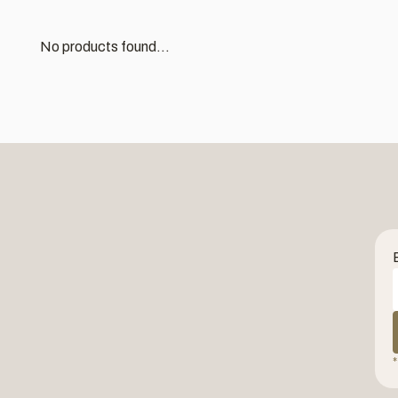
No products found...
*