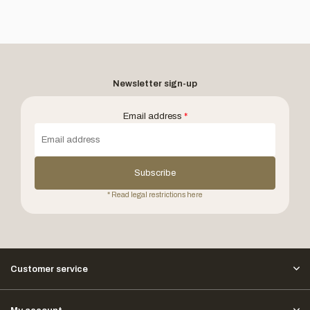
Newsletter sign-up
Email address
*
Subscribe
* Read legal restrictions here
Customer service