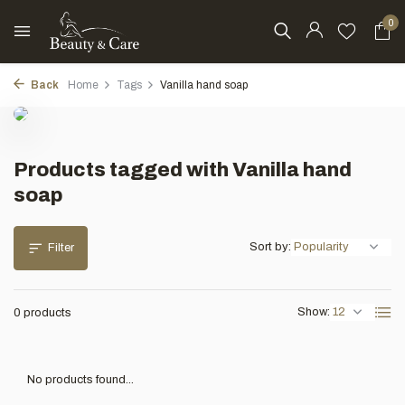
0
Back
Home
Tags
Vanilla hand soap
Products tagged with Vanilla hand
soap
Sort by:
Filter
Show:
0 products
No products found...