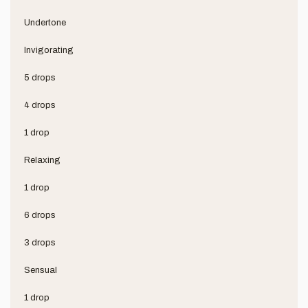
Undertone
Invigorating
5 drops
4 drops
1 drop
Relaxing
1 drop
6 drops
3 drops
Sensual
1 drop