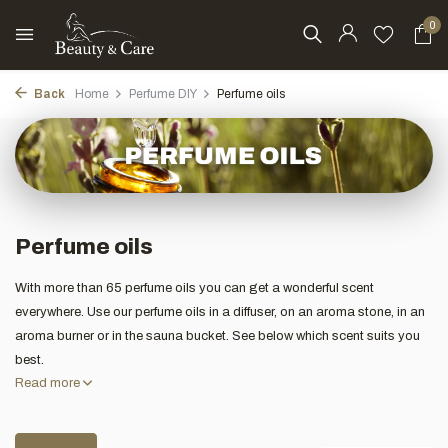
0
Back
Home
Perfume DIY
Perfume oils
Perfume oils
With more than 65 perfume oils you can get a wonderful scent
everywhere. Use our perfume oils in a diffuser, on an aroma stone, in an
aroma burner or in the sauna bucket. See below which scent suits you
best.
Read more