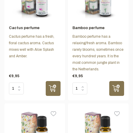
Cactus perfume
Bamboo perfume
Cactus perfume has a fresh,
Bamboo perfume has a
floral cactus aroma. Cactus
relaxing/fresh aroma. Bamboo
mixes well with Aloe Splash
rarely blooms, sometimes once
and Amber.
every hundred years. It is the
most common jungle plant in
the Netherlands.
€9,95
€9,95