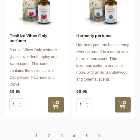
Positive Vibes Only
Harmony perfume
perfume
Harmony perfume has a heavy,
Positive Vibes Only perfume
sweet aroma. It is a complex but
gives a wonderful, spicy and
harmonious scent. This
warm scent. This scent
luxurious perfume contains
contains the essential oils
notes of Orange, Sandalwood
Cedarwood, Patchouli and
and Oriental scents.
Clove.
€9,95
€9,95
1
2
3
4
5