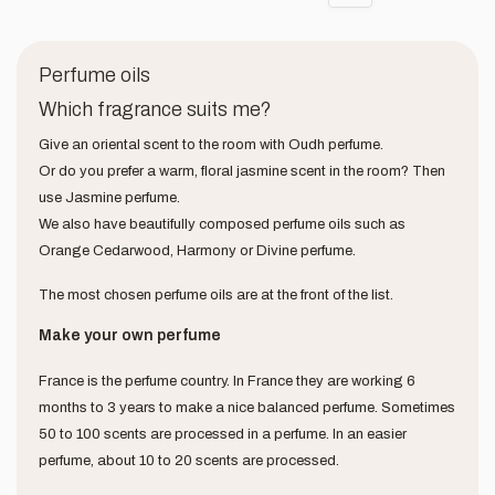
Perfume oils
Which fragrance suits me?
Give an oriental scent to the room with Oudh perfume.
Or do you prefer a warm, floral jasmine scent in the room? Then
use Jasmine perfume.
We also have beautifully composed perfume oils such as
Orange Cedarwood, Harmony or Divine perfume.
The most chosen perfume oils are at the front of the list.
Make your own perfume
France is the perfume country. In France they are working 6
months to 3 years to make a nice balanced perfume. Sometimes
50 to 100 scents are processed in a perfume. In an easier
perfume, about 10 to 20 scents are processed.