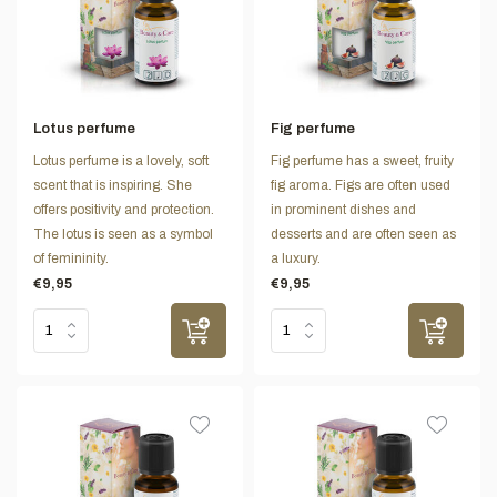
Lotus perfume
Fig perfume
Lotus perfume is a lovely, soft
Fig perfume has a sweet, fruity
scent that is inspiring. She
fig aroma. Figs are often used
offers positivity and protection.
in prominent dishes and
The lotus is seen as a symbol
desserts and are often seen as
of femininity.
a luxury.
€9,95
€9,95