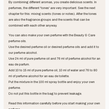
By combining different aromas, you create delicious scents. In
perfumes, the different 'tones' are very important. See the next
chapter for this: mixing scents (tones or notes). After the tones
are also the fragrance groups and the scents that can be
combined with each other anyway.
You can also make your own perfume with the Beauty & Care
perfume oils.
Use the desired perfume oil or desired perfume oils and add it to
our perfume alcohol.
Use 24 ml of pure perfume oil and 76 ml of perfume alcohol for an
eau de parfum.
Add 10 to 15 ml of pure perfume oil, 10 ml of water and 76 to 80
ml of perfume alcohol for an eau de toilette.
Put the mixture in the 100 ml spray bottle and enjoy your own
perfume.
Do not put this bottle in the bag to prevent leakage.
Read this information carefully before you start making your own