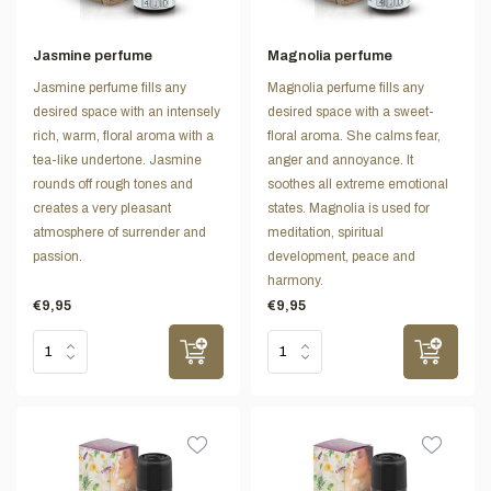
Jasmine perfume
Magnolia perfume
Jasmine perfume fills any
Magnolia perfume fills any
desired space with an intensely
desired space with a sweet-
rich, warm, floral aroma with a
floral aroma. She calms fear,
tea-like undertone. Jasmine
anger and annoyance. It
rounds off rough tones and
soothes all extreme emotional
creates a very pleasant
states. Magnolia is used for
atmosphere of surrender and
meditation, spiritual
passion.
development, peace and
harmony.
€9,95
€9,95