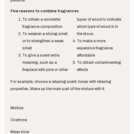
perfume.
Five reasons to combine fragrances
To obtain a wonderful
types of wood to indicate
fragrance composition
which type of wood is in
To weaken a strong smell
the stove.
or to strengthen a weak
To make a more
smell
expensive fragrance
To give a scent extra
affordable
meaning, such as a
To obtain complimenting
fireplace with pine or other
effects
For example, choose a relaxing scent, tones with relaxing
properties. Make up the main part of the mixture with it.
Mixture
Overtone
Mean tone