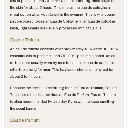
oils or perfumes and 79 - 88% alcohol. This fragrance stays on
the skin for about 2 hours. This makes the eau de cologne a
great option when you go out in the evening. This is why young
people often choose an Eau de Cologne. In an Eau de cologne,
fresh, light scents are usually processed with citrus oils.
Eau de Toilette
An eau de toilette consists of approximately 10% water, 10 - 15%
essential oils or perfumes and 75 - 80% perfume alcohol. An eau
de toilette is usually worn by men because an eau de parfum is
often too strong for men. This fragrance should smell great for
about 2 to 4 hours.
Because the scent is less strong than an Eau de Parfum, Eau de
Toilette is often cheaper than an Eau de Parfum. Eau de Toilette
is often recommended twice a day if you want to keep smelling
the scent longer.
Eau de Parfum