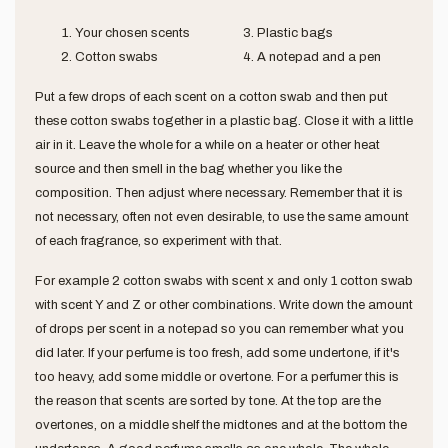
Your chosen scents
Plastic bags
Cotton swabs
A notepad and a pen
Put a few drops of each scent on a cotton swab and then put
these cotton swabs together in a plastic bag. Close it with a little
air in it. Leave the whole for a while on a heater or other heat
source and then smell in the bag whether you like the
composition. Then adjust where necessary. Remember that it is
not necessary, often not even desirable, to use the same amount
of each fragrance, so experiment with that.
For example 2 cotton swabs with scent x and only 1 cotton swab
with scent Y and Z or other combinations. Write down the amount
of drops per scent in a notepad so you can remember what you
did later. If your perfume is too fresh, add some undertone, if it's
too heavy, add some middle or overtone. For a perfumer this is
the reason that scents are sorted by tone. At the top are the
overtones, on a middle shelf the midtones and at the bottom the