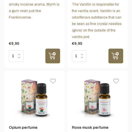
smoky incense aroma. Myrrh is
The Vanillin is responsible for
a gum resin just like
the vanilla scent. Vanillin is an
Frankincense.
odoriferous substance that can
be seen as fine crystal needles
(givre) on the outside of the
vanilla pod.
€9,95
€9,95
Opium perfume
Rose musk perfume