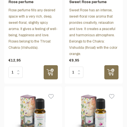
Rose perfume
Sweet Rose perfume
Rose perfume fills any desired
Sweet Rose has an intense,
space with a very rich, deep,
sweet-floral rose aroma that
sweet-floral, slightly spicy
provides creativity, relaxation
aroma. It gives a feeling of well-
and love. It creates a peaceful
being, happiness and love.
and harmonious atmosphere.
Roses belong to the Throat
Belongs to the Chakra:
Chakra (Vishudda).
Vishudda (throat) with the color
orange.
€12,95
€9,95