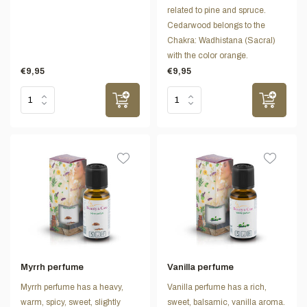
related to pine and spruce.
Cedarwood belongs to the
Chakra: Wadhistana (Sacral)
with the color orange.
€9,95
€9,95
Myrrh perfume
Vanilla perfume
Myrrh perfume has a heavy,
Vanilla perfume has a rich,
warm, spicy, sweet, slightly
sweet, balsamic, vanilla aroma.