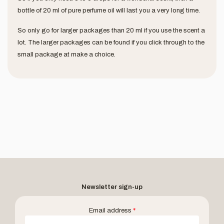
bottle of 20 ml of pure perfume oil will last you a very long time.
So only go for larger packages than 20 ml if you use the scent a
lot. The larger packages can be found if you click through to the
small package at make a choice.
Newsletter sign-up
Email address
*