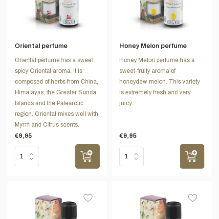
Oriental perfume
Honey Melon perfume
Oriental perfume has a sweet
Honey Melon perfume has a
spicy Oriental aroma. It is
sweet-fruity aroma of
composed of herbs from China,
honeydew melon. This variety
Himalayas, the Greater Sunda,
is extremely fresh and very
Islands and the Palearctic
juicy.
region. Oriental mixes well with
Myrrh and Citrus scents.
€9,95
€9,95