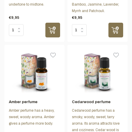
undertone to midtone.
Bamboo, Jasmine, Lavender,
Myrrh and Patchouli.
€9,95
€9,95
Amber perfume
Cedarwood perfume
Amber perfume has a heavy,
Cedarwood perfume has a
sweet, woody aroma. Amber
smoky, woody, sweet, tarry
gives a perfume more body.
aroma. Its aroma attracts love
and coziness. Cedar wood is