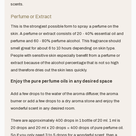
scents.
Perfume or Extract
This is the strongest possible form to spray a perfume on the
skin. A perfume or extract consists of 20 - 40% essential oil and
perfume and 60 - 80% perfume alcohol. This fragrance should
smell great for about 6 to 10 hours depending on skin type.
People with sensitive skin especially benefit from a perfume or
extract because of the alcohol percentage that is not so high
and therefore dries out the skin less quickly.
Enjoy the pure perfume oils in any desired space
Add a few drops to the water of the aroma diffuser, the aroma
burner or add a few drops to a dry aroma stone and enjoy the
wonderful scent in any desired room.
There are approximately 400 drops in 1 bottle of 20 ml. 1 ml is
20 drops and 20 ml x 20 drops = 400 drops of pure perfume oil.
So if you only need 3 to 5 drops for a wonderful scent, then a