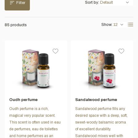
Sort by:
Filter
Show:
85 products
Oudh perfume
Sandalwood perfume
Oudh perfume is a rich,
Sandalwood perfume fills any
magical very popular scent.
desired space with a deep, soft,
This scent is often used in eau
sweet-woody balsamic aroma
de perfumes, eau de toilettes
of excellent durability.
and home perfumes as an
Sandalwood mixes well with