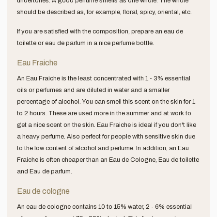
undertones. A good perfume smells as one whole. The whole
should be described as, for example, floral, spicy, oriental, etc.
If you are satisfied with the composition, prepare an eau de
toilette or eau de parfum in a nice perfume bottle.
Eau Fraiche
An Eau Fraiche is the least concentrated with 1 - 3% essential
oils or perfumes and are diluted in water and a smaller
percentage of alcohol. You can smell this scent on the skin for 1
to 2 hours. These are used more in the summer and at work to
get a nice scent on the skin. Eau Fraiche is ideal if you don't like
a heavy perfume. Also perfect for people with sensitive skin due
to the low content of alcohol and perfume. In addition, an Eau
Fraiche is often cheaper than an Eau de Cologne, Eau de toilette
and Eau de parfum.
Eau de cologne
An eau de cologne contains 10 to 15% water, 2 - 6% essential