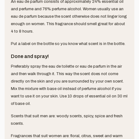
An eau de parfum consists of approximately 24% essential oil
and perfume and 76% perfume alcohol. Women usually use an
eau de parfum because the scent otherwise does not linger long
enough on women. This fragrance should smell great for about
4 to 8 hours.
Put a label on the bottle so you know what scent is in the bottle.
Done and spray!
Preferably spray the eau de toilette or eau de parfum in the air
and then walk through it. This way the scent does not come
directly on the skin and you are surrounded by your own scent.
Mix the mixture with base oil instead of perfume alcohol if you
want to use it on your skin. Use 10 drops of essential oil on 30 ml
of base oil.
Scents that suit men are: woody scents, spicy, spice and fresh
scents.
Fragrances that suit women are: floral, citrus, sweet and warm