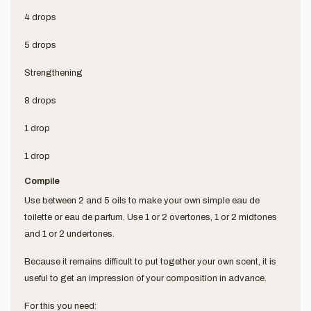
4 drops
5 drops
Strengthening
8 drops
1 drop
1 drop
Compile
Use between 2 and 5 oils to make your own simple eau de
toilette or eau de parfum. Use 1 or 2 overtones, 1 or 2 midtones
and 1 or 2 undertones.
Because it remains difficult to put together your own scent, it is
useful to get an impression of your composition in advance.
For this you need: