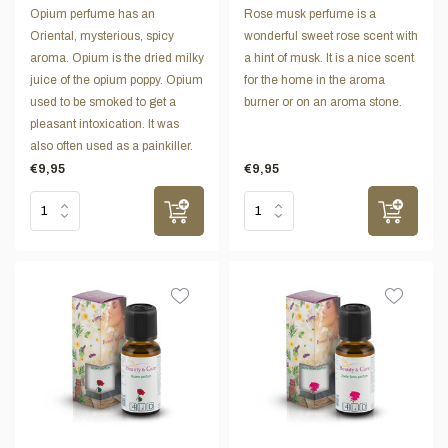
Opium perfume has an
Rose musk perfume is a
Oriental, mysterious, spicy
wonderful sweet rose scent with
aroma. Opium is the dried milky
a hint of musk. It is a nice scent
juice of the opium poppy. Opium
for the home in the aroma
used to be smoked to get a
burner or on an aroma stone.
pleasant intoxication. It was
also often used as a painkiller.
€9,95
€9,95