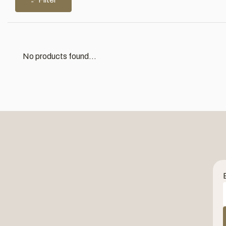
No products found...