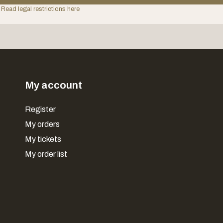
 Read legal restrictions here
My account
Register
My orders
My tickets
My order list