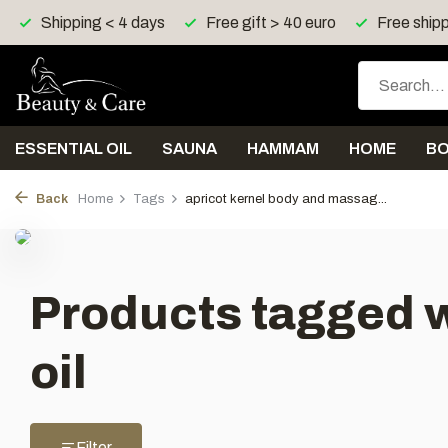
Shipping < 4 days
Free gift > 40 euro
Free shipp
ESSENTIAL OIL
SAUNA
HAMMAM
HOME
B
Back
Home
Tags
apricot kernel body and massag...
Products tagged w
oil
Filter