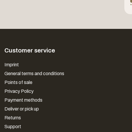
*
Customer service
Imprint
General terms and conditions
Points of sale
Privacy Policy
Payment methods
Deliver or pick up
Returns
Support