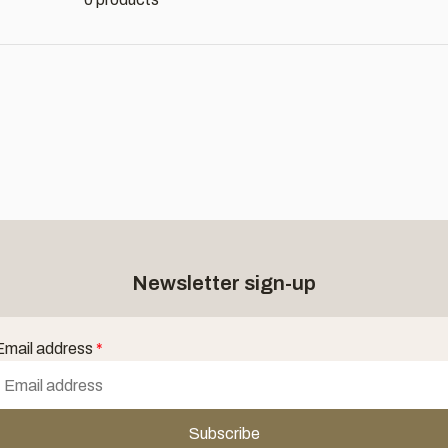
Newsletter sign-up
Email address
*
Subscribe