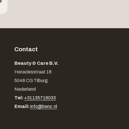
Contact
Beauty & Care B.V.
Heraclesstraat 18
5048 CG Tilburg
Nederland
Tel:
+31135716033
Email:
info@benc.nl