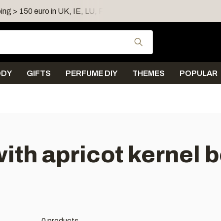
ing > 150 euro in UK, IE, LU, FR, AT, PL, CZ, RO
Shipping 
Use the up and down
ODY
GIFTS
PERFUME DIY
THEMES
POPULAR
ith apricot kernel
0 products