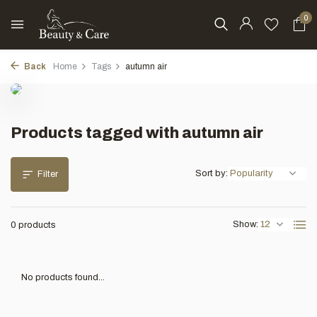
0
Back
Home
Tags
autumn air
Products tagged with autumn air
Sort by:
Filter
Show:
0 products
No products found...