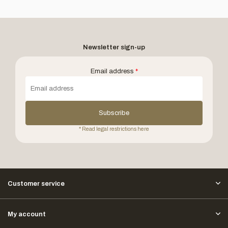
Newsletter sign-up
Email address
*
Subscribe
* Read legal restrictions here
Customer service
My account