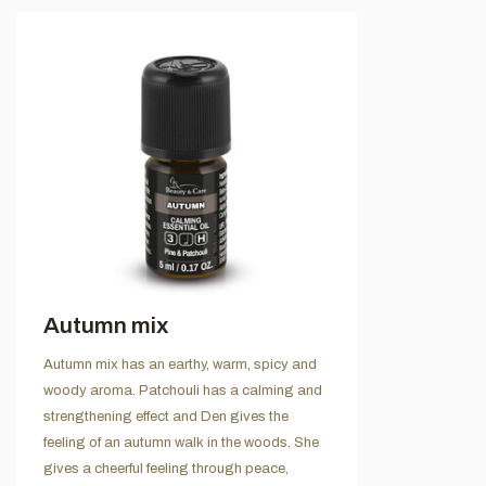
Autumn mix
Autumn mix has an earthy, warm, spicy and
woody aroma. Patchouli has a calming and
strengthening effect and Den gives the
feeling of an autumn walk in the woods. She
gives a cheerful feeling through peace,