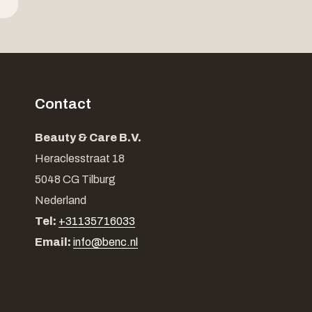
Contact
Beauty & Care B.V.
Heraclesstraat 18
5048 CG Tilburg
Nederland
Tel:
+31135716033
Email:
info@benc.nl