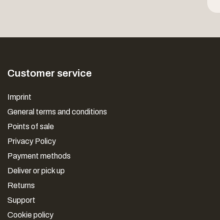
Customer service
Imprint
General terms and conditions
Points of sale
Privacy Policy
Payment methods
Deliver or pick up
Returns
Support
Cookie policy