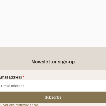
Newsletter sign-up
Email address
*
Subscribe
 Read legal restrictions here