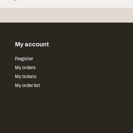
My account
Register
My orders
My tickets
My order list