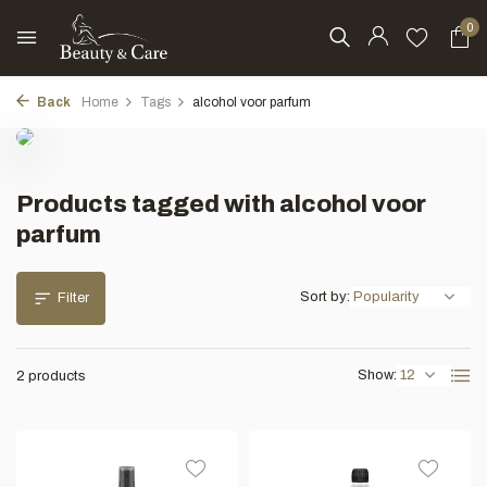
0
Back
Home
Tags
alcohol voor parfum
Products tagged with alcohol voor
parfum
Sort by:
Filter
Show:
2 products