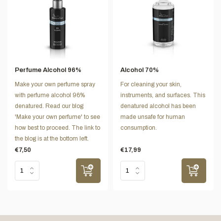
Perfume Alcohol 96%
Alcohol 70%
Make your own perfume spray
For cleaning your skin,
with perfume alcohol 96%
instruments, and surfaces. This
denatured. Read our blog
denatured alcohol has been
'Make your own perfume' to see
made unsafe for human
how best to proceed. The link to
consumption.
the blog is at the bottom left.
€7,50
€17,99