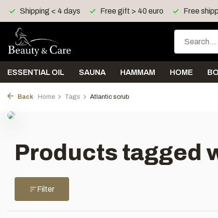
Shipping < 4 days
Free gift > 40 euro
Free shipp
ESSENTIAL OIL
SAUNA
HAMMAM
HOME
B
Back
Home
Tags
Atlantic scrub
Products tagged w
Filter