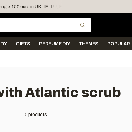
ing > 150 euro in UK, IE, LU, FR, AT, PL, CZ, RO
Shipping 
Use the up and down
ODY
GIFTS
PERFUME DIY
THEMES
POPULAR
ith Atlantic scrub
0 products