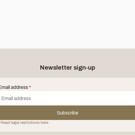
Newsletter sign-up
Email address
*
Subscribe
 Read legal restrictions here