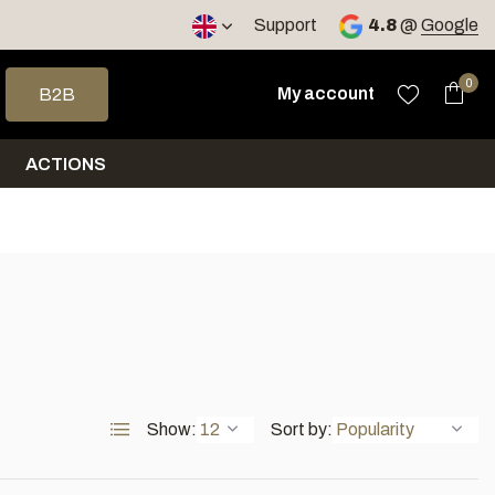
< 4 days
Support
4.8
@
Google
 arrows to select a result. Press enter to go to the selected sea
0
My account
B2B
ACTIONS
Show:
Sort by: