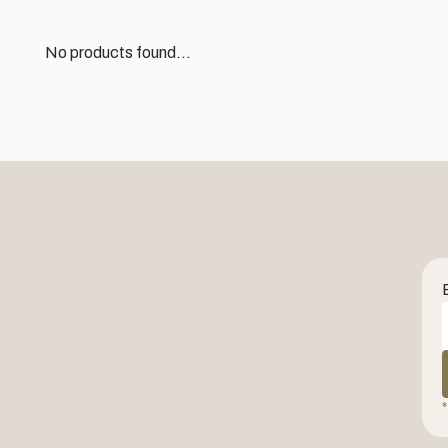
No products found...
*