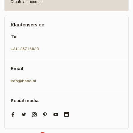
Create an account
Klantenservice
Tel
+31135716033
Email
info@benc.nl
Social media