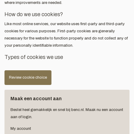
where improvements are needed.
How do we use cookies?
Like most online services, our website uses first-party and third-party
cookies for various purposes. First-party cookies are generally
necessary for the website to function properly and do not collect any of
your personally identifiable information.
Types of cookies we use
Review cookie choice
Maak een account aan
Bestel heel gemakkelijk en snel bij benc.nl. Maak nu een account
aan of login.
My account