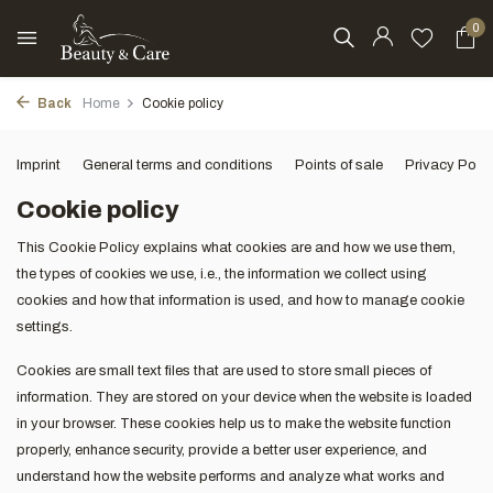
0
Back
Home
Cookie policy
Imprint
General terms and conditions
Points of sale
Privacy Polic
Cookie policy
This Cookie Policy explains what cookies are and how we use them,
the types of cookies we use, i.e., the information we collect using
cookies and how that information is used, and how to manage cookie
settings.
Cookies are small text files that are used to store small pieces of
information. They are stored on your device when the website is loaded
in your browser. These cookies help us to make the website function
properly, enhance security, provide a better user experience, and
understand how the website performs and analyze what works and