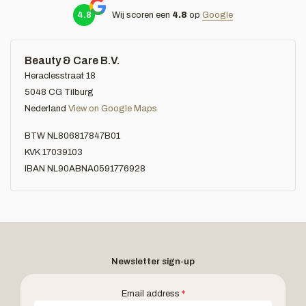
4.8
Wij scoren een
4.8
op
Google
Beauty & Care B.V.
Heraclesstraat 18
5048 CG Tilburg
Nederland
View on Google Maps
BTW NL806817847B01
KVK 17039103
IBAN NL90ABNA0591776928
Newsletter sign-up
Email address
*