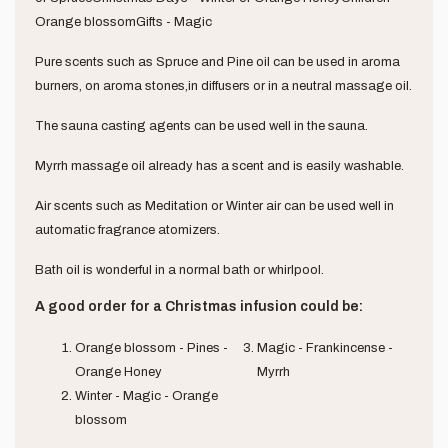
Orange blossomGifts - Magic
Pure scents such as Spruce and Pine oil can be used in aroma
burners, on aroma stones,in diffusers or in a neutral massage oil.
The sauna casting agents can be used well in the sauna.
Myrrh massage oil already has a scent and is easily washable.
Air scents such as Meditation or Winter air can be used well in
automatic fragrance atomizers.
Bath oil is wonderful in a normal bath or whirlpool.
A good order for a Christmas infusion could be:
Orange blossom - Pines -
Magic - Frankincense -
Orange Honey
Myrrh
Winter - Magic - Orange
blossom