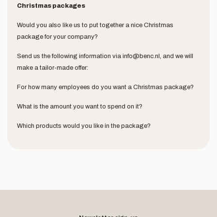
Christmas packages
Would you also like us to put together a nice Christmas
package for your company?
Send us the following information via
info@benc.nl
, and we will
make a tailor-made offer:
For how many employees do you want a Christmas package?
What is the amount you want to spend on it?
Which products would you like in the package?