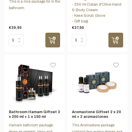
This is a nice package for in the
- 250 ml Dalan d'Olive Hand
bathroom.
& Body Cream
- Kese Scrub Glove
- Gift bag
€39,95
€37,50
Bathroom Hamam Giftset 3
Aromastone Giftset 2 x 20
x 250 ml + 1 x 150 ml
ml + 2 aromastones
Hamam bathroom package
This Aromastone package
gives an oriental, spicy and
contains two aroma stones and