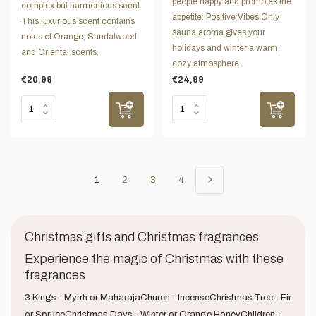
people happy and promotes the
complex but harmonious scent.
appetite. Positive Vibes Only
This luxurious scent contains
sauna aroma gives your
notes of Orange, Sandalwood
holidays and winter a warm,
and Oriental scents.
cozy atmosphere.
€20,99
€24,99
1
2
3
4
Christmas gifts and Christmas fragrances
Experience the magic of Christmas with these
fragrances
3 Kings - Myrrh or MaharajaChurch - IncenseChristmas Tree - Fir
or SpruceChristmas Days - Winter or Orange HoneyChildren -