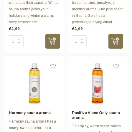
stimulates their appetite. Winter
balsamic, pine, eucalyptus,
sauna aroma gives your
menthol aroma. The pine scent
holidays and winter a warm,
in Sauna Gold has a
cozy atmosphere.
protective/purifying effect.
€4,99
€4,99
Harmony sauna aroma
Positive Vibes Only sauna
aroma
Harmony sauna aroma has a
This spicy, warm scent makes
heavy, sweet aroma. It is a