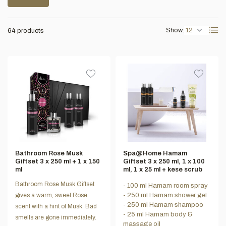
Show:
64 products
Bathroom Rose Musk
Spa@Home Hamam
Giftset 3 x 250 ml + 1 x 150
Giftset 3 x 250 ml, 1 x 100
ml
ml, 1 x 25 ml + kese scrub
Bathroom Rose Musk Giftset
- 100 ml Hamam room spray
gives a warm, sweet Rose
- 250 ml Hamam shower gel
- 250 ml Hamam shampoo
scent with a hint of Musk. Bad
- 25 ml Hamam body &
smells are gone immediately.
massage oil