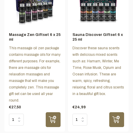
Massage Zen Giftset 6 x 25
Sauna Discover Giftset 6 x
ml
25 ml
This massage oil zen package
Discover these sauna scents
contains massage oils for many
with delicious mixed scents
different purposes. For example,
such as: Hamam, Winter, Me
there are massage oils for
Time, Rose Musk, Opium and
relaxation massages and
Ocean infusion. These are
massage that will make you
warm, spicy, refreshing,
completely zen. This massage
relaxing, floral and citrus scents
gift set can be used all year
in a beautiful gift box.
round.
€27,50
€24,99