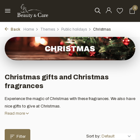
0
Back
Home
Themes
Public holidays
Christmas
Christmas gifts and Christmas
fragrances
Experience the magic of Christmas with these fragrances. We also have
nice gifts to give at Christmas.
Read more
Sort by:
Filter