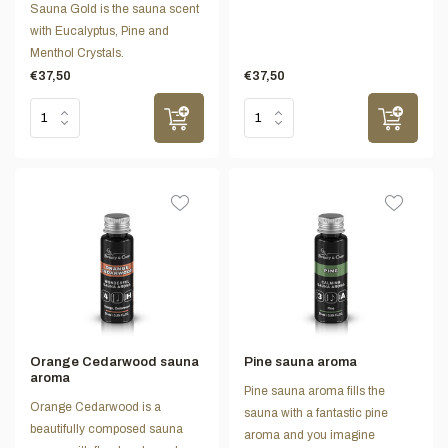
Sauna Gold is the sauna scent
with Eucalyptus, Pine and
Menthol Crystals.
€37,50
€37,50
Orange Cedarwood sauna
Pine sauna aroma
aroma
Pine sauna aroma fills the
Orange Cedarwood is a
sauna with a fantastic pine
beautifully composed sauna
aroma and you imagine