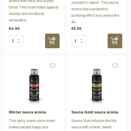
aroma with floral and woody
yourself in nature. This sauna
tones. This scent helps against
aroma has a protective,
anxiety and emotional
purifying effect and cleans the
exhaustion.
air.
€4,99
€5,95
Winter sauna aroma
Sauna Gold sauna aroma
This spicy, warm citrus scent
Sauna Gold infusion fills the
makes people happy and
sauna with a fresh, sweet