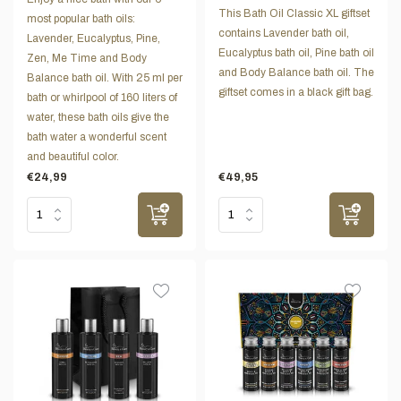
This Bath Oil Classic XL giftset
most popular bath oils:
contains Lavender bath oil,
Lavender, Eucalyptus, Pine,
Eucalyptus bath oil, Pine bath oil
Zen, Me Time and Body
and Body Balance bath oil. The
Balance bath oil. With 25 ml per
giftset comes in a black gift bag.
bath or whirlpool of 160 liters of
water, these bath oils give the
bath water a wonderful scent
and beautiful color.
€24,99
€49,95