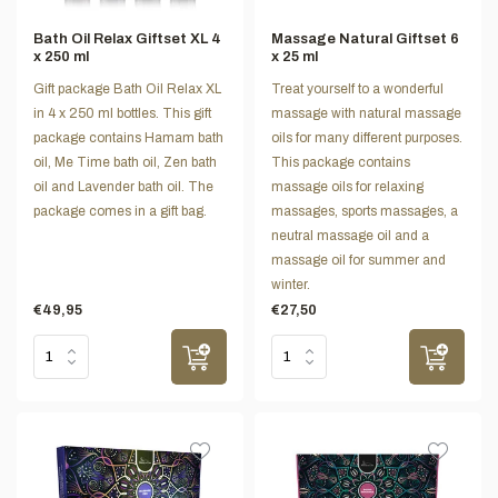
Bath Oil Relax Giftset XL 4
Massage Natural Giftset 6
x 250 ml
x 25 ml
Gift package Bath Oil Relax XL
Treat yourself to a wonderful
in 4 x 250 ml bottles. This gift
massage with natural massage
package contains Hamam bath
oils for many different purposes.
oil, Me Time bath oil, Zen bath
This package contains
oil and Lavender bath oil. The
massage oils for relaxing
package comes in a gift bag.
massages, sports massages, a
neutral massage oil and a
massage oil for summer and
winter.
€49,95
€27,50