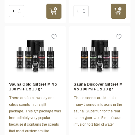
Sauna Gold Giftset M 4 x
Sauna Discover Giftset M
100 ml + 1 x 10 gr
4 x 100 ml + 1 x 10 gr
There are floral, woody and
These scents are ideal for
citrus scents in this gift
many themed infusions in the
package. This gift package was
sauna. Super fun for the real
immediately very popular
sauna goer. Use 5 ml of sauna
because it contains the scents
infusion to 1 liter of water.
that most customers like.