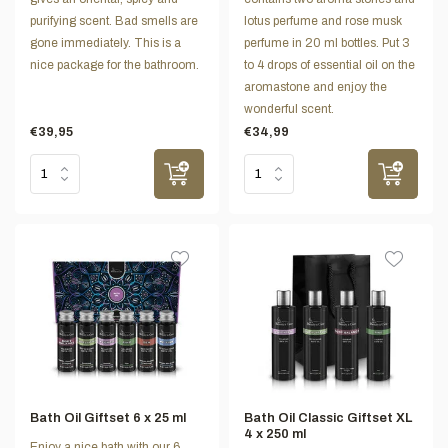
purifying scent. Bad smells are
lotus perfume and rose musk
gone immediately. This is a
perfume in 20 ml bottles. Put 3
nice package for the bathroom.
to 4 drops of essential oil on the
aromastone and enjoy the
wonderful scent.
€39,95
€34,99
Bath Oil Giftset 6 x 25 ml
Bath Oil Classic Giftset XL
4 x 250 ml
Enjoy a nice bath with our 6