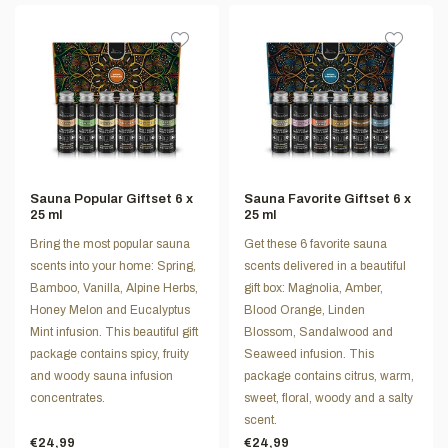
Sauna Popular Giftset 6 x
Sauna Favorite Giftset 6 x
25 ml
25 ml
Bring the most popular sauna
Get these 6 favorite sauna
scents into your home: Spring,
scents delivered in a beautiful
Bamboo, Vanilla, Alpine Herbs,
gift box: Magnolia, Amber,
Honey Melon and Eucalyptus
Blood Orange, Linden
Mint infusion. This beautiful gift
Blossom, Sandalwood and
package contains spicy, fruity
Seaweed infusion. This
and woody sauna infusion
package contains citrus, warm,
concentrates.
sweet, floral, woody and a salty
scent.
€24,99
€24,99