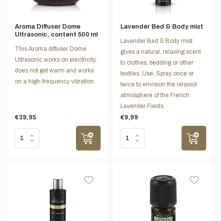
Aroma Diffuser Dome
Lavender Bed & Body mist
Ultrasonic, content 500 ml
Lavender Bed & Body mist
This Aroma diffuser Dome
gives a natural, relaxing scent
Ultrasonic works on electricity,
to clothes, bedding or other
does not get warm and works
textiles. Use: Spray once or
on a high-frequency vibration.
twice to envision the relaxed
atmosphere of the French
Lavender Fields.
€39,95
€9,99