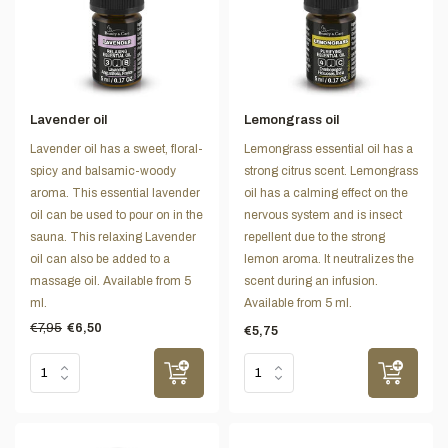
Lavender oil
Lemongrass oil
Lavender oil has a sweet, floral-
Lemongrass essential oil has a
spicy and balsamic-woody
strong citrus scent. Lemongrass
aroma. This essential lavender
oil has a calming effect on the
oil can be used to pour on in the
nervous system and is insect
sauna. This relaxing Lavender
repellent due to the strong
oil can also be added to a
lemon aroma. It neutralizes the
massage oil. Available from 5
scent during an infusion.
ml.
Available from 5 ml.
€7,95
€6,50
€5,75