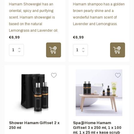
Hamam Showergel has an
Hamam shampoo has a golden
oriental, spicy and purifying
brown pearly shine and a
scent. Hamam showergel is
wonderful hamam scent of
based on the natural
Lavender and Lemongrass.
Lemongrass and Lavender oil.
€6,99
€6,99
Shower Hamam Giftset 2 x
Spa@Home Hamam
250 ml
Giftset 3 x 250 ml, 1 x 100
ml, 1 x 25 ml + kese scrub