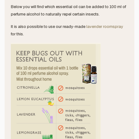
Below you will find which essential oil can be added to 100 ml of
perfume alcohol to naturally repel certain insects.
It is also possible to use our ready-made
lavender roomspray
for this.