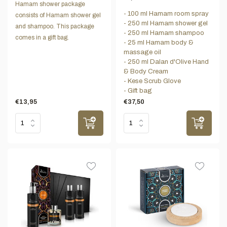
Hamam shower package
- 100 ml Hamam room spray
consists of Hamam shower gel
- 250 ml Hamam shower gel
and shampoo. This package
- 250 ml Hamam shampoo
comes in a gift bag.
- 25 ml Hamam body &
massage oil
- 250 ml Dalan d'Olive Hand
& Body Cream
- Kese Scrub Glove
- Gift bag
€13,95
€37,50