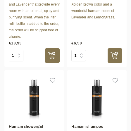
and Lavender that provide every
golden brown color and a
room with an oriental, spicy and
wonderful hamam scent of
purifying scent. When the liter
Lavender and Lemongrass.
refill bottle is added to the order,
the order will be shipped free of
charge.
€19,99
€6,99
Hamam showergel
Hamam shampoo