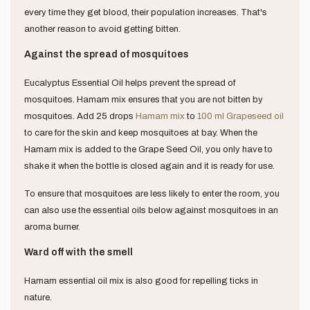
every time they get blood, their population increases. That's
another reason to avoid getting bitten.
Against the spread of mosquitoes
Eucalyptus Essential Oil helps prevent the spread of
mosquitoes. Hamam mix ensures that you are not bitten by
mosquitoes.
Add 25 drops
Hamam mix
to
100 ml Grapeseed oil
to care for the skin and keep mosquitoes at bay. When the
Hamam mix is ​​added to the Grape Seed Oil, you only have to
shake it when the bottle is closed again and it is ready for use.
To ensure that mosquitoes are less likely to enter the room, you
can also use the essential oils below against mosquitoes in an
aroma burner.
Ward off with the smell
Hamam essential oil mix is also good for repelling ticks in
nature.