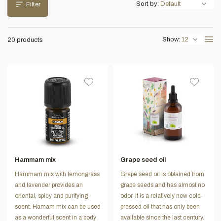
Sort by:
Filter
Show:
20 products
Hammam mix
Grape seed oil
Hammam mix with lemongrass
Grape seed oil is obtained from
and lavender provides an
grape seeds and has almost no
oriental, spicy and purifying
odor. It is a relatively new cold-
scent. Hamam mix can be used
pressed oil that has only been
as a wonderful scent in a body
available since the last century.