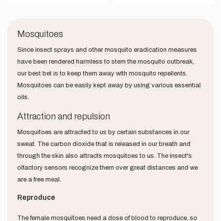
Mosquitoes
Since insect sprays and other mosquito eradication measures
have been rendered harmless to stem the mosquito outbreak,
our best bet is to keep them away with mosquito repellents.
Mosquitoes can be easily kept away by using various essential
oils.
Attraction and repulsion
Mosquitoes are attracted to us by certain substances in our
sweat. The carbon dioxide that is released in our breath and
through the skin also attracts mosquitoes to us. The insect's
olfactory sensors recognize them over great distances and we
are a free meal.
Reproduce
The female mosquitoes need a dose of blood to reproduce, so