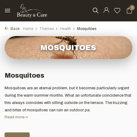
0
Back
Home
Themes
Health
Mosquitoes
Mosquitoes
Mosquitoes are an eternal problem, but it becomes particularly urgent
during the warm summer months. What an unfortunate coincidence that
this always coincides with sitting outside on the terrace. The buzzing
and bites of mosquitoes can ruin an outdoor pa
Read more