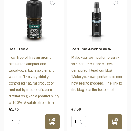
Tea Tree oil
Perfume Alcohol 96%
Tea Tree oil has an aroma
Make your own perfume spray
similar to Camphor and
with perfume alcohol 96%
Eucalyptus, but is spicier and
denatured. Read our blog
woodier. The very strictly
'Make your own perfume' to see
controlled natural production
how best to proceed. The link to
method by means of steam
the blog is at the bottom left.
distillation gives a product purity
of 100%. Available from 5 ml.
€5,75
€7,50