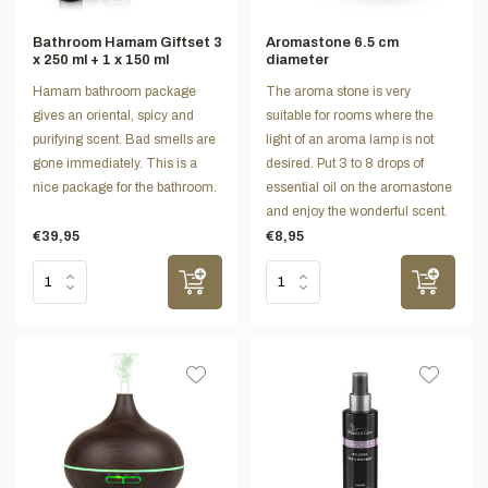
Bathroom Hamam Giftset 3
Aromastone 6.5 cm
x 250 ml + 1 x 150 ml
diameter
Hamam bathroom package
The aroma stone is very
gives an oriental, spicy and
suitable for rooms where the
purifying scent. Bad smells are
light of an aroma lamp is not
gone immediately. This is a
desired. Put 3 to 8 drops of
nice package for the bathroom.
essential oil on the aromastone
and enjoy the wonderful scent.
€39,95
€8,95