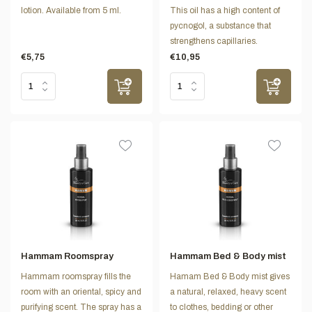
lotion. Available from 5 ml.
This oil has a high content of
pycnogol, a substance that
strengthens capillaries.
€5,75
€10,95
Hammam Roomspray
Hammam Bed & Body mist
Hammam roomspray fills the
Hamam Bed & Body mist gives
room with an oriental, spicy and
a natural, relaxed, heavy scent
purifying scent. The spray has a
to clothes, bedding or other