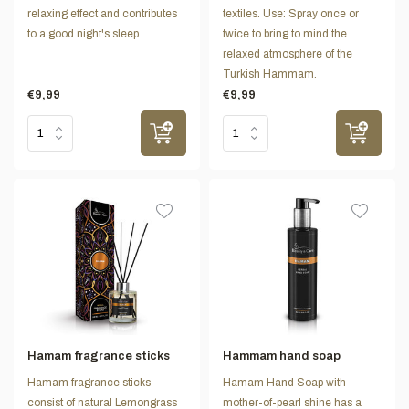
relaxing effect and contributes
textiles. Use: Spray once or
to a good night's sleep.
twice to bring to mind the
relaxed atmosphere of the
Turkish Hammam.
€9,99
€9,99
Hamam fragrance sticks
Hammam hand soap
Hamam fragrance sticks
Hamam Hand Soap with
consist of natural Lemongrass
mother-of-pearl shine has a