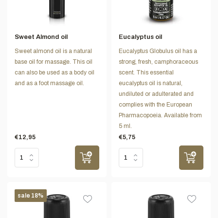
Sweet Almond oil
Eucalyptus oil
Sweet almond oil is a natural
Eucalyptus Globulus oil has a
base oil for massage. This oil
strong, fresh, camphoraceous
can also be used as a body oil
scent. This essential
and as a foot massage oil.
eucalyptus oil is natural,
undiluted or adulterated and
complies with the European
Pharmacopoeia. Available from
5 ml.
€12,95
€5,75
sale 18%