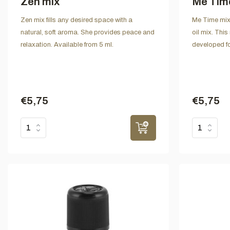
Zen mix
Me Tim
Zen mix fills any desired space with a
Me Time mix 
natural, soft aroma. She provides peace and
oil mix. This
relaxation. Available from 5 ml.
developed fo
€5,75
€5,75