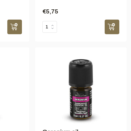
€5,75