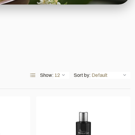
Show:
Sort by: