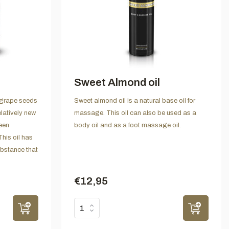
Sweet Almond oil
 grape seeds
Sweet almond oil is a natural base oil for
elatively new
massage. This oil can also be used as a
been
body oil and as a foot massage oil.
This oil has
ubstance that
€12,95