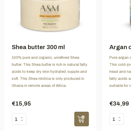
Shea butter 300 ml
Argan o
100% pure and organic, unrefined Shea
Pure argan o
butter. This Shea butter is rich in natural fatty
This cold-pre
acids to keep dry skin hydrated, supple and
head and nail
soft. This Shea nilotica is only produced in
fatty acids a
Ghana in remote areas of Africa.
suitable for 
€15,95
€34,99