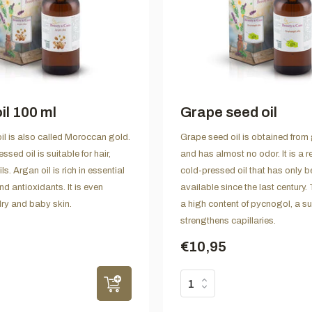
il 100 ml
Grape seed oil
il is also called Moroccan gold.
Grape seed oil is obtained from
ssed oil is suitable for hair,
and has almost no odor. It is a r
s. Argan oil is rich in essential
cold-pressed oil that has only 
nd antioxidants. It is even
available since the last century. 
dry and baby skin.
a high content of pycnogol, a s
strengthens capillaries.
€10,95