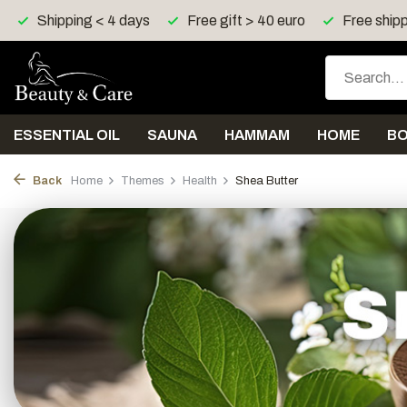
Free gift > 40 euro
Free shipping > 150 euro in UK, I
ESSENTIAL OIL
SAUNA
HAMMAM
HOME
B
Back
Home
Themes
Health
Shea Butter