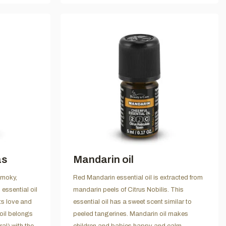
as
Mandarin oil
smoky,
Red Mandarin essential oil is extracted from
ssential oil
mandarin peels of Citrus Nobilis. This
ts love and
essential oil has a sweet scent similar to
oil belongs
peeled tangerines. Mandarin oil makes