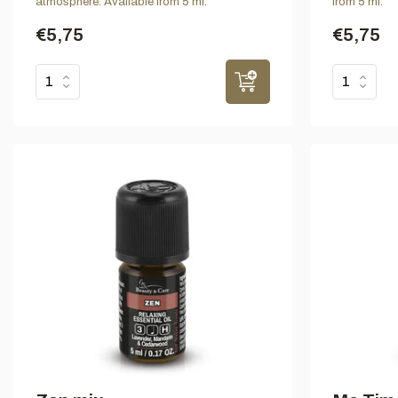
atmosphere. Available from 5 ml.
from 5 ml.
€5,75
€5,75