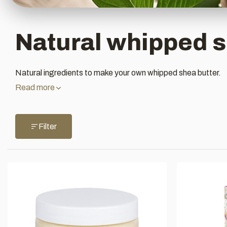
Natural whipped s
Natural ingredients to make your own whipped shea butter.
Read more
Filter