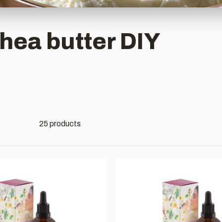
hea butter DIY
25 products