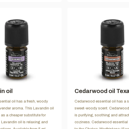
n oil
Cedarwood oil Tex
ential oil has a fresh, woody
Cedarwood essential oil has a 
vender aroma. This Lavandin oil
sweet-woody scent. Cedarwood e
 as a cheaper substitute for
is purifying, soothing and attrac
 Lavandin oil is relaxing and
coziness. Cedarwood essential 