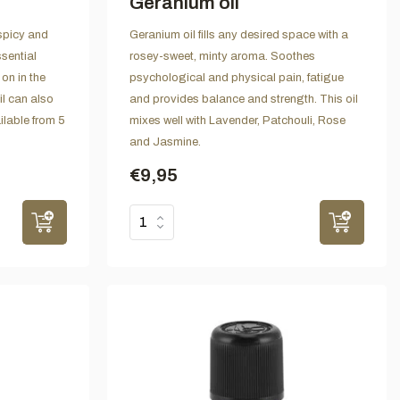
Geranium oil
-spicy and
Geranium oil fills any desired space with a
sential
rosey-sweet, minty aroma. Soothes
on in the
psychological and physical pain, fatigue
il can also
and provides balance and strength. This oil
lable from 5
mixes well with Lavender, Patchouli, Rose
and Jasmine.
€9,95