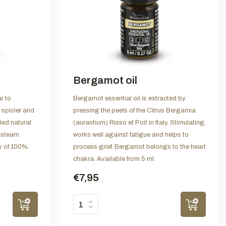
Bergamot oil
r to
Bergamot essential oil is extracted by
 spicier and
pressing the peels of the Citrus Bergamia
lled natural
(aurantium) Risso et Poit in Italy. Stimulating,
 steam
works well against fatigue and helps to
ty of 100%.
process grief. Bergamot belongs to the heart
chakra. Available from 5 ml.
€7,95