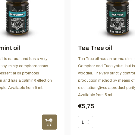
int oil
Tea Tree oil
il is natural and has a very
Tea Tree oil has an aroma simila
assy-minty camphoraceous
Camphor and Eucalyptus, but is
essential oil promotes
woodier. The very strictly contro
n and has a calming effect on
production method by means of
ple. Available from 5 ml.
distillation gives a product puri
Available from 5 ml.
€5,75