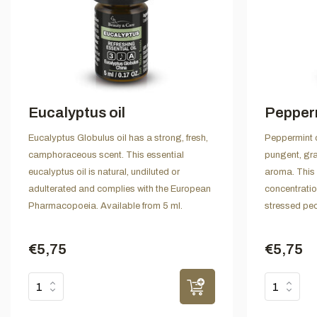
Eucalyptus oil
Pepperm
Eucalyptus Globulus oil has a strong, fresh,
Peppermint o
camphoraceous scent. This essential
pungent, gr
eucalyptus oil is natural, undiluted or
aroma. This 
adulterated and complies with the European
concentratio
Pharmacopoeia. Available from 5 ml.
stressed peo
€5,75
€5,75