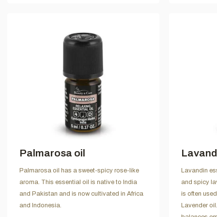
Palmarosa oil
Lavandi
Palmarosa oil has a sweet-spicy rose-like
Lavandin ess
aroma. This essential oil is native to India
and spicy la
and Pakistan and is now cultivated in Africa
is often used
and Indonesia.
Lavender oil.