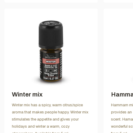
Winter mix
Hamma
Winter mix has a spicy, warm citrus/spice
Hammam mix 
aroma that makes people happy. Winter mix
provides an 
stimulates the appetite and gives your
scent. Hama
holidays and winter a warm, cozy
wonderful sc