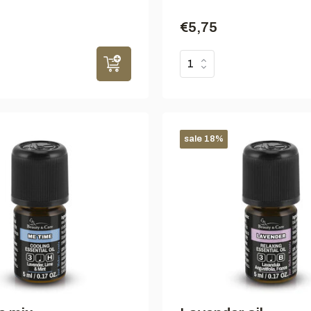
€5,75
sale 18%