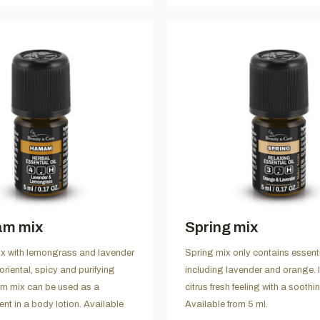
m mix
Spring mix
with lemongrass and lavender
Spring mix only contains essentia
oriental, spicy and purifying
including lavender and orange. I
m mix can be used as a
citrus fresh feeling with a soothi
ent in a body lotion. Available
Available from 5 ml.