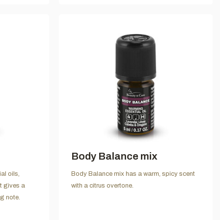
Body Balance mix
l oils,
Body Balance mix has a warm, spicy scent
t gives a
with a citrus overtone.
ng note.