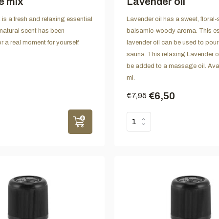
e mix
Lavender oil
is a fresh and relaxing essential
Lavender oil has a sweet, floral
 natural scent has been
balsamic-woody aroma. This es
r a real moment for yourself.
lavender oil can be used to pour 
sauna. This relaxing Lavender o
be added to a massage oil. Avai
ml.
€6,50
€7,95