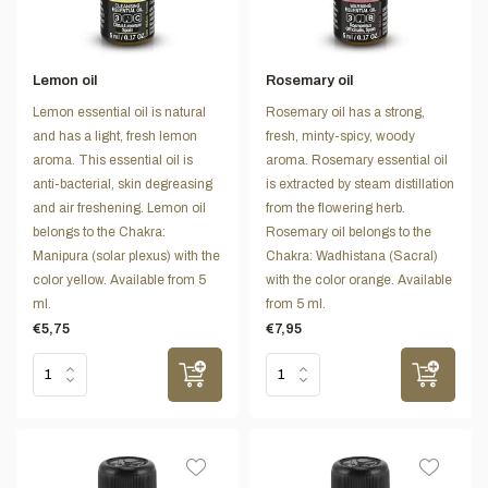
Lemon oil
Rosemary oil
Lemon essential oil is natural
Rosemary oil has a strong,
and has a light, fresh lemon
fresh, minty-spicy, woody
aroma. This essential oil is
aroma. Rosemary essential oil
anti-bacterial, skin degreasing
is extracted by steam distillation
and air freshening. Lemon oil
from the flowering herb.
belongs to the Chakra:
Rosemary oil belongs to the
Manipura (solar plexus) with the
Chakra: Wadhistana (Sacral)
color yellow. Available from 5
with the color orange. Available
ml.
from 5 ml.
€5,75
€7,95