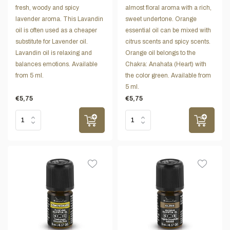
fresh, woody and spicy
almost floral aroma with a rich,
lavender aroma. This Lavandin
sweet undertone. Orange
oil is often used as a cheaper
essential oil can be mixed with
substitute for Lavender oil.
citrus scents and spicy scents.
Lavandin oil is relaxing and
Orange oil belongs to the
balances emotions. Available
Chakra: Anahata (Heart) with
from 5 ml.
the color green. Available from
5 ml.
€5,75
€5,75