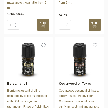
massage oil. Available from 5
from 5 ml.
ml.
€7,95
€6,50
€5,75
Bergamot oil
Cedarwood oil Texas
Bergamot essential oil is
Cedarwood essential oil has a
extracted by pressing the peels
smoky, sweet-woody scent.
of the Citrus Bergamia
Cedarwood essential oil is
(aurantium) Risso et Poit in Italy.
purifying, soothing and attracts