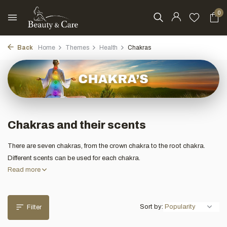
0
Back
Home
Themes
Health
Chakras
Chakras and their scents
There are seven chakras, from the crown chakra to the root chakra.
Different scents can be used for each chakra.
Read more
Sort by:
Filter