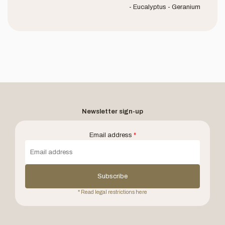
- Eucalyptus - Geranium
Newsletter sign-up
Email address
*
Subscribe
* Read legal restrictions here