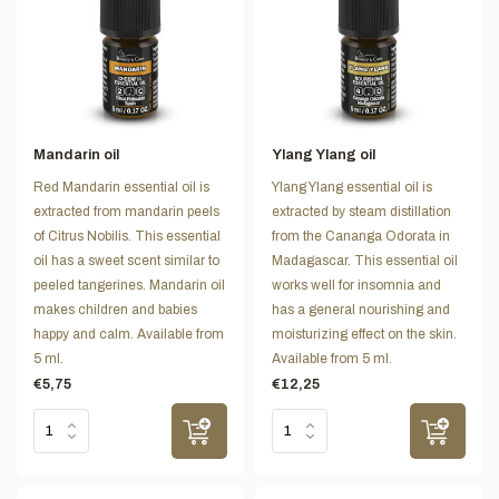
Mandarin oil
Ylang Ylang oil
Red Mandarin essential oil is
Ylang Ylang essential oil is
extracted from mandarin peels
extracted by steam distillation
of Citrus Nobilis. This essential
from the Cananga Odorata in
oil has a sweet scent similar to
Madagascar. This essential oil
peeled tangerines. Mandarin oil
works well for insomnia and
makes children and babies
has a general nourishing and
happy and calm. Available from
moisturizing effect on the skin.
5 ml.
Available from 5 ml.
€5,75
€12,25