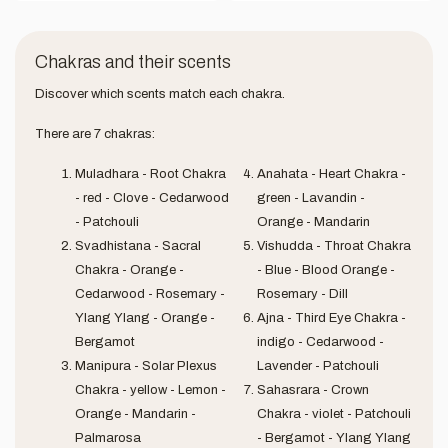
Chakras and their scents
Discover which scents match each chakra.
There are 7 chakras:
Muladhara - Root Chakra
Anahata - Heart Chakra -
- red - Clove - Cedarwood
green - Lavandin -
- Patchouli
Orange - Mandarin
Svadhistana - Sacral
Vishudda - Throat Chakra
Chakra - Orange -
- Blue - Blood Orange -
Cedarwood - Rosemary -
Rosemary - Dill
Ylang Ylang - Orange -
Ajna - Third Eye Chakra -
Bergamot
indigo - Cedarwood -
Manipura - Solar Plexus
Lavender - Patchouli
Chakra - yellow - Lemon -
Sahasrara - Crown
Orange - Mandarin -
Chakra - violet - Patchouli
Palmarosa
- Bergamot - Ylang Ylang