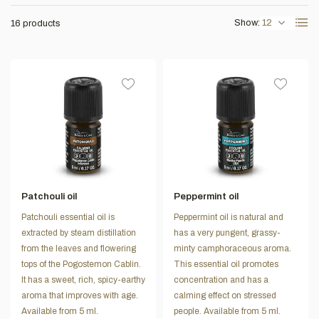
Show:
16 products
Patchouli oil
Peppermint oil
Patchouli essential oil is
Peppermint oil is natural and
extracted by steam distillation
has a very pungent, grassy-
from the leaves and flowering
minty camphoraceous aroma.
tops of the Pogostemon Cablin.
This essential oil promotes
It has a sweet, rich, spicy-earthy
concentration and has a
aroma that improves with age.
calming effect on stressed
Available from 5 ml.
people. Available from 5 ml.