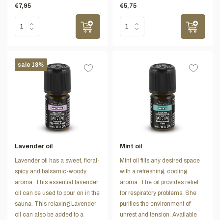
€7,95
€5,75
sale 18%
Lavender oil
Mint oil
Lavender oil has a sweet, floral-
Mint oil fills any desired space
spicy and balsamic-woody
with a refreshing, cooling
aroma. This essential lavender
aroma. The oil provides relief
oil can be used to pour on in the
for respiratory problems. She
sauna. This relaxing Lavender
purifies the environment of
oil can also be added to a
unrest and tension. Available