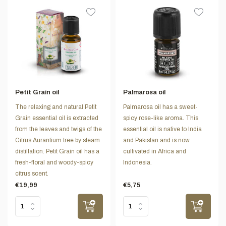
Petit Grain oil
Palmarosa oil
The relaxing and natural Petit
Palmarosa oil has a sweet-
Grain essential oil is extracted
spicy rose-like aroma. This
from the leaves and twigs of the
essential oil is native to India
Citrus Aurantium tree by steam
and Pakistan and is now
distillation. Petit Grain oil has a
cultivated in Africa and
fresh-floral and woody-spicy
Indonesia.
citrus scent.
€19,99
€5,75