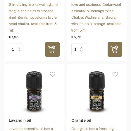
Stimulating, works well against
love and coziness. Cedarwood
fatigue and helps to process
essential oil belongs to the
grief. Bergamot belongs to the
Chakra: Wadhistana (Sacral)
heart chakra. Available from 5
with the color orange. Available
ml.
from 5 ml.
€7,95
€5,75
Lavandin oil
Orange oil
Lavandin essential oil has a
Orange oil has a fresh, dry,