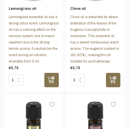
Lemongrass oil
Clove oil
Lemongrass essential oil has a
Clove oil is extracted by steam
strong citrus scent. Lemongrass
distillation of the leaves of the
oil has a calming effect on the
Eugenia Caryophyllata in
nervous system and is insect
Indonesia. This essential oil
repellent due to the strong
has a sweet-herbaceous warm
lemon aroma. It neutralizes the
aroma. The eugenol content is
scent during an infusion.
(60-80%), making this oil
Available from 5 ml.
suitable for aromatherapy.
€5,75
€5,75