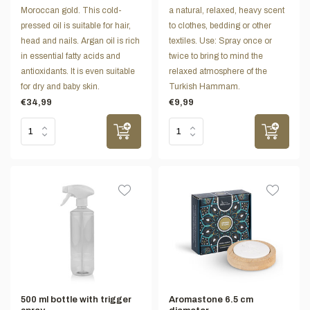
Moroccan gold. This cold-
a natural, relaxed, heavy scent
pressed oil is suitable for hair,
to clothes, bedding or other
head and nails. Argan oil is rich
textiles. Use: Spray once or
in essential fatty acids and
twice to bring to mind the
antioxidants. It is even suitable
relaxed atmosphere of the
for dry and baby skin.
Turkish Hammam.
€34,99
€9,99
500 ml bottle with trigger
Aromastone 6.5 cm