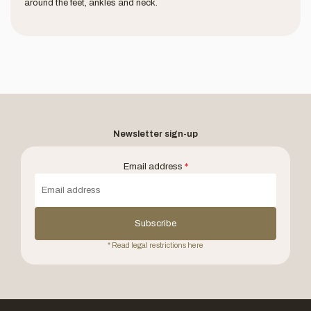
around the feet, ankles and neck.
Newsletter sign-up
Email address
*
Subscribe
* Read legal restrictions here