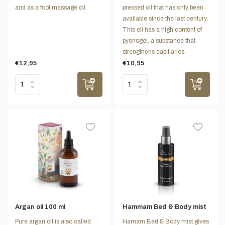
and as a foot massage oil.
pressed oil that has only been
available since the last century.
This oil has a high content of
pycnogol, a substance that
strengthens capillaries.
€12,95
€10,95
Argan oil 100 ml
Hammam Bed & Body mist
Pure argan oil is also called
Hamam Bed & Body mist gives