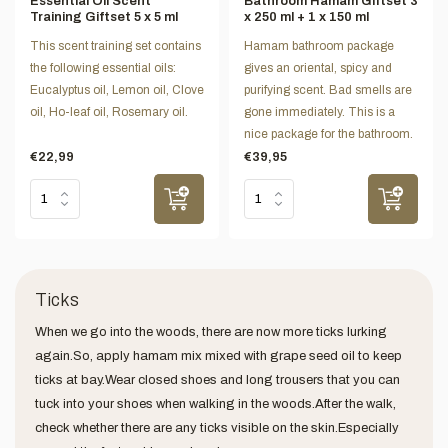
Essential Oil Scent
Bathroom Hamam Giftset 3
Training Giftset 5 x 5 ml
x 250 ml + 1 x 150 ml
This scent training set contains
Hamam bathroom package
the following essential oils:
gives an oriental, spicy and
Eucalyptus oil, Lemon oil, Clove
purifying scent. Bad smells are
oil, Ho-leaf oil, Rosemary oil.
gone immediately. This is a
nice package for the bathroom.
€22,99
€39,95
Ticks
When we go into the woods, there are now more ticks lurking
again.So, apply hamam mix mixed with grape seed oil to keep
ticks at bay.Wear closed shoes and long trousers that you can
tuck into your shoes when walking in the woods.After the walk,
check whether there are any ticks visible on the skin.Especially