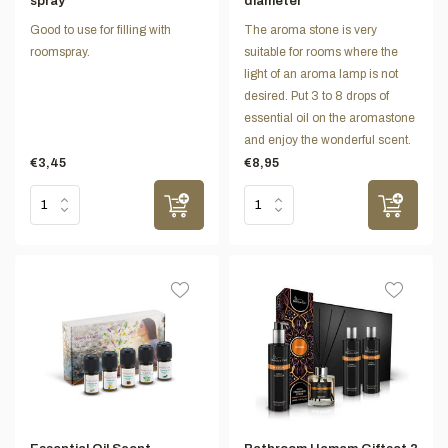
spray
diameter
Good to use for filling with
The aroma stone is very
roomspray.
suitable for rooms where the
light of an aroma lamp is not
desired. Put 3 to 8 drops of
essential oil on the aromastone
and enjoy the wonderful scent.
€3,45
€8,95