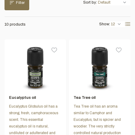
Sort by:
Filter
Show:
10 products
Eucalyptus oil
Tea Tree oil
Eucalyptus Globulus oil has a
Tea Tree oil has an aroma
strong, fresh, camphoraceous
similar to Camphor and
scent. This essential
Eucalyptus, but is spicier and
eucalyptus oil is natural,
woodier. The very strictly
undiluted or adulterated and
controlled natural production