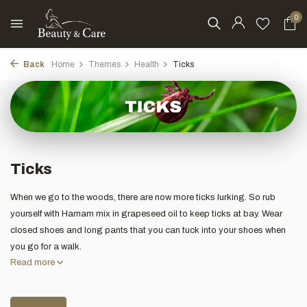
0
Back
Home
Themes
Health
Ticks
Ticks
When we go to the woods, there are now more ticks lurking. So rub
yourself with Hamam mix in grapeseed oil to keep ticks at bay. Wear
closed shoes and long pants that you can tuck into your shoes when
you go for a walk.
Read more