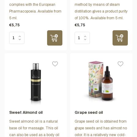
complies with the European
method by means of steam
Pharmacopoeia. Available from
distillation gives a product purity
5 ml.
of 100%. Available from 5 ml.
€5,75
€5,75
Sweet Almond oil
Grape seed oil
Sweet almond oil is a natural
Grape seed oil is obtained from
base oil for massage. This oil
grape seeds and has almost no
can also be used as a body oil
odor. It is a relatively new cold-