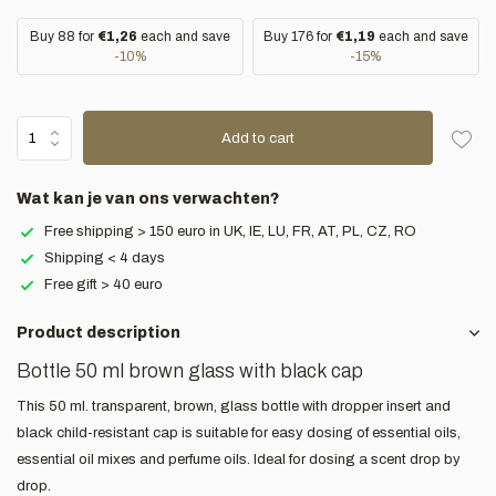
Buy 88 for
€1,26
each and save
Buy 176 for
€1,19
each and save
-10%
-15%
Add to cart
Wat kan je van ons verwachten?
Free shipping > 150 euro in UK, IE, LU, FR, AT, PL, CZ, RO
Shipping < 4 days
Free gift > 40 euro
Product description
Bottle 50 ml brown glass with black cap
This 50 ml. transparent, brown, glass bottle with dropper insert and
black child-resistant cap is suitable for easy dosing of essential oils,
essential oil mixes and perfume oils. Ideal for dosing a scent drop by
drop.