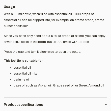
Usage
With a 50 ml bottle, when filled with essential oil, 1000 drops of
essential oil can be dripped into, for example, an aroma stone, aroma
burner or diffuser.
Since you often only need about 5 to 10 drops at a time, you can enjoy
a wonderful scent in the room 100 to 200 times with 1 bottle.
Press the cap and turn it clockwise to open the bottle.
This bottle is suitable for:
essential oil
essential oil mix
perfume oil
base oil such as Argan oil, Grape seed oil or Sweet Almond oil
Product specifications