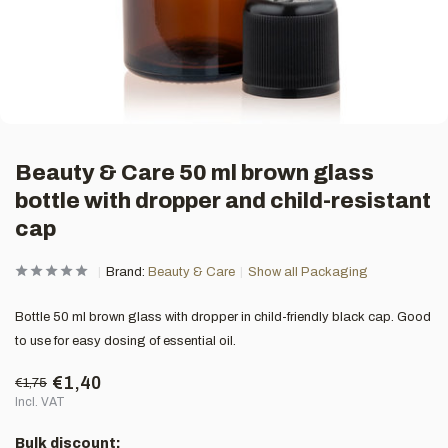
Beauty & Care 50 ml brown glass
bottle with dropper and child-resistant
cap
Brand:
Beauty & Care
Show all Packaging
Bottle 50 ml brown glass with dropper in child-friendly black cap. Good
to use for easy dosing of essential oil.
€1,40
€1,75
Incl. VAT
Bulk discount: