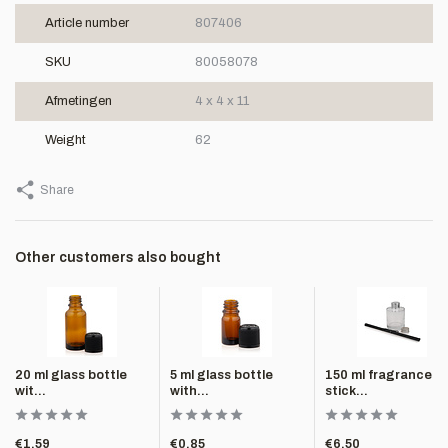
Article number
807406
SKU
80058078
Afmetingen
4 x 4 x 11
Weight
62
Share
Other customers also bought
20 ml glass bottle
5 ml glass bottle
150 ml fragrance
wit...
with...
stick...
€1,59
€0,85
€6,50