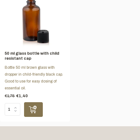
50 ml glass bottle with child
resistant cap
Bottle 50 ml brown glass with
dropper in child-friendly black cap.
Good to use for easy dosing of
essential oil.
€1,75
€1,40