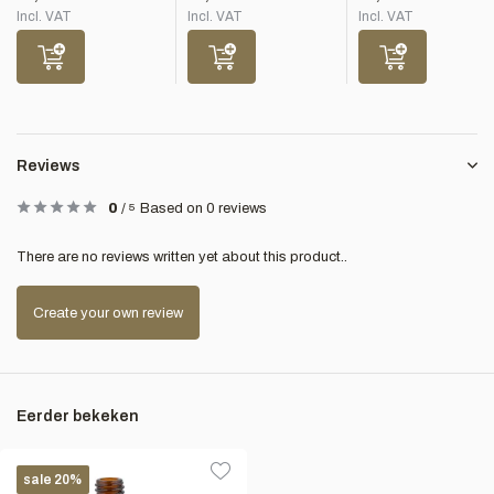
Incl. VAT
Incl. VAT
Incl. VAT
Reviews
0
/
5
Based on 0 reviews
There are no reviews written yet about this product..
Create your own review
Eerder bekeken
sale 20%