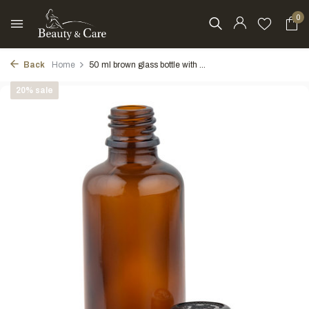
0
Back
Home
50 ml brown glass bottle with ...
20% sale