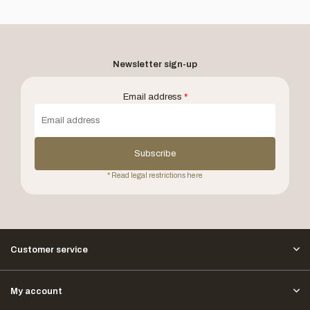
Newsletter sign-up
Email address
*
Subscribe
* Read legal restrictions here
Customer service
My account