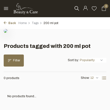
0
Back
Home
Tags
200 ml pot
Products tagged with 200 ml pot
Sort by:
Filter
Show:
0 products
No products found...