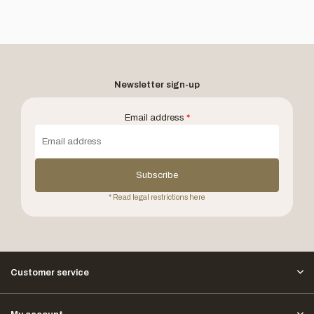
Newsletter sign-up
Email address
*
Subscribe
* Read legal restrictions here
Customer service