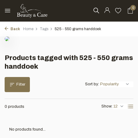
0
Back
Home
Tags
525 - 550 grams handdoek
Products tagged with 525 - 550 grams
handdoek
Sort by:
Filter
Show:
0 products
No products found...