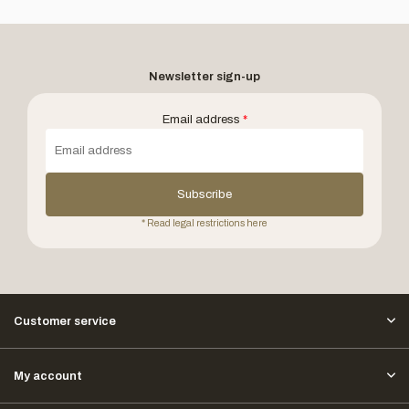
Newsletter sign-up
Email address
*
Subscribe
* Read legal restrictions here
Customer service
My account