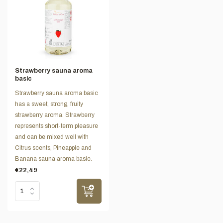
Strawberry sauna aroma
basic
Strawberry sauna aroma basic
has a sweet, strong, fruity
strawberry aroma. Strawberry
represents short-term pleasure
and can be mixed well with
Citrus scents, Pineapple and
Banana sauna aroma basic.
€22,49