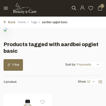
0
Back
Home
Tags
aardbei opgiet basic
Products tagged with aardbei opgiet
basic
Sort by:
Filter
Show:
1 product