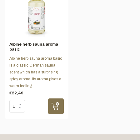
Alpine herb sauna aroma
basic
Alpine herb sauna aroma basic
is a classic German sauna
scent which has a surprising
spicy aroma. Its aroma gives a
warm feeling.
€22,49