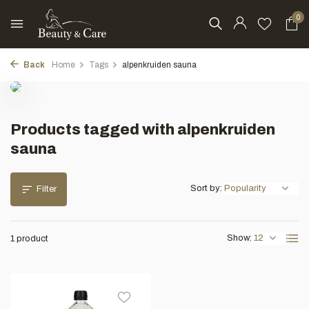
0
Back
Home
Tags
alpenkruiden sauna
Products tagged with alpenkruiden
sauna
Sort by:
Filter
Show:
1 product