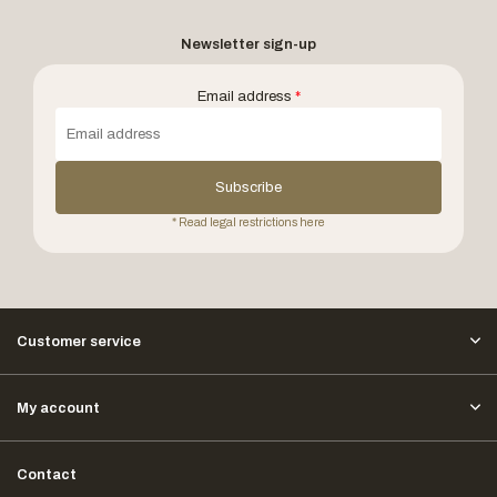
Newsletter sign-up
Email address
*
Subscribe
* Read legal restrictions here
Customer service
My account
Contact