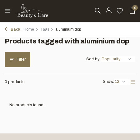
0
Back
Home
Tags
aluminium dop
Products tagged with aluminium dop
Sort by:
Filter
Show:
0 products
No products found...