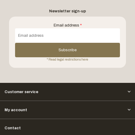
Newsletter sign-up
Email address
*
Subscribe
* Read legal restrictions here
Customer service
My account
Contact