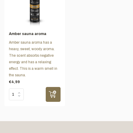
Amber sauna aroma
Amber sauna aroma has a
heavy, sweet, woody aroma.
The scent absorbs negative
energy and has a relaxing
effect. This is a warm smell in
the sauna.
€4,99