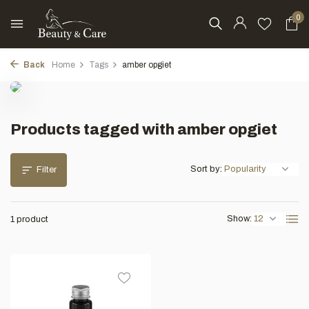
0
Back
Home
Tags
amber opgiet
Products tagged with amber opgiet
Sort by:
Filter
Show:
1 product